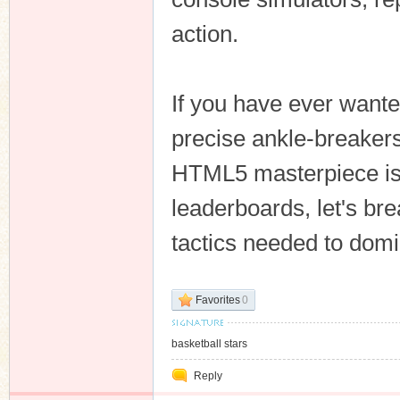
action.
n
If you have ever wanted
precise ankle-breakers,
HTML5 masterpiece is 
leaderboards, let's b
tactics needed to domi
Favorites
0
basketball stars
Reply