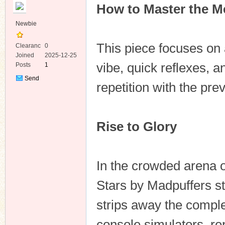
How to Master the Me
Newbie
This piece focuses on 
Clearanc
0
e
Joined
2025-12-25
vibe, quick reflexes,
Posts
1
ko
Send
repetition with the prev
Private
Message
Rise to Glory
In the crowded arena 
co
Stars by Madpuffers st
strips away the compl
console simulators, re