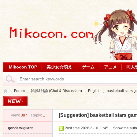
Mikocon TOP
美少女☆萌え
ゲーム
アニメ
同人
Forum
雑談&討論 (Chat & Discussion)
English
basketball stars 
[Suggestion]
basketball stars ga
View:
387
|
Reply:
1
Mi
»
›
›
›
gendervigilant
Post time 2026-6-10 11:45
|
Show the auth