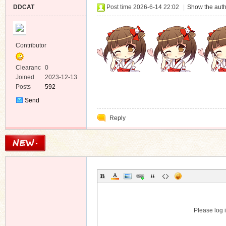
DDCAT
Post time 2026-6-14 22:02
|
Show the auth
Contributor
Clearanc
0
e
Joined
2023-12-13
Posts
592
Send
Private
Reply
Message
Please log i