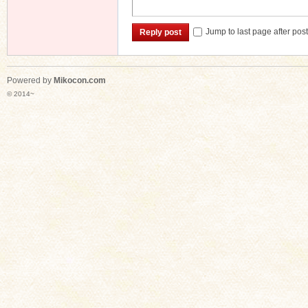
Jump to last page after pos
Reply post
Powered by
Mikocon.com
© 2014~