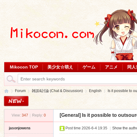
Mikocon TOP
美少女☆萌え
ゲーム
アニメ
同人
Forum
雑談&討論 (Chat & Discussion)
English
Is it possible to 
[General]
Is it possible to outsou
View:
347
|
Reply:
0
Mi
»
›
›
›
jasonjowens
Post time 2026-6-4 19:35
|
Show the autho