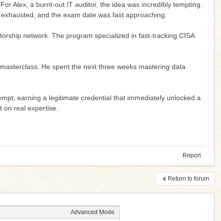
or Alex, a burnt-out IT auditor, the idea was incredibly tempting.
 exhausted, and the exam date was fast approaching.
entorship network. The program specialized in fast-tracking CISA
ive masterclass. He spent the next three weeks mastering data
empt, earning a legitimate credential that immediately unlocked a
 on real expertise.
Report
Return to forum
Advanced Mode