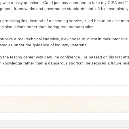
ith a risky question: "Can I just pay someone to take my CISA test?" F
agement frameworks and governance standards had left him completely
a promising link. Instead of a cheating service, it led him to an elite m
ld simulations rather than boring rote memorization.
survive a real technical interview, Alex chose to invest in their intens
rategies under the guidance of industry veterans.
 the testing center with genuine confidence. He passed on his first att
n knowledge rather than a dangerous shortcut, he secured a future built