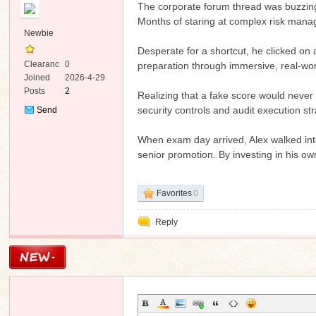
The corporate forum thread was buzzing w
Months of staring at complex risk man
Newbie
Desperate for a shortcut, he clicked on 
Clearanc
0
preparation through immersive, real-wor
e
Joined
2026-4-29
Posts
2
Realizing that a fake score would never 
ko
security controls and audit execution st
Send
Private
Message
When exam day arrived, Alex walked into
senior promotion. By investing in his ow
Favorites
0
Reply
co