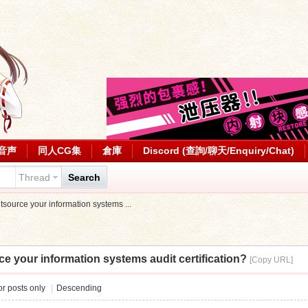
音声
同人CG集
倉庫
Discord (查詢/聊天/Enquiry/Chat)
Thread
Search
outsource your information systems ...
rce your information systems audit certification?
[Copy URL]
r posts only
|
Descending