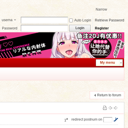
Narrow
userna
Auto Login
Retrieve Password
me
Login
Password
Register
My menu
Return to forum
#
redirect postnum on
1