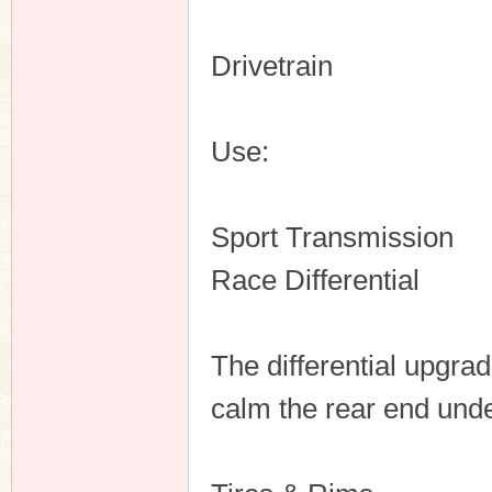
Drivetrain
Use:
Sport Transmission
Race Differential
The differential upgrad
calm the rear end unde