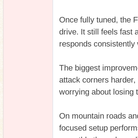
Once fully tuned, the
drive. It still feels fa
responds consistently
The biggest improvemen
attack corners harder, 
worrying about losing t
On mountain roads and 
focused setup performs