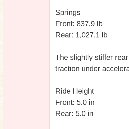
Springs
Front: 837.9 lb
Rear: 1,027.1 lb
The slightly stiffer re
traction under accelera
Ride Height
Front: 5.0 in
Rear: 5.0 in