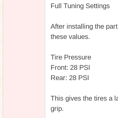
Full Tuning Settings
After installing the pa
these values.
Tire Pressure
Front: 28 PSI
Rear: 28 PSI
This gives the tires a
grip.