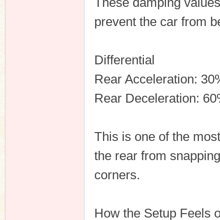
These damping values 
prevent the car from 
Differential
Rear Acceleration: 30
Rear Deceleration: 6
This is one of the most
the rear from snapping
corners.
How the Setup Feels 