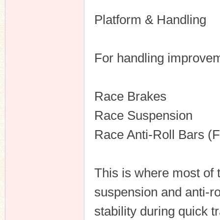
Platform & Handling
For handling improveme
Race Brakes
Race Suspension
Race Anti-Roll Bars (
This is where most of
suspension and anti-ro
stability during quick t