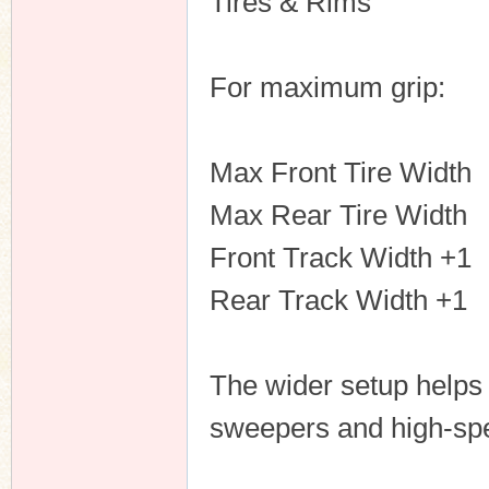
Tires & Rims
For maximum grip:
Max Front Tire Width
Max Rear Tire Width
Front Track Width +1
Rear Track Width +1
The wider setup helps 
sweepers and high-sp