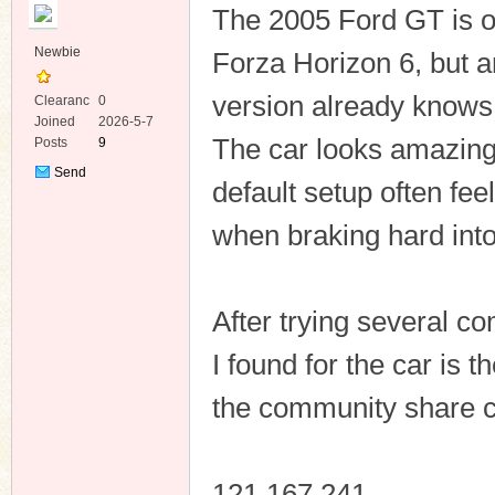
The 2005 Ford GT is on
Newbie
Forza Horizon 6, but 
version already knows i
Clearanc
0
e
Joined
2026-5-7
The car looks amazing 
Posts
9
ko
Send
default setup often fe
Private
Message
when braking hard into 
After trying several c
I found for the car is 
co
the community share 
121 167 241