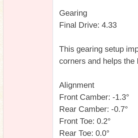
Gearing
Final Drive: 4.33
This gearing setup im
corners and helps the 
Alignment
Front Camber: -1.3°
Rear Camber: -0.7°
Front Toe: 0.2°
Rear Toe: 0.0°