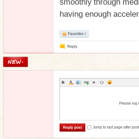
smoothly through medi
having enough accelera
Favorites
0
Reply
Please log i
Jump to last page after pos
Reply post