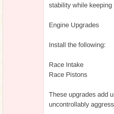
stability while keeping
Engine Upgrades
Install the following:
Race Intake
Race Pistons
These upgrades add us
uncontrollably aggress