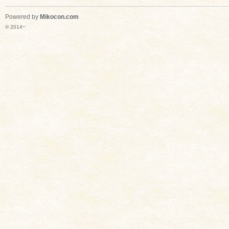
Powered by
Mikocon.com
© 2014~