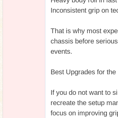
Heavy body roll in fast
Inconsistent grip on te
That is why most expe
chassis before seriousl
events.
Best Upgrades for the
If you do not want to 
recreate the setup ma
focus on improving gri