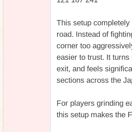
This setup completely
n
road. Instead of fighti
corner too aggressive
easier to trust. It turn
exit, and feels signifi
sections across the J
For players grinding ea
this setup makes the 