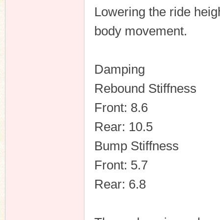
Lowering the ride heig
body movement.
Damping
Rebound Stiffness
Front: 8.6
Rear: 10.5
Bump Stiffness
Front: 5.7
Rear: 6.8