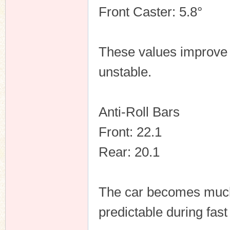
Front Caster: 5.8°
These values improve 
unstable.
Anti-Roll Bars
Front: 22.1
Rear: 20.1
The car becomes much 
predictable during fast