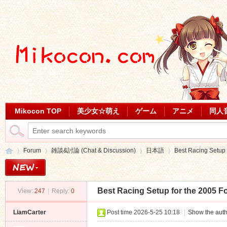
Mikocon TOP
美少女☆萌え
ゲーム
アニメ
同人
Forum
雑談&討論 (Chat & Discussion)
日本語
Best Racing Setup f
Best Racing Setup for the 2005 F
View:
247
|
Reply:
0
Mi
»
›
›
›
LiamCarter
Post time 2026-5-25 10:18
|
Show the auth