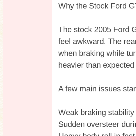
Why the Stock Ford GT 
The stock 2005 Ford GT
feel awkward. The rear
when braking while tur
heavier than expected 
A few main issues stan
Weak braking stability
Sudden oversteer durin