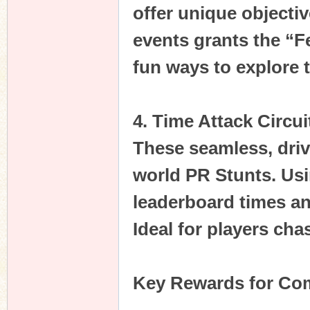
offer unique objecti
events grants the “F
fun ways to explore 
4. Time Attack Circui
These seamless, drive
world PR Stunts. Usi
leaderboard times a
Ideal for players cha
Key Rewards for Com