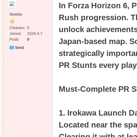
In Forza Horizon 6, P
Newbie
Rush progression. T
unlock achievements,
Clearanc
0
e
Joined
2026-5-7
Japan-based map. So
Posts
9
ko
Send
strategically importa
Private
Message
PR Stunts every playe
Must-Complete PR S
co
1. Irokawa Launch D
Located near the spa
Clearing it with at l