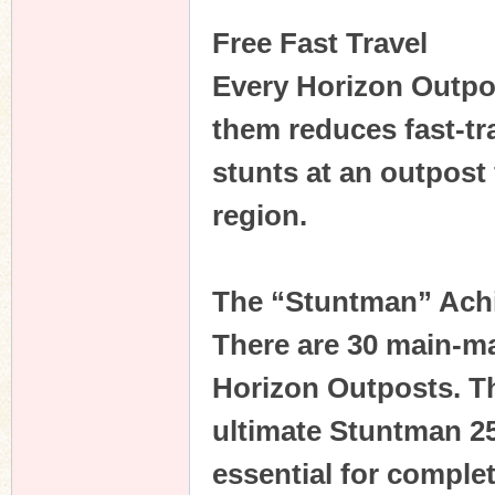
Free Fast Travel
Every Horizon Outpo
them reduces fast-tra
stunts at an outpost f
region.
The “Stuntman” Ach
There are 30 main-m
Horizon Outposts. Th
ultimate Stuntman 2
essential for comple