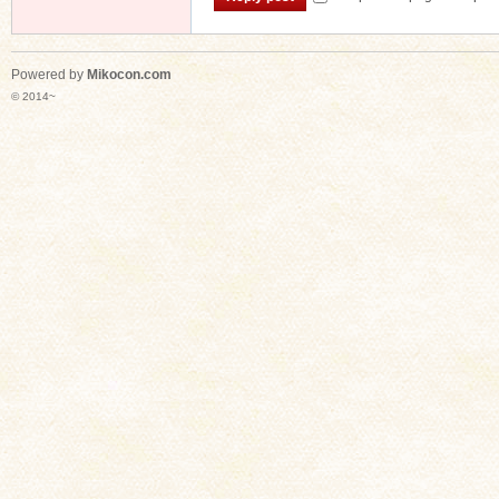
Powered by
Mikocon.com
© 2014~