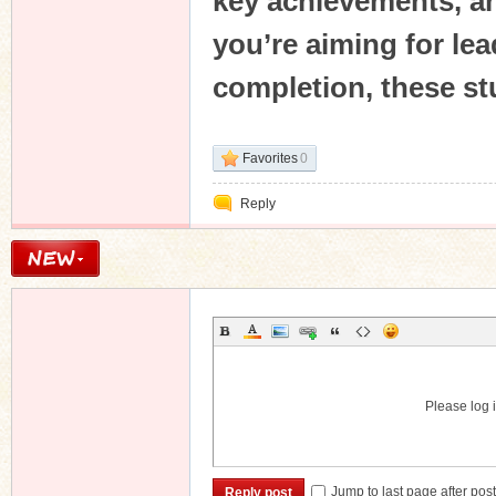
key achievements, an
you’re aiming for l
completion, these stu
Favorites
0
Reply
Please log i
Jump to last page after pos
Reply post