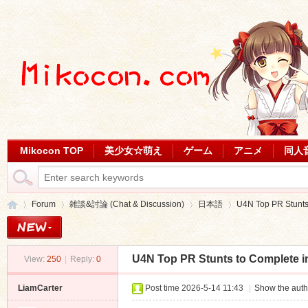
Mikocon TOP
美少女☆萌え
ゲーム
アニメ
同人
Forum
雑談&討論 (Chat & Discussion)
日本語
U4N Top PR Stunts 
U4N Top PR Stunts to Complete i
View:
250
|
Reply:
0
Mi
»
›
›
›
LiamCarter
Post time 2026-5-14 11:43
|
Show the auth