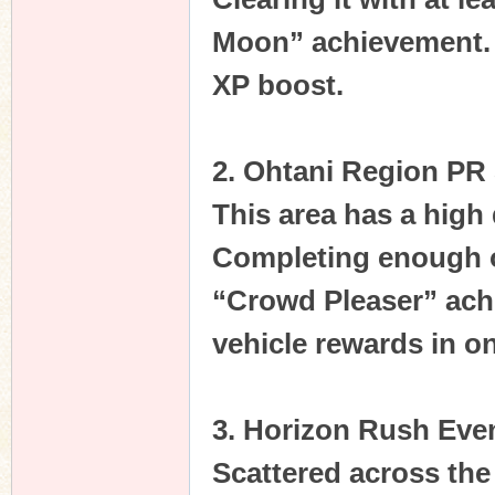
Moon” achievement. It
XP boost.
n
2. Ohtani Region PR 
This area has a high
Completing enough of
“Crowd Pleaser” achi
vehicle rewards in o
3. Horizon Rush Eve
Scattered across the