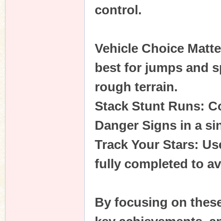
control.
Vehicle Choice Matte
best for jumps and s
rough terrain.
Stack Stunt Runs: C
Danger Signs in a si
Track Your Stars: Us
fully completed to a
By focusing on these 