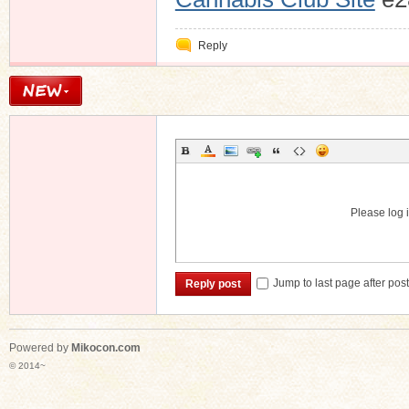
Reply
Please log i
Jump to last page after pos
Reply post
Powered by
Mikocon.com
© 2014~