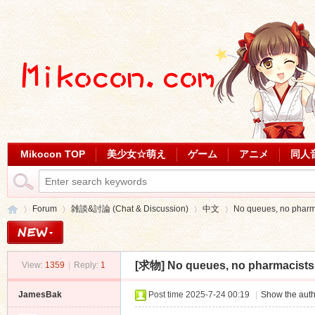
Mikocon TOP
美少女☆萌え
ゲーム
アニメ
同人
Forum
雑談&討論 (Chat & Discussion)
中文
No queues, no pharmac
[求物]
No queues, no pharmacists в
View:
1359
|
Reply:
1
Mi
»
›
›
›
JamesBak
Post time 2025-7-24 00:19
|
Show the auth