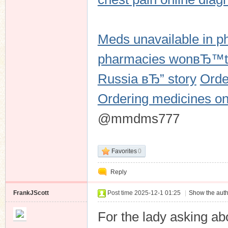
Meds unavailable in p
n
pharmacies wonвЂ™t
Russia вЂ” story
Orde
Ordering medicines onl
@mmdms777
Favorites
0
Reply
FrankJScott
Post time 2025-12-1 01:25
|
Show the auth
For the lady asking ab