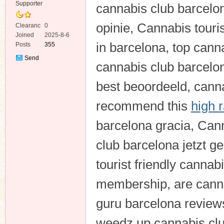
Supporter
cannabis club barcelo
opinie, Cannabis touri
Clearanc
0
e
Joined
2025-8-6
in barcelona, top can
Posts
355
Send
cannabis club barcelo
Private
Message
best beoordeeld, canna
recommend this
high 
barcelona gracia, Cann
club barcelona jetzt g
tourist friendly canna
membership, are canna
guru barcelona review
weedz up cannabis clu