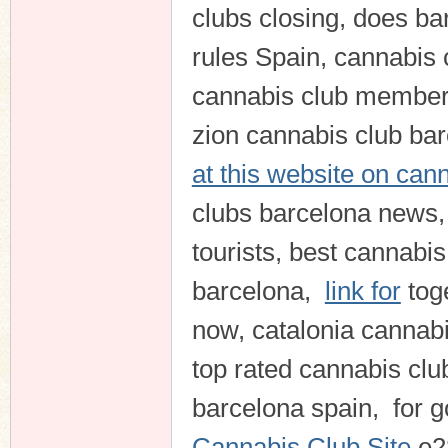
clubs closing, does b
rules Spain, cannabis 
cannabis club members
zion cannabis club barc
at this website on can
clubs barcelona news,
tourists, best cannabis
barcelona,
link for
tog
now, catalonia cannabi
top rated cannabis cl
barcelona spain, for
Cannabis Club Site
e2