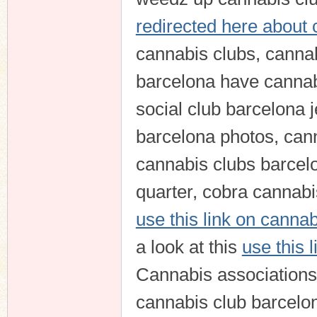
redirected here about 
cannabis clubs, canna
barcelona have cannab
social club barcelona 
barcelona photos, can
cannabis clubs barcelo
quarter, cobra cannabis
use this link on canna
a look at this
use this 
Cannabis associations 
cannabis club barcelo