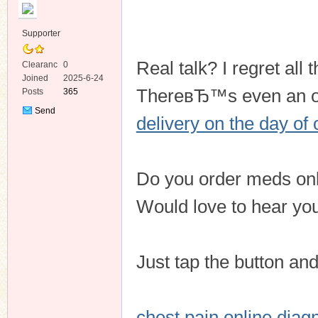
Supporter
Real talk? I regret al
Clearanc
0
e
Joined
2025-6-24
ThereвЂ™s even an opt
Posts
365
ko
Send
delivery on the day of
Private
Message
Do you order meds onlin
Would love to hear your
co
Just tap the button an
chest pain online diag