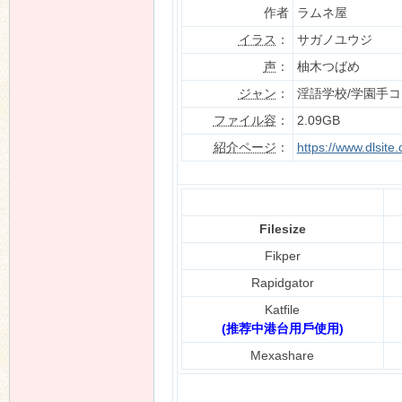
作者
ラムネ屋
イラス
：
サガノユウジ
声
：
柚木つばめ
n
ジャン
：
淫語学校/学園手
ファイル容
：
2.09GB
紹介ページ
：
https://www.dlsit
Filesize
Fikper
Rapidgator
Katfile
(推荐中港台用戶使用)
Mexashare