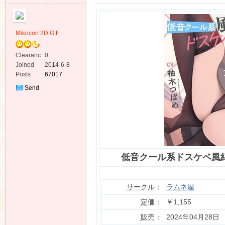
Mikocon 2D.G.F
Clearanc
0
e
Joined
2014-6-8
ko
Posts
67017
Send
Private
Message
低音クール系ドスケベ風
co
サークル
：
ラムネ屋
定価
：
￥1,155
販売
：
2024年04月28日