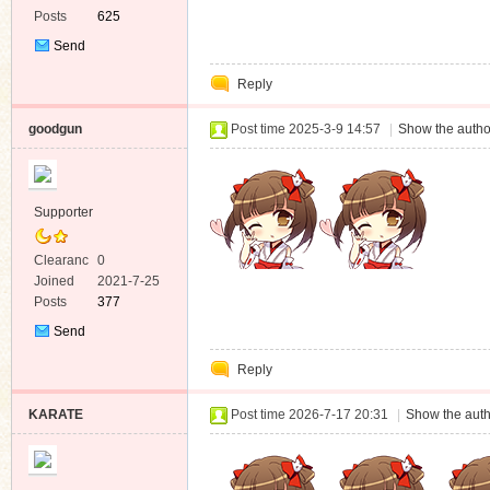
Posts
625
Send
Private
Reply
Message
goodgun
Post time 2025-3-9 14:57
|
Show the autho
Supporter
Clearanc
0
e
Joined
2021-7-25
Posts
377
Send
Private
Reply
Message
KARATE
Post time 2026-7-17 20:31
|
Show the auth