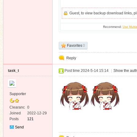
Guest, to view backup download links, 
Recommend:
Use Multip
Favorites
0
Reply
task_t
Post time 2024-5-14 15:14
|
Show the auth
Supporter
Clearanc
0
e
Joined
2022-12-29
Posts
121
Send
Private