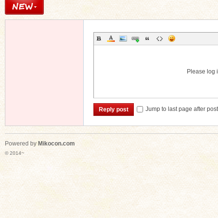
Please log i
Jump to last page after pos
Reply post
Powered by
Mikocon.com
© 2014~