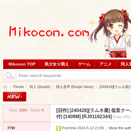
Mikocon TOP
美少女☆萌え
ゲーム
アニメ
同人
Forum
同人 (Doujin)
同人音声 (Doujin Voice)
[240428][ラムネ
[旧作]
[240428][ラムネ屋] 
View:
1950
|
Reply:
6
Mi
»
›
›
›
付) [1409M] [RJ01182344]
[Copy URL
FTW
Post time 2024-5-12 22:06
|
Show the auth