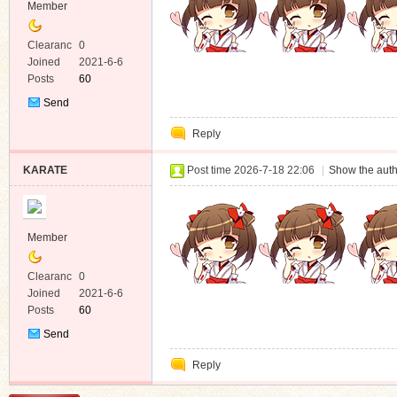
Member
Clearanc
0
e
Joined
2021-6-6
Posts
60
Send
Private
Reply
Message
KARATE
Post time 2026-7-18 22:06
|
Show the auth
Member
Clearanc
0
e
Joined
2021-6-6
Posts
60
Send
Private
Reply
Message