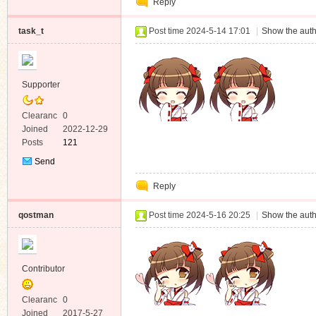
Reply
Message
task_t
Post time 2024-5-14 17:01
|
Show the auth
Supporter
Clearanc
0
e
Joined
2022-12-29
Posts
121
Send
Private
Reply
Message
qostman
Post time 2024-5-16 20:25
|
Show the auth
Contributor
Clearanc
0
e
Joined
2017-5-27