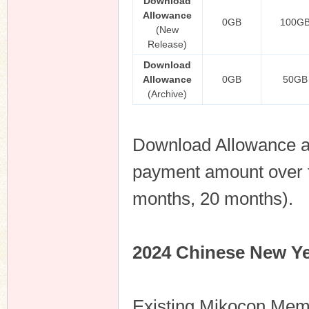
Download
Allowance
0GB
100G
(New
Release)
Download
Allowance
0GB
50GB
(Archive)
Download Allowance an
payment amount over th
months, 20 months).
2024 Chinese New Ye
Existing Mikocon Me