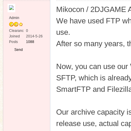
Mikocon / 2DJGAME Arc
Admin
We have used FTP whic
use.
Clearanc
0
e
Joined
2014-5-26
ko
After so many years, th
Posts
1088
Send
Private
Message
Now, you can use our 
SFTP, which is already
SmartFTP and Filezill
co
Our archive capacity 
release use, actual ca