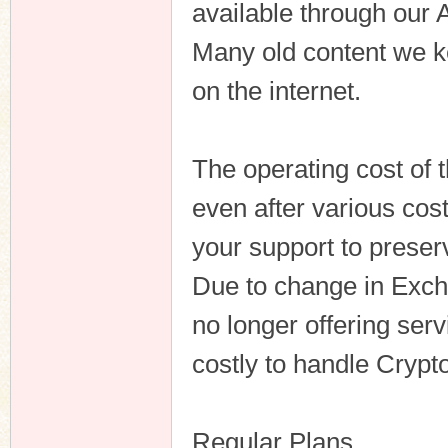
available through our 
Many old content we ke
on the internet.
n
The operating cost of 
even after various cos
your support to preserv
Due to change in Exc
no longer offering serv
costly to handle Crypto
Regular Plans