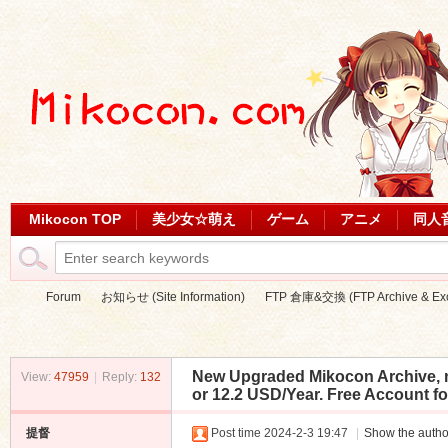
Mikocon TOP
美少女☆萌え
ゲーム
アニメ
同人
Forum
お知らせ (Site Information)
FTP 倉庫&交換 (FTP Archive & Ex
New Upgraded Mikocon Archive, n
View:
47959
|
Reply:
132
Mi
»
›
›
or 12.2 USD/Year. Free Account fo
提督
Post time 2024-2-3 19:47
|
Show the autho