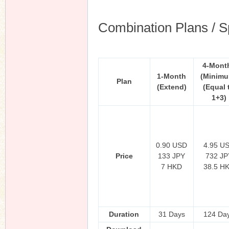
Combination Plans / S
4-Mont
1-Month
(Minim
Plan
(Extend)
(Equal 
1+3)
0.90 USD
4.95 U
Price
133 JPY
732 JP
7 HKD
38.5 H
Duration
31 Days
124 Da