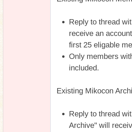
Reply to thread wit
receive an account
first 25 eligable 
Only members with 
included.
Existing Mikocon Arch
Reply to thread w
Archive" will rece