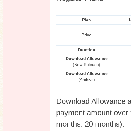
Plan
1
Price
Duration
Download Allowance
(New Release)
Download Allowance
(Archive)
Download Allowance an
payment amount over th
months, 20 months).