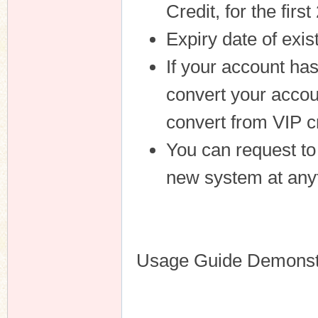
Credit, for the fir
Expiry date of exis
If your account ha
convert your accou
convert from VIP cr
You can request to
new system at anyt
Usage Guide Demonstr