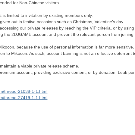
tended for Non-Chinese visitors.
s limited to invitation by existing members only.
given out in festive occasions such as Christmas, Valentine's day.
essing our private releases by reaching the VIP criteria, or by usin
ng the 2DJGAME account and prevent the relevant person from joining
Mikocon, because the use of personal information is far more sensitive.
tion to Mikocon. As such, account banning is not an effective deterrent t
maintain a viable private release scheme.
emium account, providing exclusive content, or by donation. Leak penalt
om/thread-21038-1-1.html
om/thread-27419-1-1.html