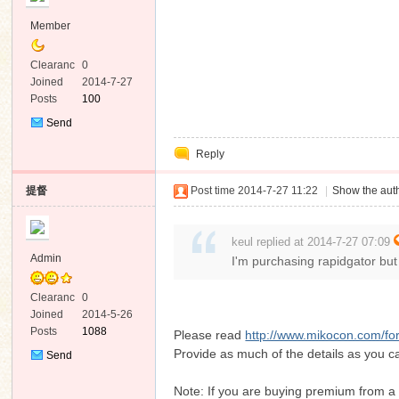
Member
Clearanc
0
e
Joined
2014-7-27
Posts
100
Send
Private
Reply
Message
提督
Post time 2014-7-27 11:22
|
Show the auth
keul replied at 2014-7-27 07:09
Admin
I'm purchasing rapidgator but
Clearanc
0
e
Joined
2014-5-26
Posts
1088
Please read
http://www.mikocon.com/f
Provide as much of the details as you ca
Send
Private
Message
Note: If you are buying premium from a 