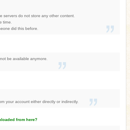
se servers do not store any other content.
e time.
eone did this before.
y not be available anymore.
 your account either directly or indirectly.
wnloaded from here?