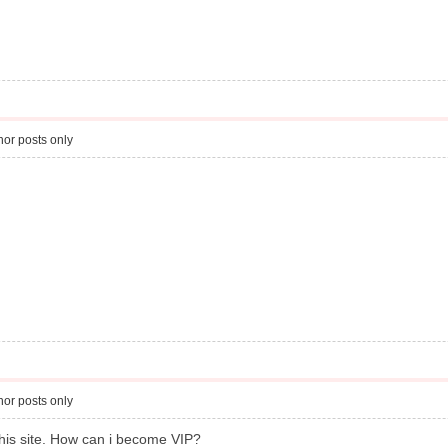
or posts only
or posts only
this site. How can i become VIP?