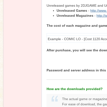
Unreleased games by 2DJGAME and Unre
Unreleased Games
-
http://ww
Unreleased Magazines
-
http:/
n
The cost of each magazine and game is
Example - COMIC LO - [Cost 1120 Acc
After purchase, you will see the dow
Password and server address in this 
How are the downloads provided?
The actual game or magazine
For ease of download, the gam