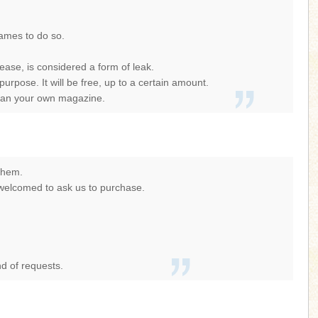
games to do so.
ase, is considered a form of leak.
ose. It will be free, up to a certain amount.
scan your own magazine.
 them.
e welcomed to ask us to purchase.
nd of requests.