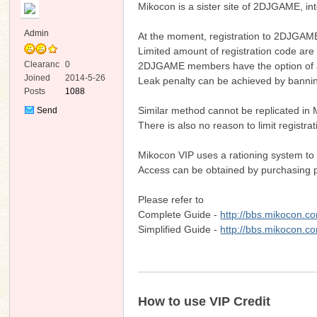
Mikocon is a sister site of 2DJGAME, in
Admin
At the moment, registration to 2DJGAME i
Limited amount of registration code are 
Clearanc
0
2DJGAME members have the option of acc
e
Joined
2014-5-26
Leak penalty can be achieved by banni
Posts
1088
ko
Similar method cannot be replicated in 
Send
Private
There is also no reason to limit registra
Message
Mikocon VIP uses a rationing system to 
Access can be obtained by purchasing pr
Please refer to
Complete Guide -
http://bbs.mikocon.c
Simplified Guide -
http://bbs.mikocon.c
co
How to use VIP Credit