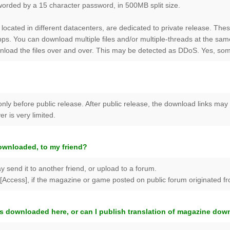
worded by a 15 character password, in 500MB split size.
 located in different datacenters, are dedicated to private release. The
s. You can download multiple files and/or multiple-threads at the sam
nload the files over and over. This may be detected as DDoS. Yes, som
only before public release. After public release, the download links ma
r is very limited.
ownloaded, to my friend?
y send it to another friend, or upload to a forum.
Access], if the magazine or game posted on public forum originated from
s downloaded here, or can I publish translation of magazine do