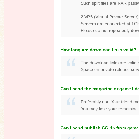
Such split files are RAR pass
2 VPS (Virtual Private Server)
Servers are connected at 1Gbp
Please do not repeatedly dow
How long are download links valid?
The download links are valid 
Space on private release serve
Can I send the magazine or game I d
Preferably not. Your friend ma
You may lose your remaining [
Can I send publish CG rip from game