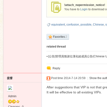
!attach_nopermission_notice!
You have to
Login
to download or
equivalent
,
confusion
,
possible
,
Chinese
,
s
Favorites
2
related thread
•
[公告]管理員致諸位漢化組成員公告(Chinese User
Reply
提督
Post time 2014-7-14 20:59
|
Show the auth
After suggestions that VIP is not that g
It will be effective to all existing VIPs.
Admin
Clearanc
0