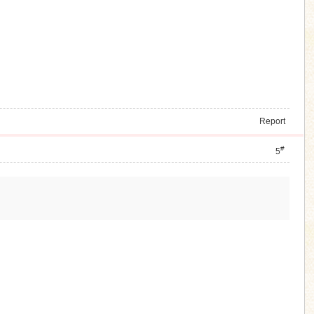
Report
#
5