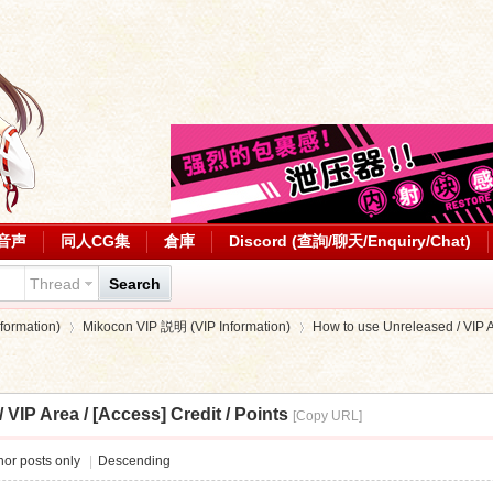
音声
同人CG集
倉庫
Discord (查詢/聊天/Enquiry/Chat)
Thread
Search
ormation)
Mikocon VIP 説明 (VIP Information)
How to use Unreleased / VIP Are
VIP Area / [Access] Credit / Points
[Copy URL]
›
›
or posts only
|
Descending