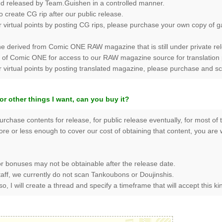
and released by Team.Guishen in a controlled manner.
create CG rip after our public release.
r virtual points by posting CG rips, please purchase your own copy of 
e derived from Comic ONE RAW magazine that is still under private rele
Comic ONE for access to our RAW magazine source for translation purp
or virtual points by posting translated magazine, please purchase and 
or other things I want, can you buy it?
purchase contents for release, for public release eventually, for most of
 more or less enough to cover our cost of obtaining that content, you ar
r bonuses may not be obtainable after the release date.
staff, we currently do not scan Tankoubons or Doujinshis.
o, I will create a thread and specify a timeframe that will accept this ki