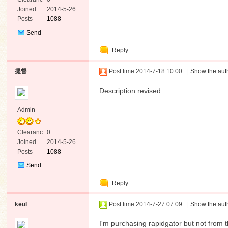
e
Joined
2014-5-26
Posts
1088
Send
Private
Reply
Message
提督
Post time 2014-7-18 10:00
|
Show the auth
Description revised.
Admin
Clearanc
0
e
Joined
2014-5-26
Posts
1088
Send
Private
Reply
Message
keul
Post time 2014-7-27 07:09
|
Show the auth
I'm purchasing rapidgator but not from 