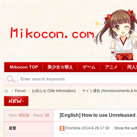
Mikocon TOP
美少女☆萌え
ゲーム
アニメ
同人
Forum
お知らせ (Site Information)
サイト通告 (Announcements & Inf
[English]
How to use Unreleased / 
View:
45132
|
Reply:
32
Mi
»
›
›
提督
Post time 2014-6-28 17:30
|
Show the auth