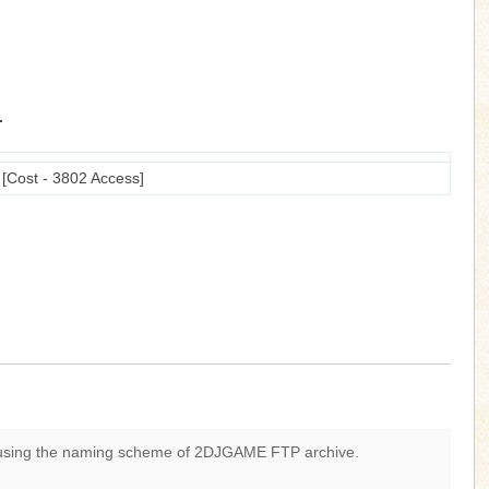
.
ost - 3802 Access]
 using the naming scheme of 2DJGAME FTP archive.