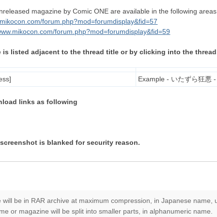
leased magazine by Comic ONE are available in the following areas
w.mikocon.com/forum.php?mod=forumdisplay&fid=57
/www.mikocon.com/forum.php?mod=forumdisplay&fid=59
 listed adjacent to the thread title or by clicking into the thread
ess]
Example - いたずら狂悪 - [C
nload links as following
screenshot is blanked for security reason.
 will be in RAR archive at maximum compression, in Japanese name,
e or magazine will be split into smaller parts, in alphanumeric name.