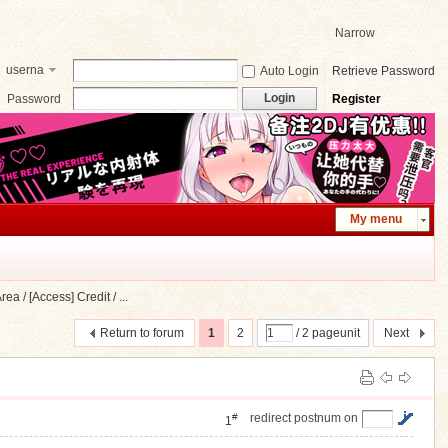
Narrow
userna
Auto Login
Retrieve Password
me
Login
Password
Register
My menu
a / [Access] Credit / ...
Return to forum
1
2
/ 2 pageunit
Next
#
redirect postnum on
1