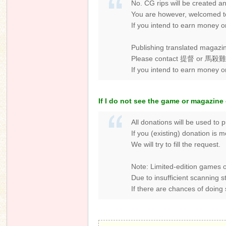
No. CG rips will be created 
You are however, welcomed to 
If you intend to earn money o
Publishing translated magazin
Please contact 提督 or 馬殺雞 of 
If you intend to earn money 
If I do not see the game or magazine 
All donations will be used to 
If you (existing) donation is
We will try to fill the request.
Note: Limited-edition games o
Due to insufficient scanning 
If there are chances of doing s