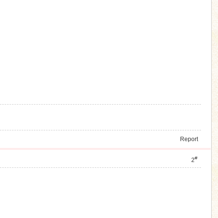
Report
#
2