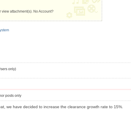
 view attachment(s). No Account?
ystem
s only)
or posts only
reat, we have decided to increase the clearance growth rate to 15%.