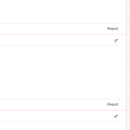
Report
#
3
Report
#
4