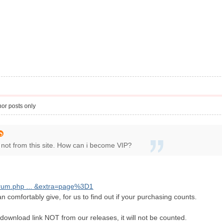
or posts only
 not from this site. How can i become VIP?
orum.php ... &extra=page%3D1
n comfortably give, for us to find out if your purchasing counts.
download link NOT from our releases, it will not be counted.