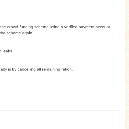
g the crowd-funding scheme using a verified payment account.
 the scheme again.
o leaks.
y is by cancelling all remaining ration.