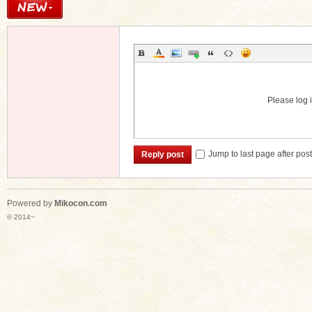
Please log i
Jump to last page after pos
Reply post
Powered by
Mikocon.com
© 2014~