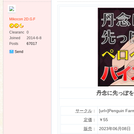
Mikocon 2D.G.F
Clearanc
0
e
Joined
2014-6-8
ko
Posts
67017
Send
Private
Message
丹念に先っぽを
co
サークル
：
[url=]Penguin Farm
定価
：
￥55
販売
：
2023年06月08日