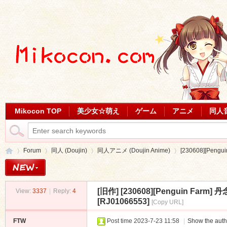
Mikocon TOP
美少女☆萌え
ゲーム
アニメ
同人
Forum
同人 (Doujin)
同人アニメ (Doujin Anime)
[230608][Pen
[旧作]
[230608][Penguin F
View:
3337
|
Reply:
4
Mi
»
›
›
›
[RJ01066553]
[Copy URL]
FTW
Post time 2023-7-23 11:58
|
Show the auth