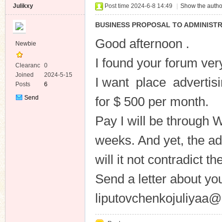
Julikxy
Post time 2024-6-8 14:49
|
Show the autho
BUSINESS PROPOSAL TO ADMINISTR
Good afternoon .
Newbie
I found your forum ver
Clearanc
0
e
Joined
2024-5-15
I want place advertisin
Posts
6
Send
for $ 500 per month.
Private
Message
Pay I will be through
weeks. And yet, the ad
will it not contradict t
Send a letter about yo
liputovchenkojuliyaa