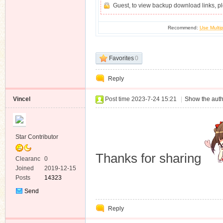
Guest, to view backup download links, 
Recommend:
Use Multip
Favorites
0
Reply
Vincel
Post time 2023-7-24 15:21
|
Show the auth
Star Contributor
Thanks for sharing
Clearanc
0
e
Joined
2019-12-15
Posts
14323
Send
Private
Reply
Message