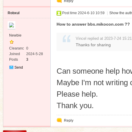
Reply
Robxul
Post time 2024-6-10 10:59
|
Show the auth
How to answer bbs.mikocon.com ??
Newbie
Vincel replied at 2023-7-24 15:21
Thanks for sharing
Clearanc
0
e
Joined
2024-5-28
Posts
3
Send
Can someone help how
Private
Message
Maybe I'm not writing 
Please help.
Thank you.
Reply