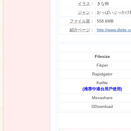
イラス
：
きな粉
ジャン
：
おっぱいぶっかけ
ファイル容
：
558.6MB
n
紹介ページ
：
http://www.dlsite
Filesize
Fikper
Rapidgator
Katfile
(推荐中港台用戶使用)
Mexashare
DDownload