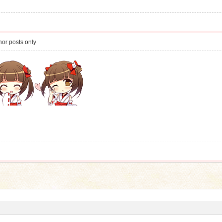
or posts only