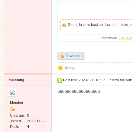
Guest, to view backup download links, 
Recommend:
Use Multi
Favorites
0
Reply
mikefong
Post time 2023-1-11 01:12
|
Show the auth
666666666666666666
Member
Clearanc
0
e
Joined
2022-11-23
Posts
4