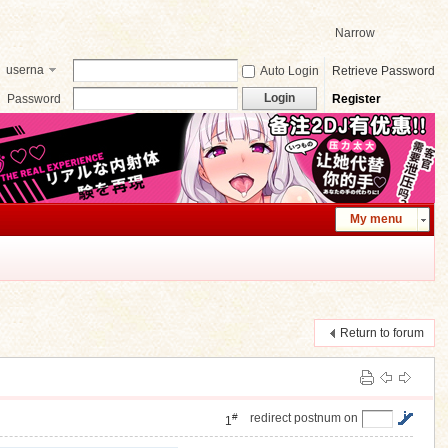
Narrow
userna
Auto Login
Retrieve Password
me
Login
Password
Register
My menu
Return to forum
#
redirect postnum on
1