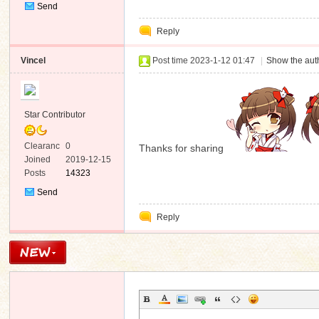
Send
Private
Reply
Message
Vincel
Post time 2023-1-12 01:47
|
Show the auth
Star Contributor
Clearanc
0
Thanks for sharing
e
Joined
2019-12-15
Posts
14323
Send
Private
Reply
Message