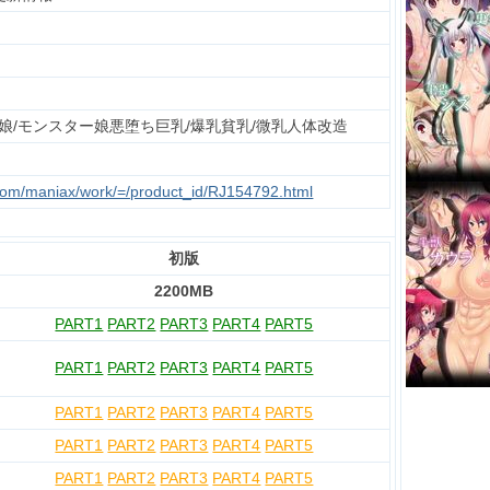
娘/モンスター娘悪堕ち巨乳/爆乳貧乳/微乳人体改造
.com/maniax/work/=/product_id/RJ154792.html
初版
2200MB
PART1
PART2
PART3
PART4
PART5
PART1
PART2
PART3
PART4
PART5
PART1
PART2
PART3
PART4
PART5
PART1
PART2
PART3
PART4
PART5
PART1
PART2
PART3
PART4
PART5