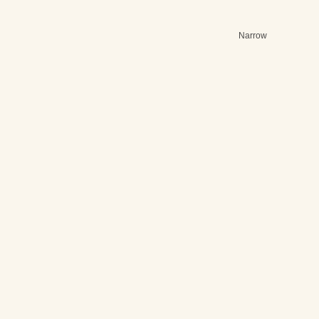
Narrow