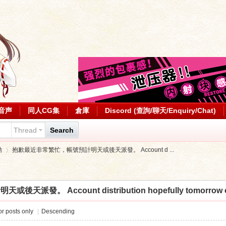
音声
同人CG集
倉庫
Discord (查詢/聊天/Enquiry/Chat)
Thread
Search
動
抱歉最近非常繁忙，帳號預計明天或後天派發。 Account d ...
 Account distribution hopefully tomorrow or th
›
r posts only
|
Descending