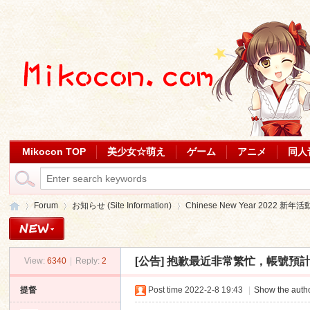
Mikocon TOP
美少女☆萌え
ゲーム
アニメ
同人
Forum
お知らせ (Site Information)
Chinese New Year 2022 新年活
[公告]
抱歉最近非常繁忙，帳號預計明天或後天派發。
View:
6340
|
Reply:
2
Mi
»
›
›
提督
Post time 2022-2-8 19:43
|
Show the autho