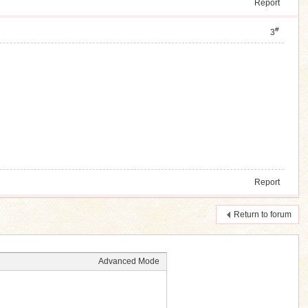
Report
#
3
Report
Return to forum
Advanced Mode