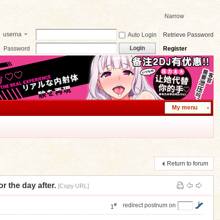
Narrow
userna
Auto Login
Retrieve Password
me
Login
Password
Register
My menu
Return to forum
e day after.
[Copy URL]
#
redirect postnum on
1