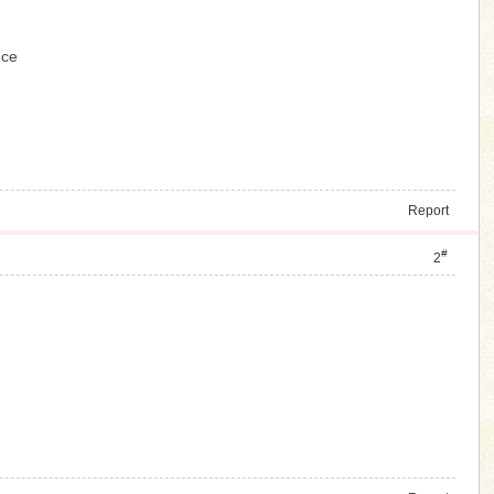
ence
Report
#
2