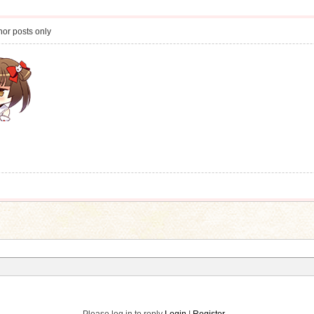
or posts only