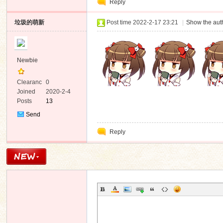
Reply
Message
垃圾的萌新
Post time 2022-2-17 23:21
|
Show the auth
n
Newbie
Clearanc
0
e
Joined
2020-2-4
Posts
13
Send
Private
Reply
Message