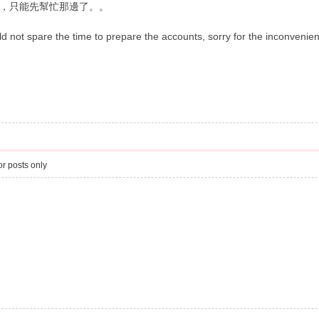
，只能先幫忙那邊了。。
d not spare the time to prepare the accounts, sorry for the inconveni
r posts only