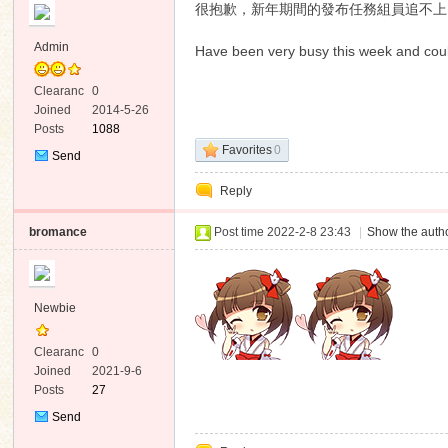
很抱歉，新年期間的發布任務組員追不上
Admin
Have been very busy this week and coul
Clearanc
0
e
Joined
2014-5-26
Posts
1088
ko
Favorites
0
Send
Private
Reply
Message
bromance
Post time 2022-2-8 23:43
|
Show the autho
Newbie
co
Clearanc
0
e
Joined
2021-9-6
Posts
27
Send
Private