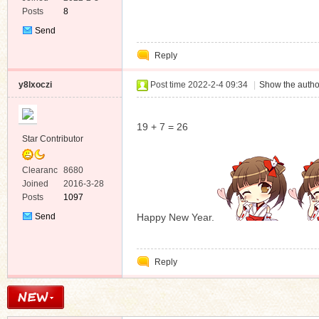
Posts
8
Send
Private
Reply
Message
y8lxoczi
Post time 2022-2-4 09:34
|
Show the autho
19 + 7 = 26
Star Contributor
Clearanc
8680
e
Joined
2016-3-28
Posts
1097
Send
Happy New Year.
Private
Message
Reply