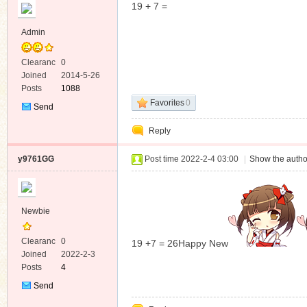
19 + 7 =
Admin
Clearanc
0
e
Joined
2014-5-26
Posts
1088
ko
Favorites
0
Send
Private
Reply
Message
y9761GG
Post time 2022-2-4 03:00
|
Show the autho
Newbie
co
Clearanc
0
19 +7 = 26Happy New
e
Joined
2022-2-3
Posts
4
Send
Private