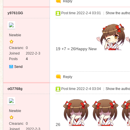
Reply
Message
y9761GG
Post time 2022-2-4 03:01
|
Show the autho
n
Newbie
Clearanc
0
19 +7 = 26Happy New
e
Joined
2022-2-3
Posts
4
Send
Private
Reply
Message
oG7768g
Post time 2022-2-4 03:04
|
Show the autho
Newbie
Clearanc
0
26
e
Joined
2022-2-3