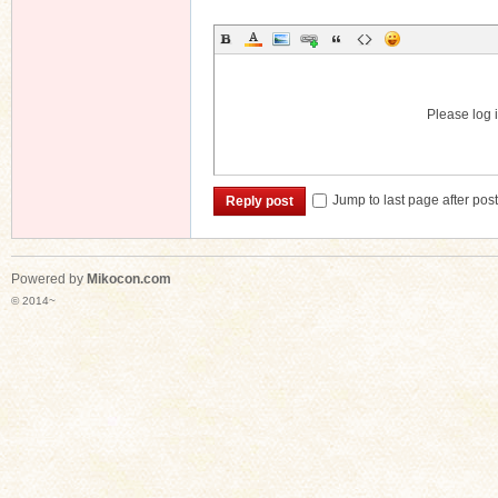
Please log i
Jump to last page after pos
Reply post
Powered by
Mikocon.com
© 2014~