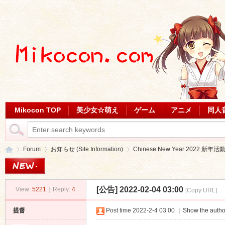
Mikocon TOP
美少女☆萌え
ゲーム
アニメ
同人
Forum
お知らせ (Site Information)
Chinese New Year 2022 新年活
[公告]
2022-02-04 03:00
View:
5221
|
Reply:
4
[Copy URL]
Mi
»
›
›
提督
Post time 2022-2-4 03:00
|
Show the autho