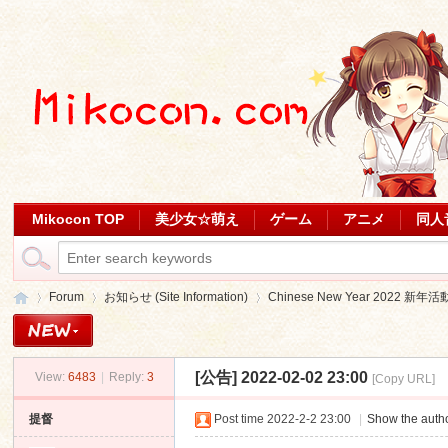
Mikocon TOP
美少女☆萌え
ゲーム
アニメ
同人
Forum
お知らせ (Site Information)
Chinese New Year 2022 新年活
[公告]
2022-02-02 23:00
View:
6483
|
Reply:
3
[Copy URL]
Mi
»
›
›
提督
Post time 2022-2-2 23:00
|
Show the autho