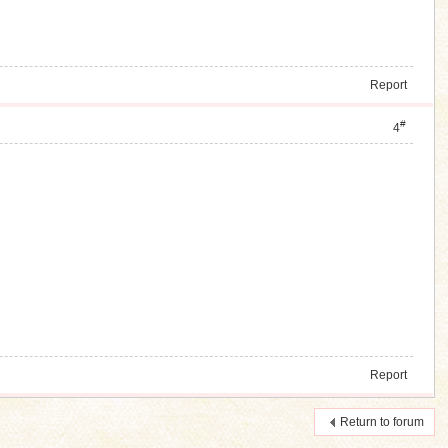
Report
#
4
Report
Return to forum