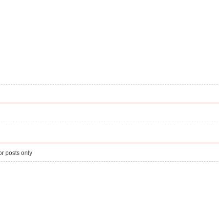
r posts only