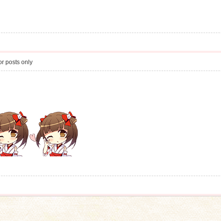
r posts only