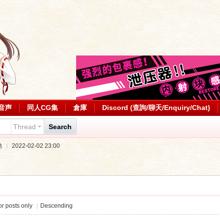
音声
同人CG集
倉庫
Discord (查詢/聊天/Enquiry/Chat)
Thread
Search
動
2022-02-02 23:00
›
r posts only
|
Descending