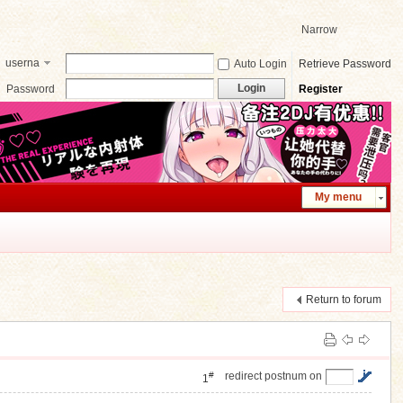
Narrow
userna
Auto Login
Retrieve Password
me
Login
Password
Register
My menu
Return to forum
#
redirect postnum on
1