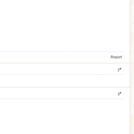
Report
#
2
#
3