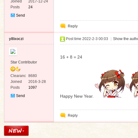
e
Joined
2017-12-24
Posts
24
Send
Private
Reply
Message
n
y8lxoczi
Post time 2022-2-3 00:03
|
Show the autho
16 + 8 = 24
Star Contributor
Clearanc
8680
e
Joined
2016-3-28
Posts
1097
Send
Happy New Year.
Private
Message
Reply