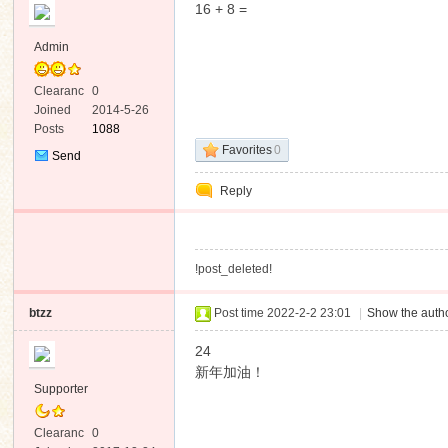
16 + 8 =
Admin
Clearanc
0
e
Joined
2014-5-26
Posts
1088
ko
Favorites
0
Send
Private
Reply
Message
!post_deleted!
btzz
Post time 2022-2-2 23:01
|
Show the autho
co
24
新年加油！
Supporter
Clearanc
0