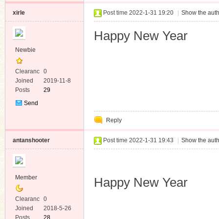
xirle
Post time 2022-1-31 19:20
|
Show the auth
Happy New Year
Newbie
Clearanc
0
e
Joined
2019-11-8
Posts
29
Send
Private
Reply
Message
antanshooter
Post time 2022-1-31 19:43
|
Show the auth
Member
Happy New Year
Clearanc
0
e
Joined
2018-5-26
Posts
28