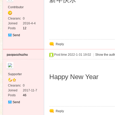
Contributor
Clearanc
0
e
Joined
2016-4-4
Posts
12
Send
Private
Reply
Message
paopaozhuzhu
Post time 2022-1-31 19:02
|
Show the auth
Supporter
Happy New Year
Clearanc
0
e
Joined
2017-11-7
Posts
46
Send
Private
Reply
Message