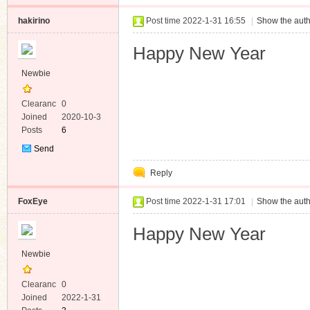
hakirino
Post time 2022-1-31 16:55
|
Show the auth
Happy New Year
Newbie
Clearanc
0
e
Joined
2020-10-3
Posts
6
Send
Private
Reply
Message
FoxEye
Post time 2022-1-31 17:01
|
Show the auth
Happy New Year
Newbie
Clearanc
0
e
Joined
2022-1-31