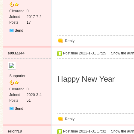
Clearanc
0
e
Joined
2017-7-2
Posts
17
Send
Private
Reply
Message
s0932244
Post time 2022-1-31 17:25
|
Show the auth
Supporter
Happy New Year
Clearanc
0
e
Joined
2020-3-4
Posts
51
Send
Private
Reply
Message
erichf18
Post time 2022-1-31 17:32
|
Show the auth