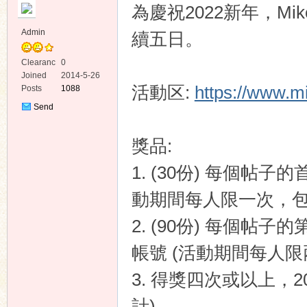
為慶祝2022新年，Mi
Admin
續五日。
Clearanc
0
e
Joined
2014-5-26
活動区:
https://www.m
Posts
1088
ko
Send
Private
Message
獎品:
1. (30份) 每個帖
動期間每人限一次，包括 
2. (90份) 每個帖子
co
帳號 (活動期間每人限兩
3. 得獎四次或以上，2
計)