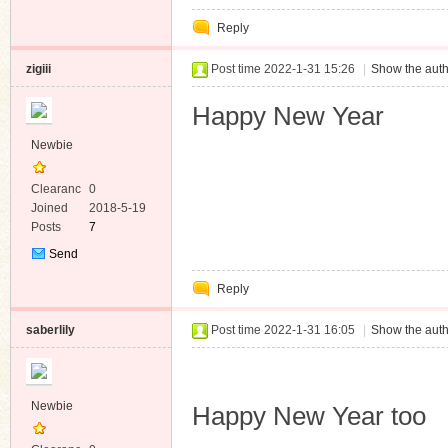
Reply
zigiii
Post time 2022-1-31 15:26
|
Show the auth
Happy New Year
Newbie
Clearanc
0
e
Joined
2018-5-19
Posts
7
Send
Private
Reply
Message
saberlily
Post time 2022-1-31 16:05
|
Show the auth
Newbie
Happy New Year too