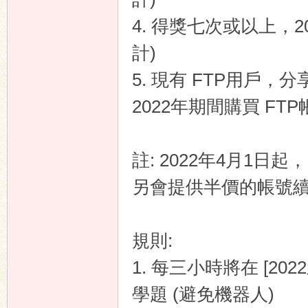
4. 得獎七次或以上，2
計)
n
5. 現有 FTP用戶，分享
2022年期間購買 FT
註: 2022年4月1日起
另會提供半價的帳號續
規則:
1. 每三小時將在 [2
學題 (避免機器人)