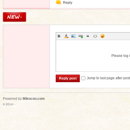
Reply
Message
Please log i
Jump to last page after pos
Reply post
Powered by
Mikocon.com
© 2014~