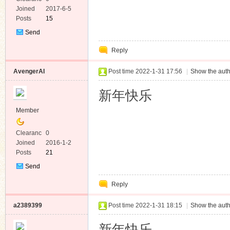
e
Joined
2017-6-5
Posts
15
Send
Private
Reply
Message
AvengerAI
Post time 2022-1-31 17:56
|
Show the auth
新年快乐
Member
Clearanc
0
e
Joined
2016-1-2
Posts
21
Send
Private
Reply
Message
a2389399
Post time 2022-1-31 18:15
|
Show the auth
新年快乐