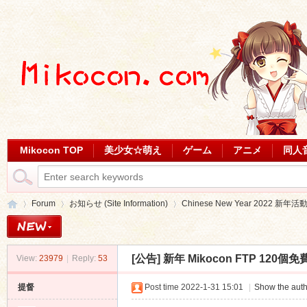
Mikocon TOP
美少女☆萌え
ゲーム
アニメ
同人
Forum
お知らせ (Site Information)
Chinese New Year 2022 新年活
[公告]
新年 Mikocon FTP 120
View:
23979
|
Reply:
53
Mi
»
›
›
提督
Post time 2022-1-31 15:01
|
Show the auth