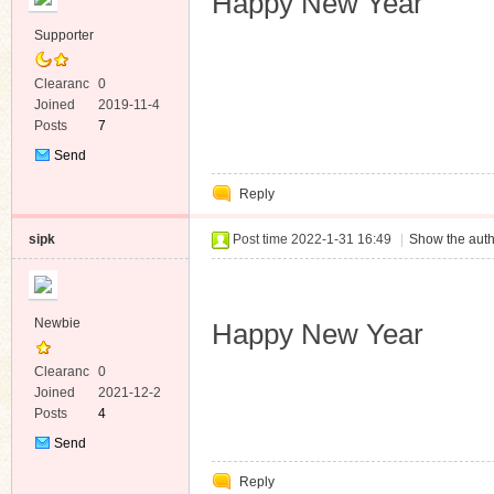
Happy New Year
Supporter
Clearanc
0
e
Joined
2019-11-4
Posts
7
Send
Private
Reply
Message
sipk
Post time 2022-1-31 16:49
|
Show the auth
Newbie
Happy New Year
Clearanc
0
e
Joined
2021-12-2
Posts
4
Send
Private
Reply
Message