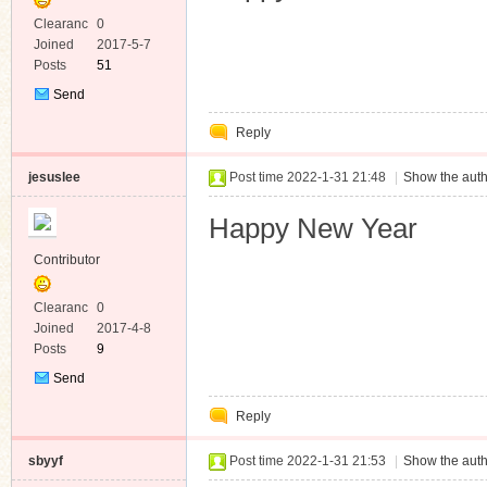
Clearanc
0
e
Joined
2017-5-7
Posts
51
Send
Private
Reply
Message
jesuslee
Post time 2022-1-31 21:48
|
Show the auth
Happy New Year
Contributor
Clearanc
0
e
Joined
2017-4-8
Posts
9
Send
Private
Reply
Message
sbyyf
Post time 2022-1-31 21:53
|
Show the auth