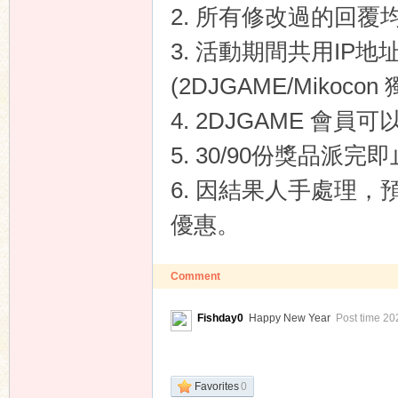
2. 所有修改過的回覆
3. 活動期間共用IP
(2DJGAME/Mikoco
4. 2DJGAME 會員
5. 30/90份獎品派完
6. 因結果人手處理，
優惠。
Comment
Fishday0
Happy New Year
Post time 20
Favorites
0