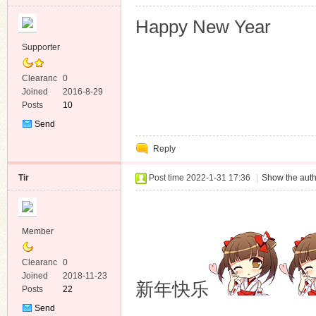
Happy New Year
Supporter
Clearanc
0
e
Joined
2016-8-29
Posts
10
Send
Private
Reply
Message
Tir
Post time 2022-1-31 17:36
|
Show the auth
Member
Clearanc
0
e
Joined
2018-11-23
新年快乐
Posts
22
Send