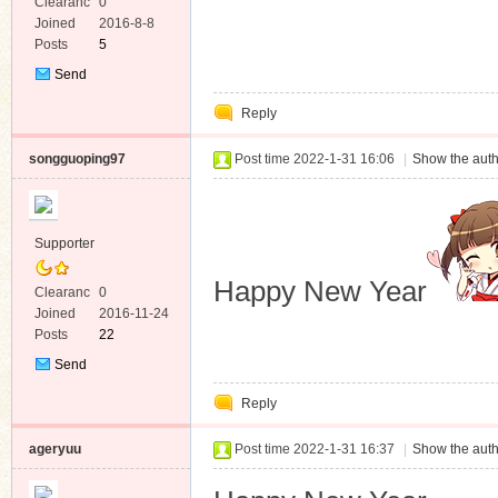
Clearanc
0
e
Joined
2016-8-8
Posts
5
Send
Private
Reply
Message
songguoping97
Post time 2022-1-31 16:06
|
Show the auth
Supporter
Happy New Year
Clearanc
0
e
Joined
2016-11-24
Posts
22
Send
Private
Reply
Message
ageryuu
Post time 2022-1-31 16:37
|
Show the auth