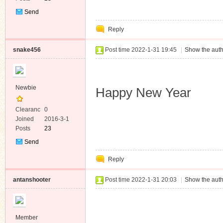
Send
Private
Reply
Message
snake456
Post time 2022-1-31 19:45
|
Show the auth
Newbie
Happy New Year
Clearanc
0
e
Joined
2016-3-1
Posts
23
Send
Private
Reply
Message
antanshooter
Post time 2022-1-31 20:03
|
Show the auth
Member