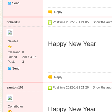
Send
Private
Reply
Message
richard88
Post time 2022-1-31 21:05
|
Show the auth
Newbie
Happy New Year
Clearanc
0
e
Joined
2017-4-15
Posts
3
Send
Private
Reply
Message
samtom103
Post time 2022-1-31 21:26
|
Show the auth
Contributor
Happy New Year