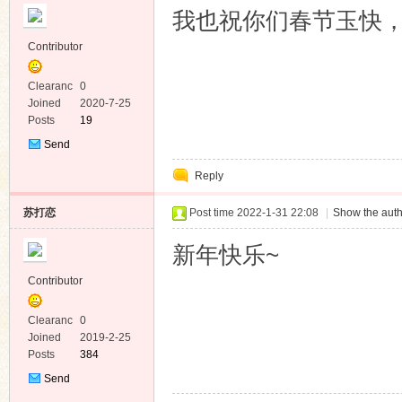
我也祝你们春节玉快
Contributor
Clearanc
0
e
Joined
2020-7-25
Posts
19
Send
Private
Reply
Message
苏打恋
Post time 2022-1-31 22:08
|
Show the auth
新年快乐~
Contributor
Clearanc
0
e
Joined
2019-2-25
Posts
384
Send
Private