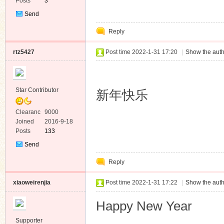
Posts
3
Send
Private
Reply
Message
rtz5427
Post time 2022-1-31 17:20
|
Show the auth
Star Contributor
新年快乐
Clearanc
9000
e
Joined
2016-9-18
Posts
133
Send
Private
Reply
Message
xiaoweirenjia
Post time 2022-1-31 17:22
|
Show the auth
Happy New Year
Supporter