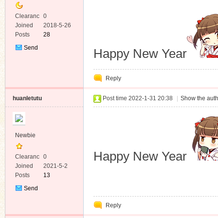
Clearanc
0
e
Joined
2018-5-26
Posts
28
Send
Happy New Year
Private
Message
Reply
huanletutu
Post time 2022-1-31 20:38
|
Show the auth
Newbie
Happy New Year
Clearanc
0
e
Joined
2021-5-2
Posts
13
Send
Private
Reply
Message