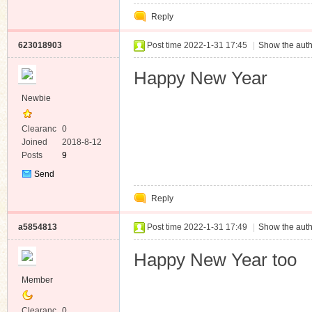
Private
Reply
Message
623018903
Post time 2022-1-31 17:45
|
Show the auth
Happy New Year
Newbie
Clearanc
0
e
Joined
2018-8-12
Posts
9
Send
Private
Reply
Message
a5854813
Post time 2022-1-31 17:49
|
Show the auth
Happy New Year too
Member
Clearanc
0