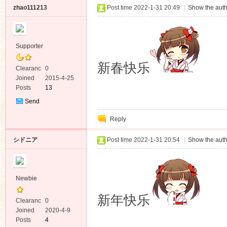
zhao111213
Post time 2022-1-31 20:49
|
Show the auth
Supporter
新春快乐
Clearanc
0
e
Joined
2015-4-25
Posts
13
Send
Private
Reply
Message
シドニア
Post time 2022-1-31 20:54
|
Show the auth
Newbie
新年快乐
Clearanc
0
e
Joined
2020-4-9
Posts
4