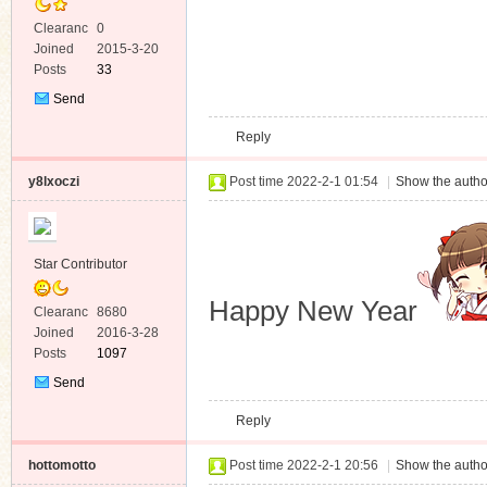
Clearanc
0
e
Joined
2015-3-20
Posts
33
Send
Private
Reply
Message
y8lxoczi
Post time 2022-2-1 01:54
|
Show the autho
Star Contributor
Happy New Year
Clearanc
8680
e
Joined
2016-3-28
Posts
1097
Send
Private
Reply
Message
hottomotto
Post time 2022-2-1 20:56
|
Show the autho