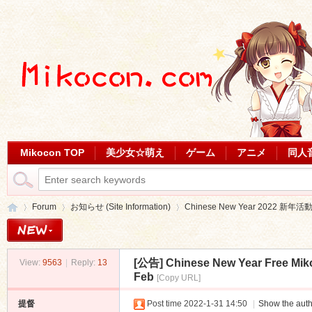
Mikocon TOP
美少女☆萌え
ゲーム
アニメ
同人
Forum
お知らせ (Site Information)
Chinese New Year 2022 新年活
[公告]
Chinese New Year Free Mik
View:
9563
|
Reply:
13
Mi
»
›
›
Feb
[Copy URL]
提督
Post time 2022-1-31 14:50
|
Show the auth