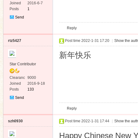
e
Joined
2016-6-7
Posts
1
Send
Private
Reply
Message
rtz5427
Post time 2022-1-31 17:20
|
Show the auth
新年快乐
Star Contributor
Clearanc
9000
e
Joined
2016-9-18
Posts
133
Send
Private
Reply
Message
szh0930
Post time 2022-1-31 17:44
|
Show the auth
Happy Chinese New 