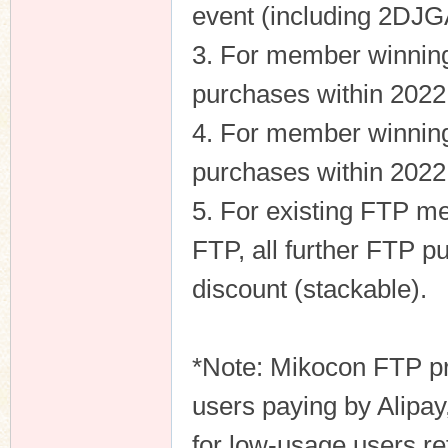
event (including 2DJG
3. For member winning 
purchases within 2022 
n
4. For member winning 
purchases within 2022 
5. For existing FTP m
FTP, all further FTP p
discount (stackable).
*Note: Mikocon FTP pri
users paying by Alipay
for low-usage users ret