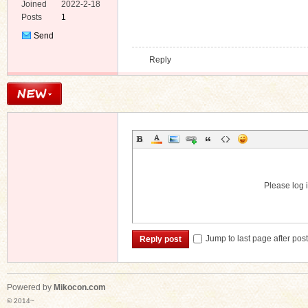
e
Joined
2022-2-18
Posts
1
Send
Private
Reply
Message
Please log i
Jump to last page after pos
Reply post
Powered by
Mikocon.com
© 2014~