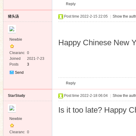
Reply
Message
猪头汤
Post time 2022-2-15 22:05
|
Show the auth
Newbie
Happy Chinese New 
Clearanc
0
e
Joined
2021-7-23
Posts
3
Send
Private
Reply
Message
StarStudy
Post time 2022-2-18 06:04
|
Show the auth
Is it too late? Happy 
Newbie
Clearanc
0