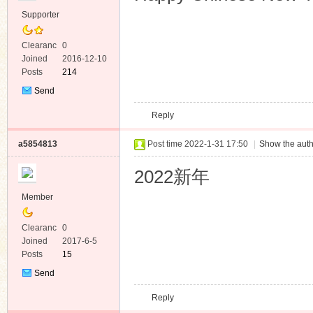
Supporter
Clearanc
0
e
Joined
2016-12-10
Posts
214
Send
Private
Reply
Message
a5854813
Post time 2022-1-31 17:50
|
Show the auth
2022新年
Member
Clearanc
0
e
Joined
2017-6-5
Posts
15
Send
Private
Reply
Message