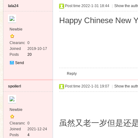
lala24
Post time 2022-1-31 18:44
|
Show the auth
Happy Chinese New Y
Newbie
Clearanc
0
e
Joined
2019-10-17
Posts
20
Send
Private
Reply
Message
spoilerl
Post time 2022-1-31 19:07
|
Show the auth
Newbie
虽然又老一岁但是还是
Clearanc
0
e
Joined
2021-12-24
Posts
4