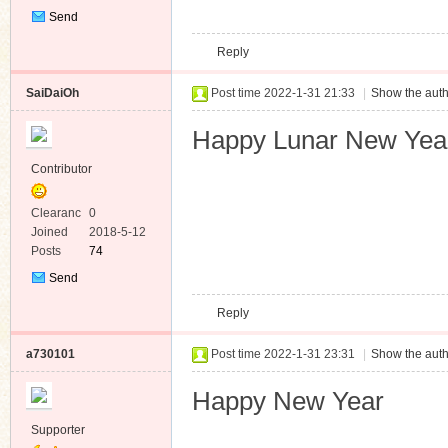
Send
Private
Reply
Message
SaiDaiOh
Post time 2022-1-31 21:33
|
Show the auth
Happy Lunar New Yea
Contributor
Clearanc
0
e
Joined
2018-5-12
Posts
74
Send
Private
Reply
Message
a730101
Post time 2022-1-31 23:31
|
Show the auth
Happy New Year
Supporter