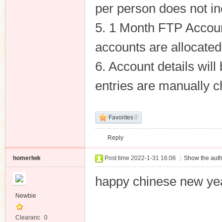
per person does not in
5. 1 Month FTP Accoun
accounts are allocated
6. Account details wil
entries are manually 
Favorites
0
Reply
homerlwk
Post time 2022-1-31 16:06
|
Show the auth
happy chinese new ye
Newbie
Clearanc
0