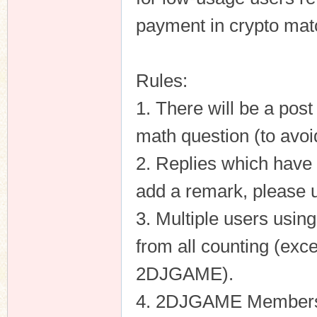
payment in crypto matc
Rules:
1. There will be a pos
math question (to avoi
2. Replies which have 
add a remark, please 
3. Multiple users usin
from all counting (exce
2DJGAME).
4. 2DJGAME Members ca