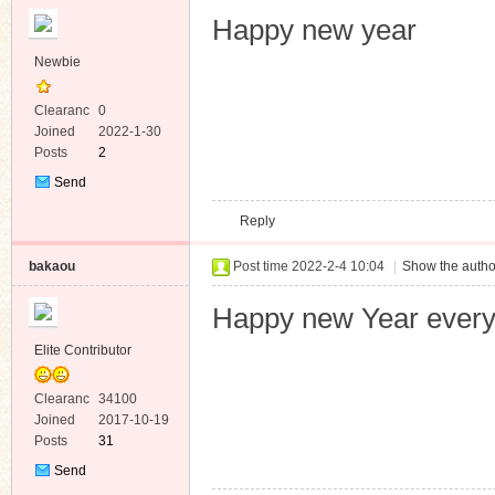
Happy new year
Newbie
Clearanc
0
e
Joined
2022-1-30
Posts
2
Send
Private
Reply
Message
bakaou
Post time 2022-2-4 10:04
|
Show the autho
Happy new Year ever
Elite Contributor
Clearanc
34100
e
Joined
2017-10-19
Posts
31
Send
Private