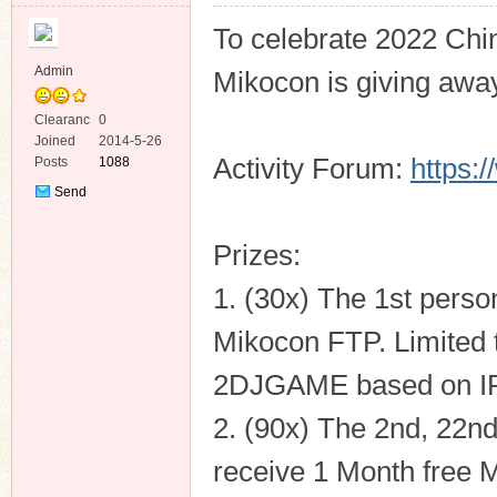
To celebrate 2022 Chi
Admin
Mikocon is giving away
Clearanc
0
e
Joined
2014-5-26
ko
Activity Forum:
https:
Posts
1088
Send
Private
Message
Prizes:
1. (30x) The 1st person
Mikocon FTP. Limited t
co
2DJGAME based on IP 
2. (90x) The 2nd, 22nd
receive 1 Month free M