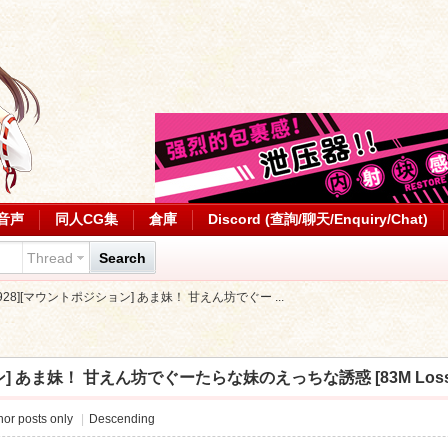
音声
同人CG集
倉庫
Discord (查詢/聊天/Enquiry/Chat)
Thread
Search
0928][マウントポジション] あま妹！ 甘えん坊でぐー ...
] あま妹！ 甘えん坊でぐーたらな妹のえっちな誘惑 [83M Lossless/
or posts only
|
Descending