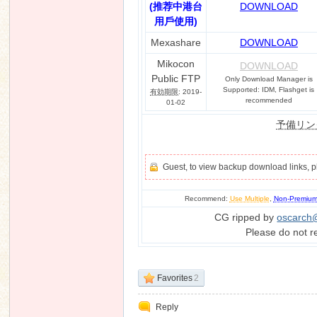
(推荐中港台
DOWNLOAD
用戶使用)
Mexashare
DOWNLOAD
Mikocon
DOWNLOAD
Public FTP
Only Download Manager is
Supported: IDM, Flashget is
有効期限
: 2019-
recommended
01-02
予備リン
Guest, to view backup download links, 
Recommend:
Use Multiple
,
Non-Premiu
CG ripped by
oscarch
Please do not r
Favorites
2
Reply