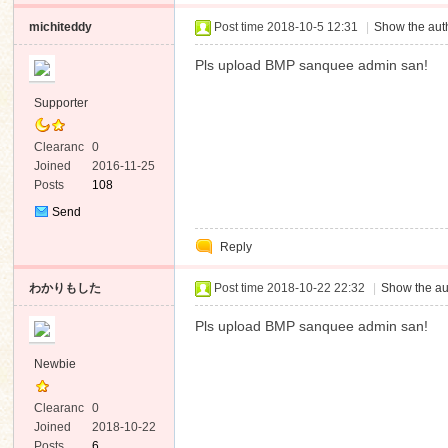
michiteddy
Post time 2018-10-5 12:31
|
Show the auth
Pls upload BMP sanquee admin san!
Supporter
Clearanc
0
e
Joined
2016-11-25
Posts
108
Send
Private
Reply
Message
わかりもした
Post time 2018-10-22 22:32
|
Show the au
Pls upload BMP sanquee admin san!
Newbie
Clearanc
0
e
Joined
2018-10-22
Posts
6