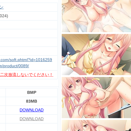
ン
024)
u.com/soft.phtml?id=1016259
m/product/0089/
、
二次放流しないでください！
BMP
83MB
DOWNLOAD
DOWNLOAD