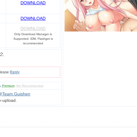
DOWNLOAD
DOWNLOAD
DOWNLOAD
Only Download Manager is
Supported: IDM, Flashget is
recommended
ク
please
Reply
m
,
Premium
,
Not Recommended
@Team.Guishen
e-upload.