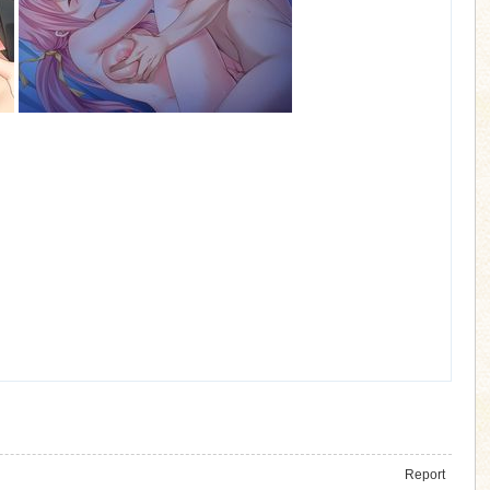
Report