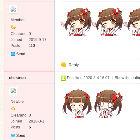
Member
Clearanc
0
e
Joined
2019-9-17
Posts
110
Send
Private
Reply
Message
chestnun
Post time 2020-8-4 16:07
|
Show the autho
Newbie
Clearanc
0
e
Joined
2018-3-1
Posts
6
Send