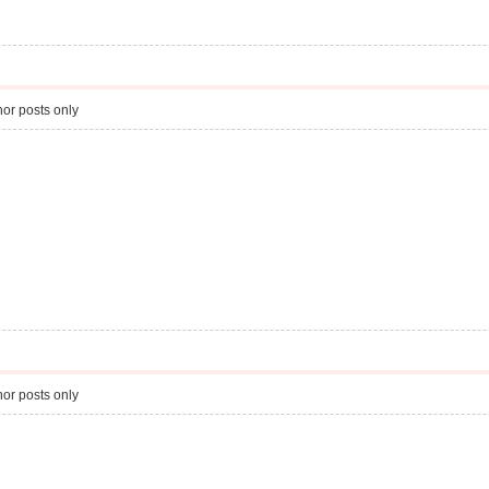
or posts only
or posts only