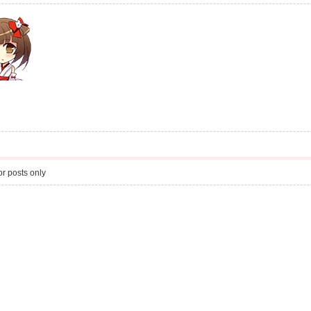
r posts only