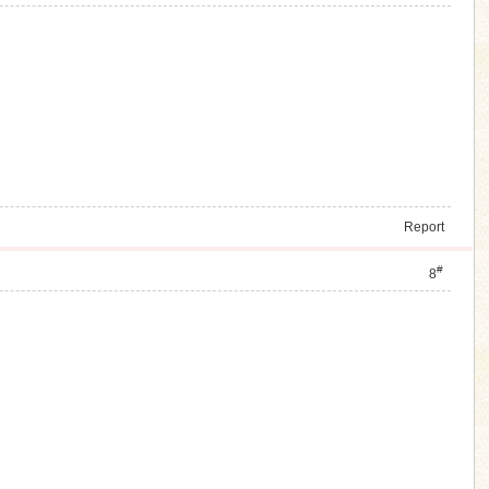
Report
#
8