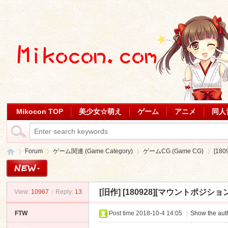
Mikocon TOP
美少女☆萌え
ゲーム
アニメ
同人
Forum
ゲーム関連 (Game Category)
ゲームCG (Game CG)
[18
[旧作]
[180928][マウントポジション
View:
10967
|
Reply:
13
Mi
»
›
›
›
FTW
Post time 2018-10-4 14:05
|
Show the auth