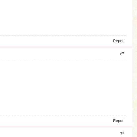
Report
#
6
Report
#
7