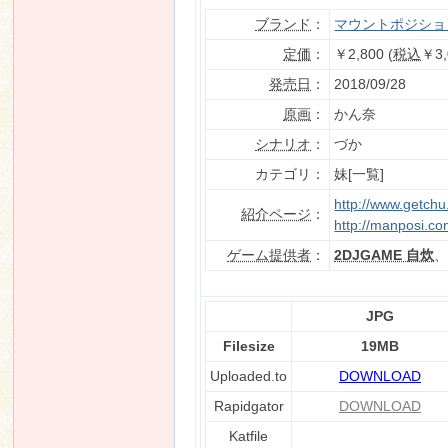
ブランド
：
マウントポジショ
定価
：
￥2,800 (
税込
￥3,
発売日
：
2018/09/28
n
原画
：
かん奈
シナリオ
：
づか
カテゴリ：
妹[一覧]
http://www.getch
紹介ページ
：
http://manposi.co
ゲーム提供者
：
2DJGAME 自炊
JPG
Filesize
19MB
Uploaded.to
DOWNLOAD
Rapidgator
DOWNLOAD
Katfile