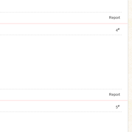
Report
#
4
Report
#
5