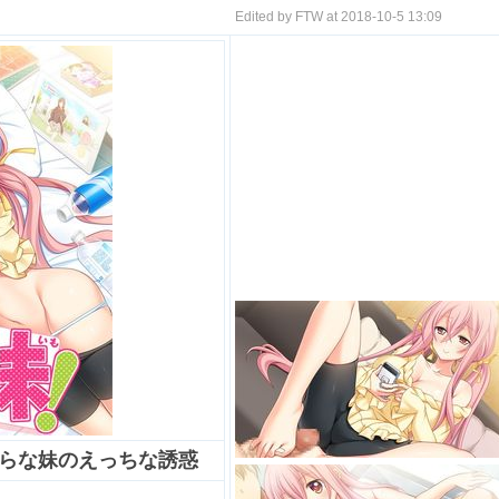
Edited by FTW at 2018-10-5 13:09
たらな妹のえっちな誘惑