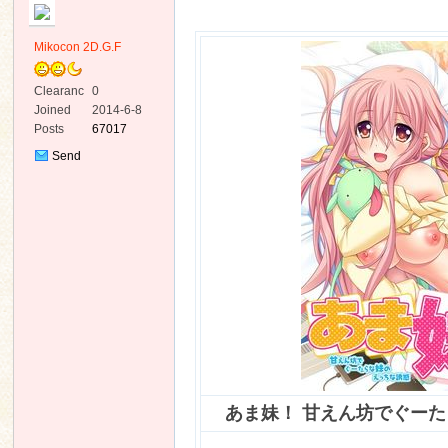
Mikocon 2D.G.F
Clearanc
0
e
Joined
2014-6-8
Posts
67017
ko
Send
Private
Message
co
あま妹！ 甘えん坊でぐー