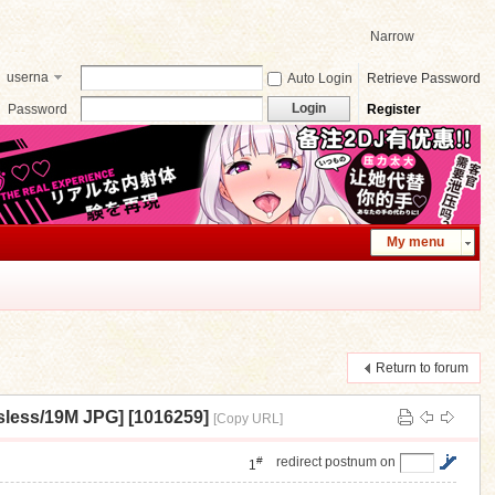
Narrow
userna
Auto Login
Retrieve Password
me
Login
Password
Register
My menu
Return to forum
19M JPG] [1016259]
[Copy URL]
#
redirect postnum on
1