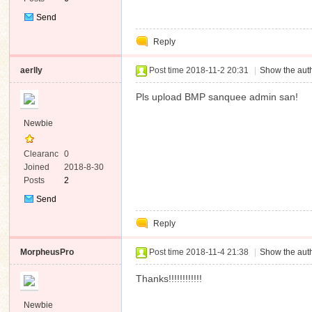
Send
Private
Reply
Message
aerlly
Post time 2018-11-2 20:31
|
Show the auth
Pls upload BMP sanquee admin san!
Newbie
Clearanc
0
e
Joined
2018-8-30
Posts
2
Send
Private
Reply
Message
MorpheusPro
Post time 2018-11-4 21:38
|
Show the auth
Thanks!!!!!!!!!!!!
Newbie