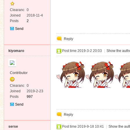
Clearanc
0
e
Joined
2018-11-4
Posts
2
Send
Private
Reply
Message
kiyomaro
Post time 2019-3-2 20:03
|
Show the autho
Contributor
Clearanc
0
e
Joined
2019-2-23
Posts
997
Send
Private
Reply
Message
serse
Post time 2019-9-18 10:41
|
Show the auth