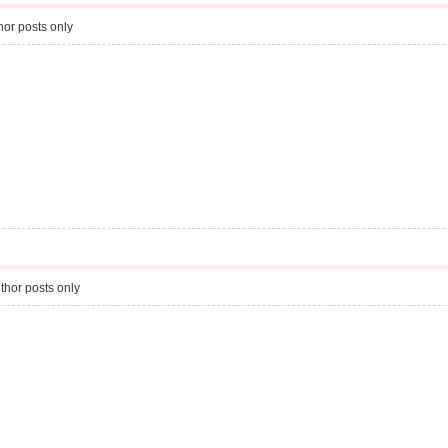
or posts only
thor posts only