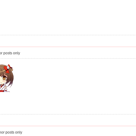
r posts only
or posts only