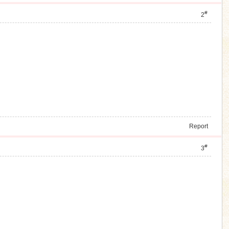
#
2
Report
#
3