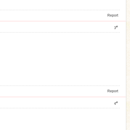
Report
#
3
Report
#
4