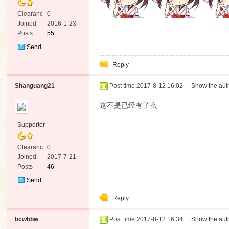
Clearanc
0
e
Joined
2016-1-23
Posts
55
Send
Private
Reply
Message
Shanguang21
Post time 2017-8-12 16:02
|
Show the auth
这不是已经有了么
Supporter
Clearanc
0
e
Joined
2017-7-21
Posts
46
Send
Private
Reply
Message
bcwbbw
Post time 2017-8-12 16:34
|
Show the auth