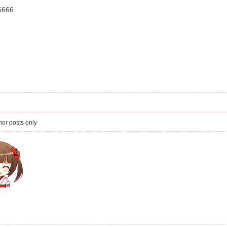
6666
or posts only