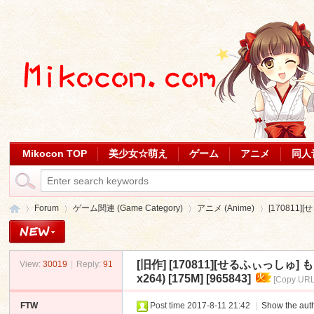
Mikocon TOP
美少女☆萌え
ゲーム
アニメ
同人
Forum
ゲーム関連 (Game Category)
アニメ (Anime)
[170811
[旧作]
[170811][せるふぃっし
View:
30019
|
Reply:
91
Mi
»
›
›
›
x264) [175M] [965843]
[Copy URL
FTW
Post time 2017-8-11 21:42
|
Show the auth