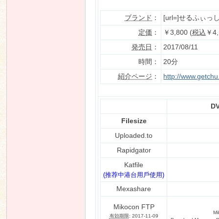
ブランド
：
[url=]せるふぃっしゅ
定価
：
￥3,800 (
税込
￥4,
n
発売日
：
2017/08/11
時間：
20分
紹介ページ
：
http://www.getch
DV
Filesize
Uploaded.to
Rapidgator
Katfile
(推荐中港台用戶使用)
Mexashare
Mikocon FTP
Mi
有効期限
: 2017-11-09