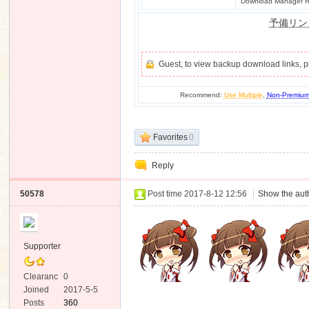
Download Manager Re
予備リン
Guest, to view backup download links, 
Recommend:
Use Multiple
,
Non-Premiu
Favorites
0
Reply
50578
Post time 2017-8-12 12:56
|
Show the auth
Supporter
Clearanc
0
e
Joined
2017-5-5
Posts
360