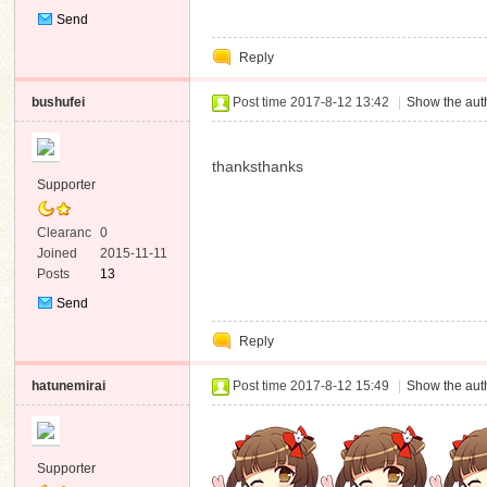
Send
Private
Reply
Message
bushufei
Post time 2017-8-12 13:42
|
Show the auth
thanksthanks
Supporter
Clearanc
0
e
Joined
2015-11-11
Posts
13
Send
Private
Reply
Message
hatunemirai
Post time 2017-8-12 15:49
|
Show the auth
Supporter