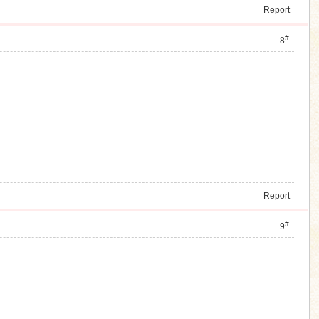
Report
#
8
Report
#
9