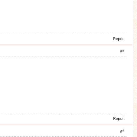
Report
#
5
Report
#
6