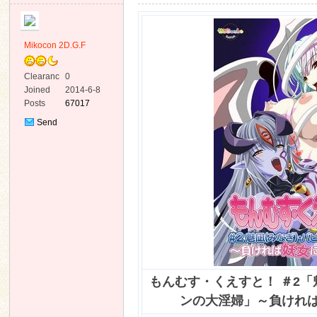
Mikocon 2D.G.F
Clearanc
0
e
Joined
2014-6-8
ko
Posts
67017
Send
Private
Message
co
もんむす・くえすと！ ＃2
ンの大淫婦」～負けれ