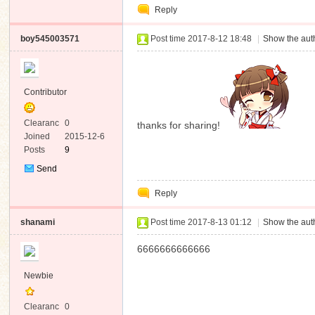
Reply
Message
boy545003571
Post time 2017-8-12 18:48
|
Show the auth
Contributor
Clearanc
0
thanks for sharing!
e
Joined
2015-12-6
Posts
9
Send
Private
Reply
Message
shanami
Post time 2017-8-13 01:12
|
Show the auth
6666666666666
Newbie
Clearanc
0