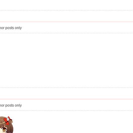
or posts only
or posts only