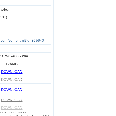
[/url]
104)
u.com/soft.phtml?id=965843
D 720x480 x264
175MB
DOWNLOAD
DOWNLOAD
DOWNLOAD
DOWNLOAD
DOWNLOAD
kocon Guests: 50KB/s