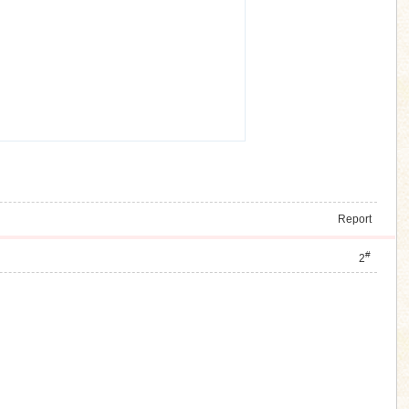
Report
#
2