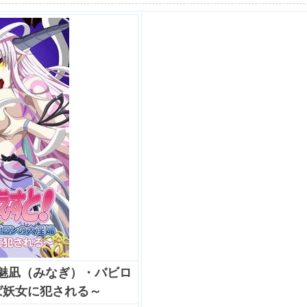
「魅凪（みなぎ）・バビロ
ば妖女に犯される～