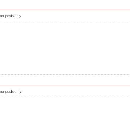
or posts only
or posts only