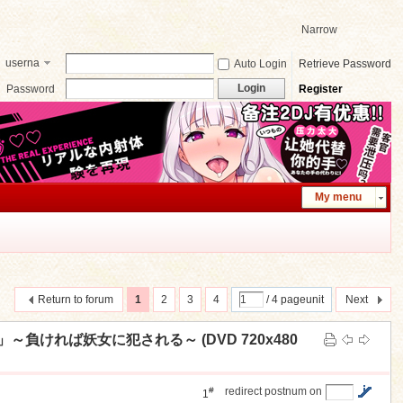
Narrow
userna
Auto Login
Retrieve Password
me
Login
Password
Register
My menu
Return to forum
1
2
3
4
/ 4 pageunit
Next
～負ければ妖女に犯される～ (DVD 720x480
#
redirect postnum on
1