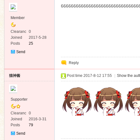
6666666666666666666666666666666
Member
Clearanc
0
e
Joined
2017-5-28
Posts
25
Send
Private
Reply
Message
猫神酱
Post time 2017-8-12 17:55
|
Show the auth
Supporter
Clearanc
0
e
Joined
2016-3-31
Posts
79
Send
Private