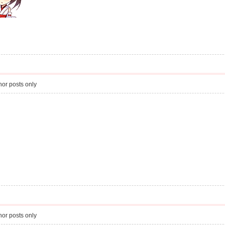
or posts only
or posts only