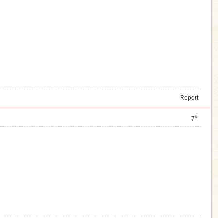
Report
#
7