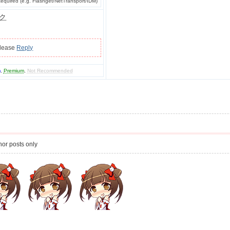
quired (e.g. Flashget/NetTransport/IDM)
ク
please
Reply
m
,
Premium
,
Not Recommended
or posts only