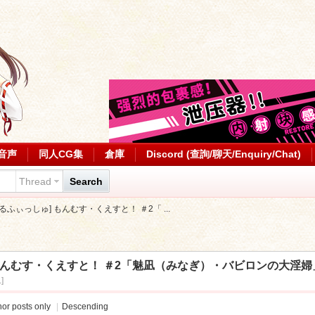
音声
同人CG集
倉庫
Discord (查詢/聊天/Enquiry/Chat)
Thread
Search
][せるふぃっしゅ] もんむす・くえすと！ ＃2「 ...
ゅ] もんむす・くえすと！ ＃2「魅凪（みなぎ）・バビロンの大淫婦」
]
or posts only
|
Descending