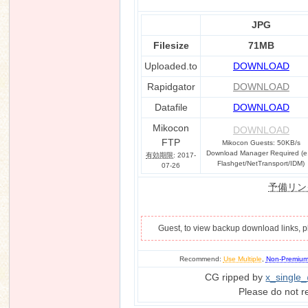
JPG
Filesize
71MB
n
Uploaded.to
DOWNLOAD
Rapidgator
DOWNLOAD
Datafile
DOWNLOAD
Mikocon
DOWNLOAD
FTP
Mikocon Guests: 50KB/s
Download Manager Required (e
有効期限
: 2017-
Flashget/NetTransport/IDM)
07-26
予備リン
Guest, to view backup download links, 
Recommend:
Use Multiple
,
Non-Premiu
CG ripped by
x_single
Please do not r