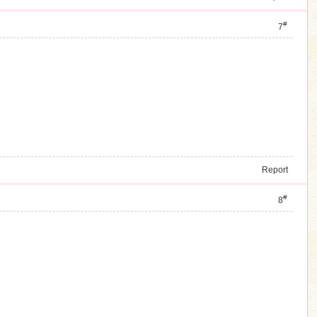
#
7
Report
#
8