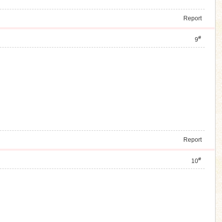
Report
#
9
Report
#
10