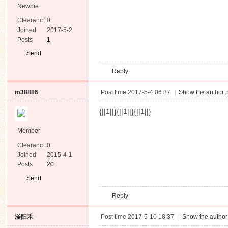
Newbie
Clearanc
0
e
Joined
2017-5-2
Posts
1
Send
Private
Reply
Message
m38886
Post time 2017-5-4 06:37
|
Show the author p
{||1||}{||1||}{||1||}
Member
Clearanc
0
e
Joined
2015-4-1
Posts
20
Send
Private
Reply
Message
滏阳禾
Post time 2017-5-10 18:37
|
Show the author