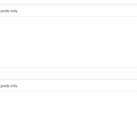
 posts only
 posts only