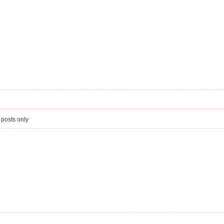
 posts only