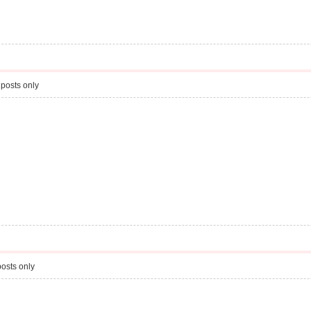
posts only
osts only