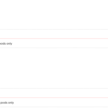
osts only
 posts only