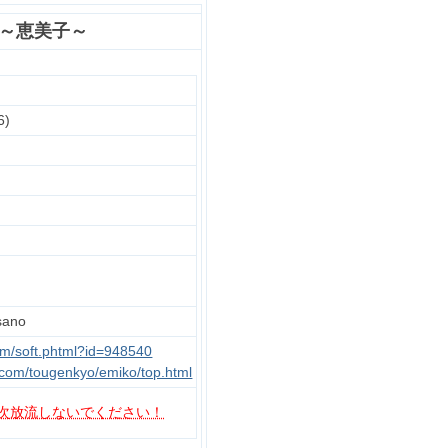
 ～恵美子～
6)
ano
om/soft.phtml?id=948540
com/tougenkyo/emiko/top.html
次放流しないでください！