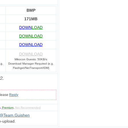
BMP
171MB
DOWN
LOAD
DOWNLOAD
DOWNLOAD
DOWNLOAD
Mikocon Guests: 50KB/s
.g.
Download Manager Required (e.g.
Flashget/NetTransport/IDM)
ク
please
Reply
m
,
Premium
,
Not Recommended
_@Team.Guishen
e-upload.