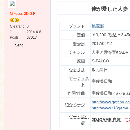
俺が愛した人妻
Mikocon 2D.G.F
ブランド
：
桃源郷
Clearanc
0
e
Joined
2014-6-8
定価
：
￥3,200 (
税込
￥3,45
Posts
67017
ko
発売日
：
2017/04/14
Send
Private
ジャンル
：
人妻と愛を育むADV
Message
原画
：
S-FALCO
シナリオ
：
坂元星日
アーティス
宇佐美日和
ト
：
作詞/作曲
：
宇佐美日和／akira as
co
http://www.getchu.c
紹介ページ
：
http://www.r18game.
ゲーム提供
2DJGAME 自炊
、
二
者
：