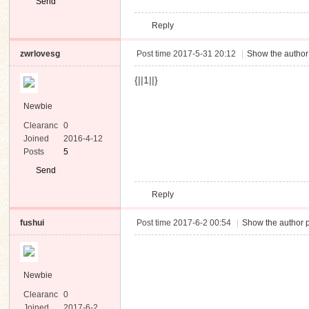
Send
Private
Reply
Message
zwrlovesg
Post time 2017-5-31 20:12
|
Show the author
{||1||}
Newbie
Clearanc
0
e
Joined
2016-4-12
Posts
5
Send
Private
Reply
Message
fushui
Post time 2017-6-2 00:54
|
Show the author p
Newbie
Clearanc
0
e
Joined
2017-6-2