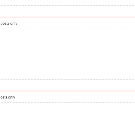
 posts only
osts only