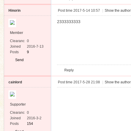
Hinorin
Post time 2017-5-14 10:57
|
Show the author
2333333333
Member
Clearanc
0
e
Joined
2016-7-13
Posts
9
Send
Private
Reply
Message
cainlord
Post time 2017-5-28 21:08
|
Show the author
Supporter
Clearanc
0
e
Joined
2016-3-2
Posts
154