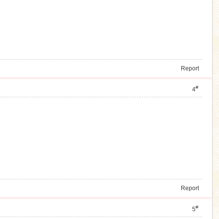
Report
#
4
Report
#
5