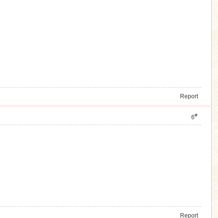
Report
#
6
Report