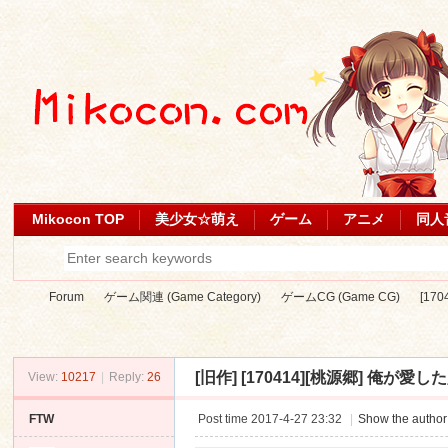
Mikocon TOP
美少女☆萌え
ゲーム
アニメ
同人
Forum
ゲーム関連 (Game Category)
ゲームCG (Game CG)
[17
[旧作]
[170414][桃源郷] 俺が愛した人妻
View:
10217
|
Reply:
26
Mi
»
›
›
›
FTW
Post time 2017-4-27 23:32
|
Show the author