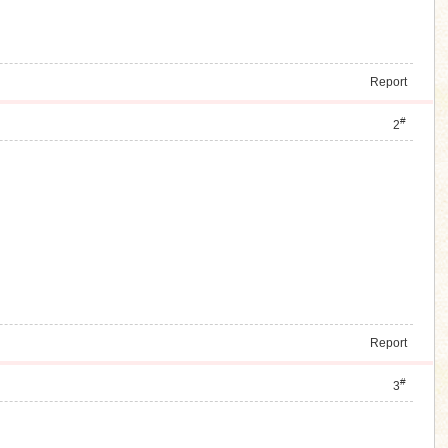
Report
#
2
Report
#
3