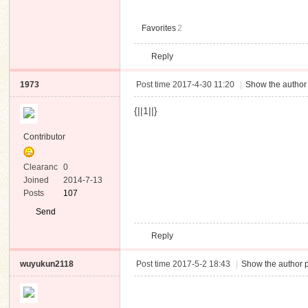
Favorites
2
Reply
1973
Post time 2017-4-30 11:20
|
Show the author 
{||1||}
Contributor
Clearanc
0
e
Joined
2014-7-13
Posts
107
Send
Private
Reply
Message
wuyukun2118
Post time 2017-5-2 18:43
|
Show the author p