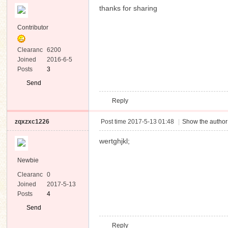
thanks for sharing
Contributor
Clearanc
6200
e
Joined
2016-6-5
Posts
3
Send
Private
Reply
Message
zqxzxc1226
Post time 2017-5-13 01:48
|
Show the author
wertghjkl;
Newbie
Clearanc
0
e
Joined
2017-5-13
Posts
4
Send
Private
Reply
Message