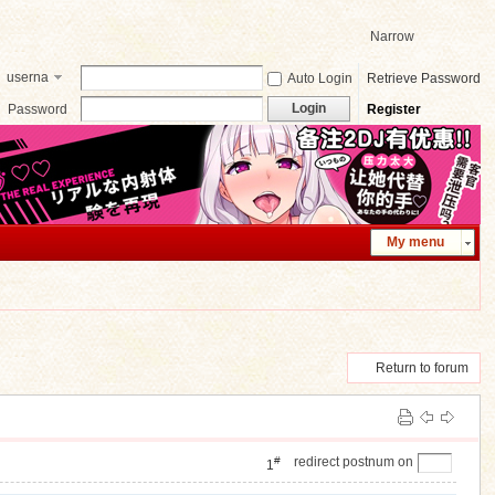
Narrow
userna
Auto Login
Retrieve Password
me
Login
Password
Register
My menu
Return to forum
]
#
redirect postnum on
1