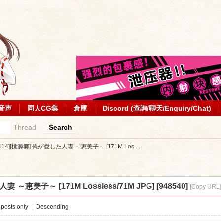
音声
同人CG集
倉庫
Discord (查詢/聊天/Enquiry/Chat)
Thread
Search
0414][桃源郷] 俺が愛した人妻 ～恵美子～ [171M Los ...
 ～恵美子～ [171M Lossless/71M JPG] [948540]
[Copy URL
 posts only
|
Descending