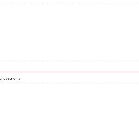
r posts only