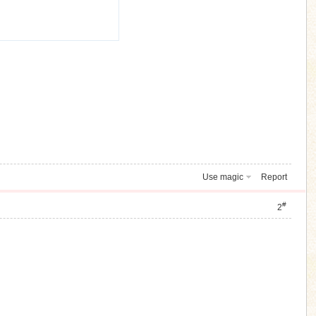
Use magic
Report
#
2