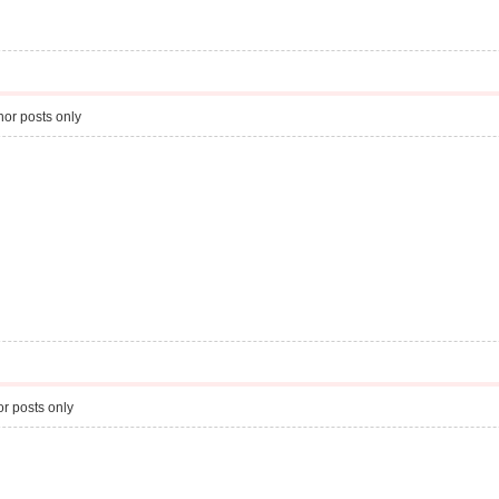
or posts only
r posts only