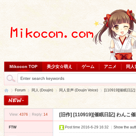
Mikocon TOP
美少女☆萌え
ゲーム
アニメ
同人
Forum
同人 (Doujin)
同人音声 (Doujin Voice)
[110919][催眠日記] 
[旧作]
[110919][催眠日記] わんこ催眠 [
View:
4376
|
Reply:
14
Mi
»
›
›
›
FTW
Post time 2016-6-29 16:32
|
Show the auth