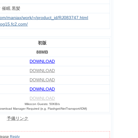
 催眠 黒髪
.com/maniax/work/=/product_id/RJ083747.html
log15.fc2.com/
初版
88MB
DOWNLOAD
DOWNLOAD
DOWNLOAD
DOWNLOAD
DOWNLOAD
Mikocon Guests: 50KB/s
ownload Manager Required (e.g. Flashget/NetTransport/IDM)
予備リンク
please
Reply