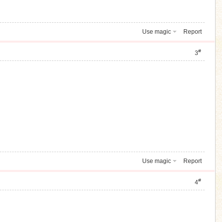
Use magic
Report
#
3
Use magic
Report
#
4