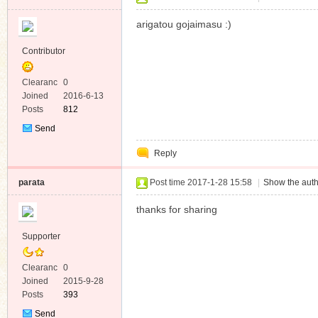
arigatou gojaimasu :)
Contributor
Clearanc
0
e
Joined
2016-6-13
Posts
812
Send
Private
Reply
Message
parata
Post time 2017-1-28 15:58
|
Show the auth
thanks for sharing
Supporter
Clearanc
0
e
Joined
2015-9-28
Posts
393
Send