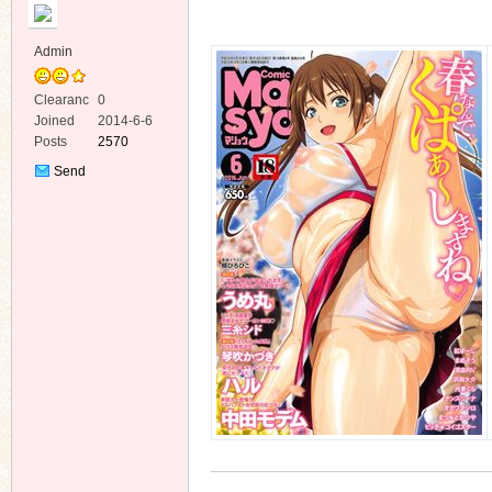
Admin
Clearanc
0
e
Joined
2014-6-6
Posts
2570
ko
Send
Private
Message
co