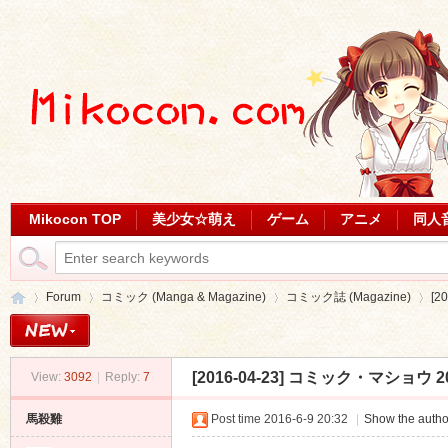
Mikocon TOP
美少女☆萌え
ゲーム
アニメ
同人
Forum
コミック (Manga & Magazine)
コミック誌 (Magazine)
[2
[2016-04-23] コミック・マショウ 201
View:
3092
|
Reply:
7
Mi
»
›
›
›
馬殺雞
Post time 2016-6-9 20:32
|
Show the autho