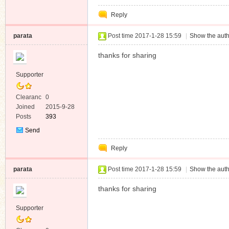
Private
Reply
Message
parata
Post time 2017-1-28 15:59
|
Show the auth
thanks for sharing
Supporter
Clearanc
0
e
Joined
2015-9-28
Posts
393
Send
Private
Reply
Message
parata
Post time 2017-1-28 15:59
|
Show the auth
thanks for sharing
Supporter