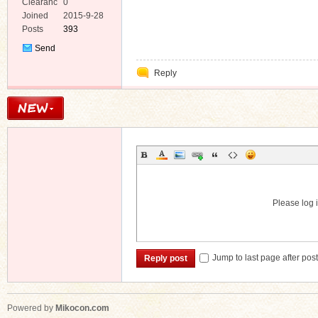
Clearanc
0
e
Joined
2015-9-28
Posts
393
Send
Private
Reply
Message
Please log i
Jump to last page after pos
Reply post
Powered by
Mikocon.com