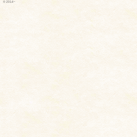
© 2014~