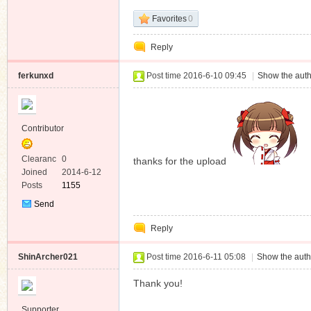
Favorites
0
Reply
ferkunxd
Post time 2016-6-10 09:45
|
Show the auth
Contributor
Clearanc
0
thanks for the upload
e
Joined
2014-6-12
Posts
1155
Send
Private
Reply
Message
ShinArcher021
Post time 2016-6-11 05:08
|
Show the auth
Thank you!
Supporter