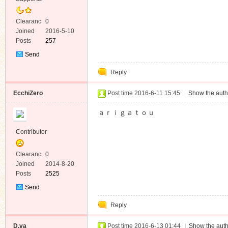
Clearanc
0
e
Joined
2016-5-10
Posts
257
Send
Private
Reply
Message
EcchiZero
Post time 2016-6-11 15:45
|
Show the auth
ａｒｉｇａｔｏｕ
Contributor
Clearanc
0
e
Joined
2014-8-20
Posts
2525
Send
Private
Reply
Message
D.va
Post time 2016-6-13 01:44
|
Show the auth