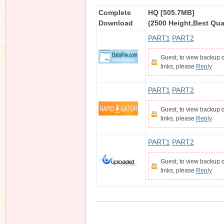
Complete
HQ [505.7MB]
Download
(2500 Height,Best Qual
PART1
PART2
n
Guest, to view backup
links, please
Reply
PART1
PART2
Guest, to view backup
links, please
Reply
PART1
PART2
Guest, to view backup
links, please
Reply