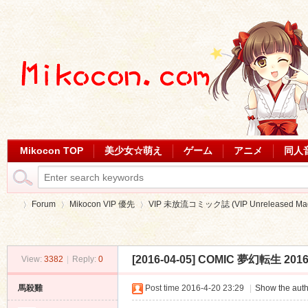
Mikocon TOP
美少女☆萌え
ゲーム
アニメ
同人
Forum
Mikocon VIP 優先
VIP 未放流コミック誌 (VIP Unreleased Mag
[2016-04-05] COMIC 夢幻転生 201
View:
3382
|
Reply:
0
Mi
»
›
›
馬殺雞
Post time 2016-4-20 23:29
|
Show the auth