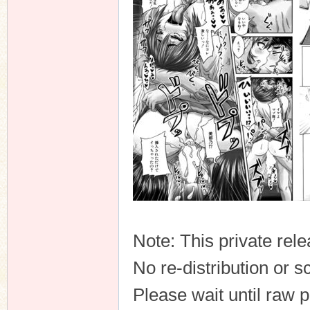
n
Note: This private rele
No re-distribution or s
Please wait until raw 