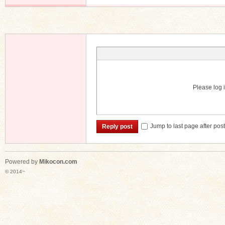
Please log i
Jump to last page after pos
Reply post
Powered by
Mikocon.com
© 2014~