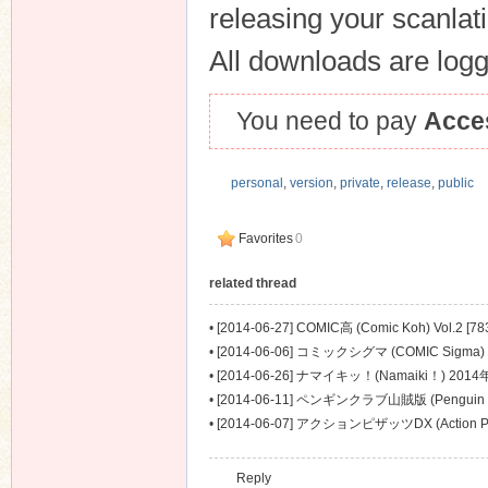
releasing your scanlat
All downloads are logge
You need to pay
Acce
personal
,
version
,
private
,
release
,
public
Favorites
0
related thread
•
[2014-06-27] COMIC高 (Comic Koh) Vol.2 [78
•
[2014-06-06] コミックシグマ (COMIC Sigma
[577M]
•
[2014-06-26] ナマイキッ！(Namaiki！) 2014
•
[2014-06-11] ペンギンクラブ山賊版 (Penguin C
2014年07月号 [437M]
•
[2014-06-07] アクションピザッツDX (Action Pi
月号 [521M]
Reply