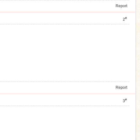
Report
#
2
Report
#
3