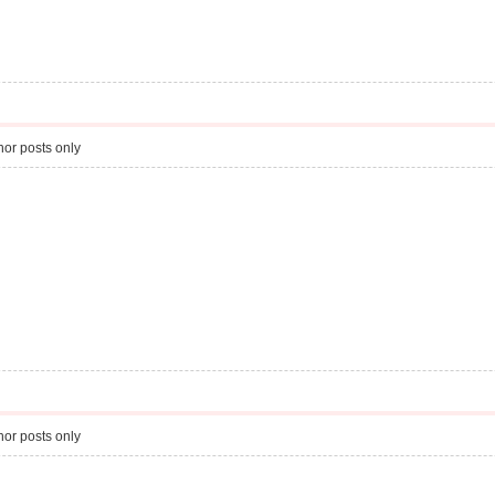
or posts only
or posts only