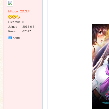
Mikocon 2D.G.F
Clearanc
0
e
Joined
2014-6-8
Posts
67017
ko
Send
Private
Message
co