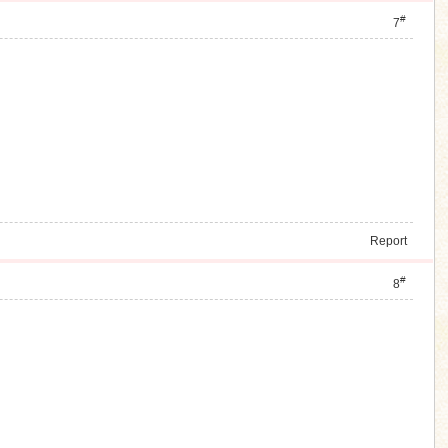
#
7
Report
#
8