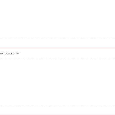
or posts only