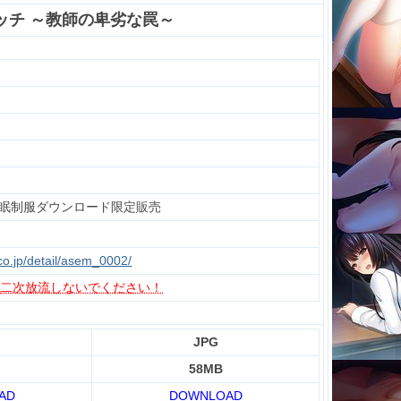
ッチ ～教師の卑劣な罠～
眠制服ダウンロード限定販売
.co.jp/detail/asem_0002/
、
二次放流しないでください！
JPG
58MB
AD
DOWNLOAD