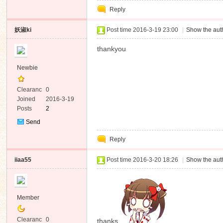
Reply
妖淑ki
Post time 2016-3-19 23:00
|
Show the auth
thankyou
Newbie
Clearanc
0
e
Joined
2016-3-19
Posts
2
Send
Private
Reply
Message
iiaa55
Post time 2016-3-20 18:26
|
Show the auth
Member
Clearanc
0
thanks