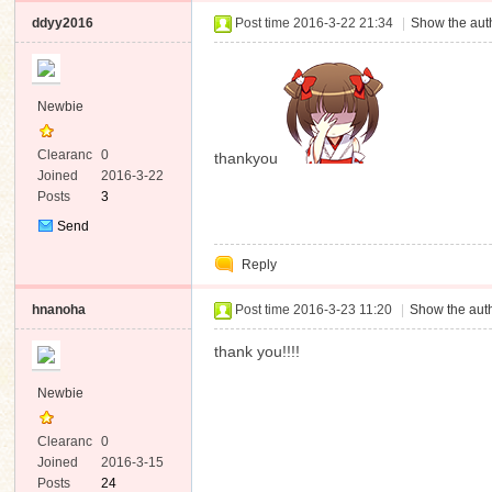
ddyy2016
Post time 2016-3-22 21:34
|
Show the auth
Newbie
Clearanc
0
thankyou
e
Joined
2016-3-22
Posts
3
Send
Private
Reply
Message
hnanoha
Post time 2016-3-23 11:20
|
Show the auth
thank you!!!!
Newbie
Clearanc
0
e
Joined
2016-3-15
Posts
24