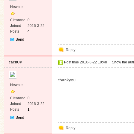
Newbie
Clearanc
0
e
Joined
2016-3-22
Posts
4
Send
Private
Reply
Message
cachUP
Post time 2016-3-22 19:48
|
Show the auth
thankyou
Newbie
Clearanc
0
e
Joined
2016-3-22
Posts
1
Send
Private
Reply
Message