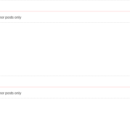
or posts only
or posts only