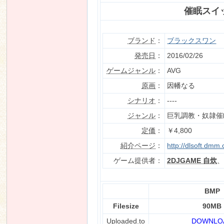
催眠スイ
ブランド
：
ブラックスワン
n
発売日
：
2016/02/26
ゲームジャンル
：
AVG
原画
：
因幡なる
シナリオ
：
----
ジャンル
：
巨乳調教・奴隷催
定価
：
￥4,800
紹介ページ
：
http://dlsoft.dmm
ゲーム提供者：
2DJGAME 自炊
BMP
Filesize
90MB
Uploaded.to
DOWNLO