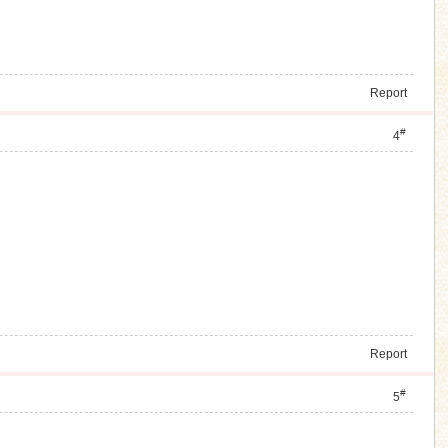
Report
#
4
Report
#
5