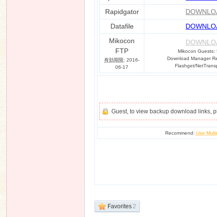
Rapidgator
DOWNLO
Datafile
DOWNLO
Mikocon
DOWNLO
FTP
Mikocon Guests:
Download Manager Req
有効期限
: 2016-
Flashget/NetTrans
06-17
Guest, to view backup download links, 
Recommend:
Use Multi
Favorites
2