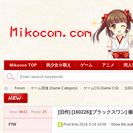
Mikocon TOP
美少女☆萌え
ゲーム
アニメ
同人
Forum
ゲーム関連 (Game Category)
ゲームCG (Game CG)
[16
[旧作]
[160226][ブラックスワン] 催
View:
8642
|
Reply:
25
Mi
»
›
›
›
FTW
Post time 2016-3-19 18:09
|
Show the auth