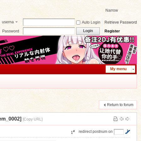
Narrow
userna
Auto Login
Retrieve Password
me
Login
Password
Register
My menu
Return to forum
m_0002]
[Copy URL]
#
redirect postnum on
1