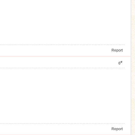
Report
#
6
Report