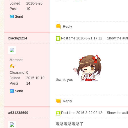
e
Joined
2016-3-20
Posts
10
Send
Private
Reply
Message
blackgx214
Post time 2016-3-21 17:12
|
Show the auth
Member
Clearanc
0
e
Joined
2015-10-10
thank you
Posts
14
Send
Private
Reply
Message
a631238690
Post time 2016-3-22 02:12
|
Show the auth
啦咯啦咯啦咯了