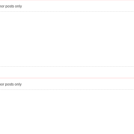
or posts only
or posts only