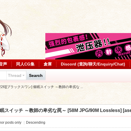
音声
同人CG集
倉庫
Discord (查詢/聊天/Enquiry/Chat)
Thread
Search
0226][ブラックスワン] 催眠スイッチ ～教師の卑劣な ...
眠スイッチ ～教師の卑劣な罠～ [58M JPG/90M Lossless] [ase
or posts only
|
Descending