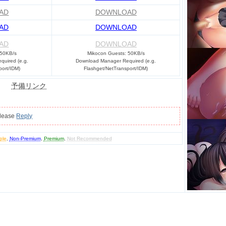
AD
DOWNLOAD
AD
DOWNLOAD
AD
DOWNLOAD
 50KB/s
Mikocon Guests: 50KB/s
uired (e.g.
Download Manager Required (e.g.
port/IDM)
Flashget/NetTransport/IDM)
予備リンク
please
Reply
ple
,
Non-Premium
,
Premium
,
Not Recommended