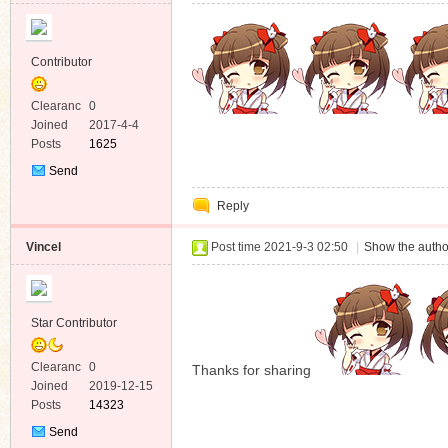
Contributor
Clearanc
0
e
Joined
2017-4-4
Posts
1625
Send
Private
Reply
Message
Vincel
Post time 2021-9-3 02:50
|
Show the autho
Star Contributor
Clearanc
0
Thanks for sharing
e
Joined
2019-12-15
Posts
14323
Send