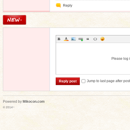
Private
Reply
Message
Please log i
Jump to last page after pos
Reply post
Powered by
Mikocon.com
© 2014~