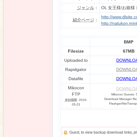
ジャンル
：
OL 女王様/お姫様
http://www.dlsite
紹介ページ
：
http://natukon.mint
n
BMP
Filesize
67MB
Uploaded.to
DOWNLO
Rapidgator
DOWNLO
Datafile
DOWNLO
Mikocon
DOWNLO
FTP
Mikocon Guests: 
Download Manager Req
有効期限
: 2016-
Flashget/NetTransp
05-23
Guest, to view backup download links, 