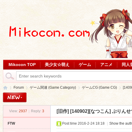
Mikocon TOP
美少女☆萌え
ゲーム
アニメ
同人
Forum
ゲーム関連 (Game Category)
ゲームCG (Game CG)
[140
[旧作]
[140902][なつこん] ぷりんせすほ
View:
2937
|
Reply:
3
Mi
»
›
›
›
FTW
Post time 2016-2-24 18:18
|
Show the auth