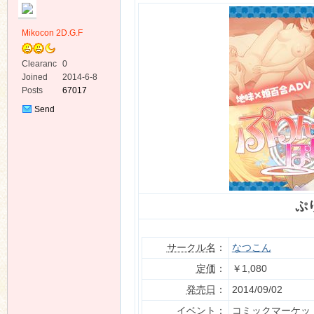
Mikocon 2D.G.F
Clearanc
0
e
Joined
2014-6-8
Posts
67017
ko
Send
Private
Message
ぷ
co
サークル名
：
なつこん
定価
：
￥1,080
発売日
：
2014/09/02
イベント：
コミックマーケット