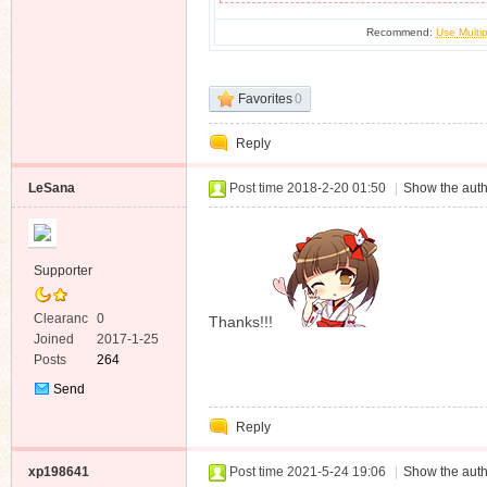
Recommend:
Use Multip
Favorites
0
Reply
LeSana
Post time 2018-2-20 01:50
|
Show the auth
Supporter
Clearanc
0
Thanks!!!
e
Joined
2017-1-25
Posts
264
Send
Private
Reply
Message
xp198641
Post time 2021-5-24 19:06
|
Show the auth