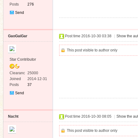
Posts
276
Send
Private
Message
GaoGaiGar
Post time 2016-10-30 03:38
|
Show the aut
This post visible to author only
Star Contributor
Clearanc
25000
e
Joined
2014-12-31
Posts
37
Send
Private
Message
Nacht
Post time 2016-10-30 08:05
|
Show the aut
This post visible to author only