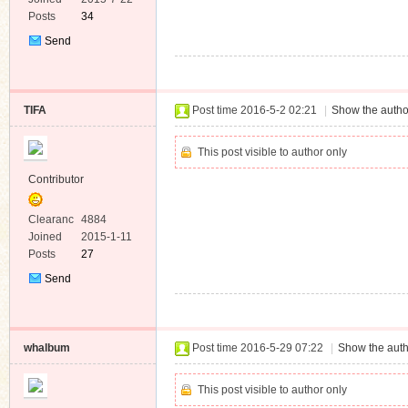
Posts
34
Send
Private
Message
TIFA
Post time 2016-5-2 02:21
|
Show the autho
This post visible to author only
Contributor
Clearanc
4884
e
Joined
2015-1-11
Posts
27
Send
Private
Message
whalbum
Post time 2016-5-29 07:22
|
Show the auth
This post visible to author only