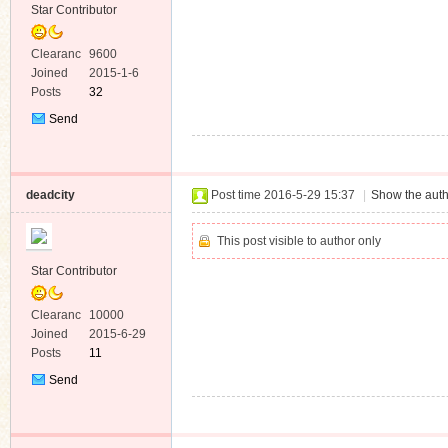
Star Contributor
Clearanc
9600
e
Joined
2015-1-6
Posts
32
Send
Private
Message
deadcity
Post time 2016-5-29 15:37
|
Show the auth
This post visible to author only
Star Contributor
Clearanc
10000
e
Joined
2015-6-29
Posts
11
Send
Private
Message