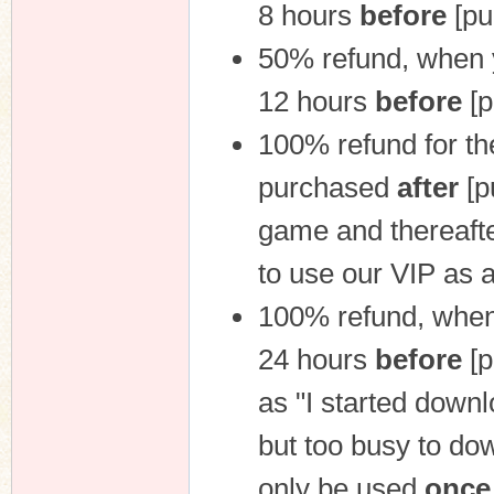
8 hours
before
[pu
50% refund, when 
12 hours
before
[p
100% refund for th
purchased
after
[p
game and thereafter
to use our VIP as 
100% refund, when
24 hours
before
[p
as "I started downl
but too busy to do
only be used
once