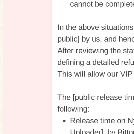
cannot be complet
In the above situations
n
public] by us, and henc
After reviewing the st
defining a detailed ref
This will allow our VI
The [public release tim
following:
Release time on N
Uploader], by Bitto