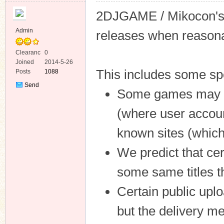
2DJGAME / Mikocon's c
Admin
releases when reasona
Clearanc
0
e
Joined
2014-5-26
ko
This includes some spe
Posts
1088
Send
Some games may be 
Private
Message
(where user accoun
known sites (which 
We predict that cer
co
some same titles t
Certain public up
but the delivery m