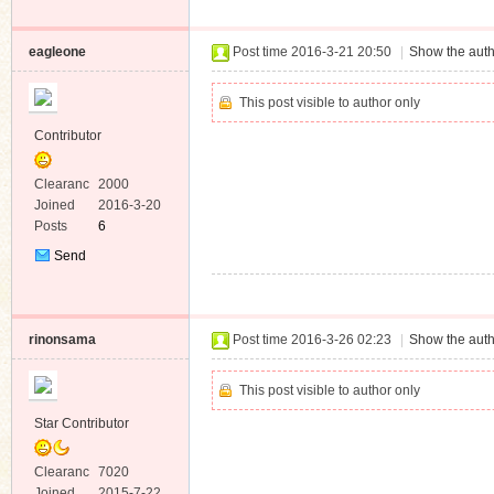
Message
eagleone
Post time 2016-3-21 20:50
|
Show the auth
This post visible to author only
Contributor
Clearanc
2000
e
Joined
2016-3-20
Posts
6
Send
Private
Message
rinonsama
Post time 2016-3-26 02:23
|
Show the auth
This post visible to author only
Star Contributor
Clearanc
7020
e
Joined
2015-7-22