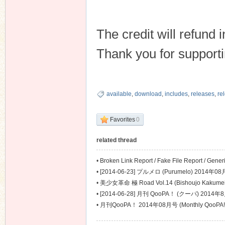
The credit will refund
Thank you for suppor
available
,
download
,
includes
,
releases
,
re
Favorites
0
related thread
•
Broken Link Report / Fake File Report / Gene
Problem Report
•
[2014-06-23] プルメロ (Purumelo) 2014年08
•
美少女革命 極 Road Vol.14 (Bishoujo Kakume
•
[2014-06-28] 月刊 QooPA！ (クーパ) 2014年8
•
月刊QooPA！ 2014年08月号 (Monthly QooPA!