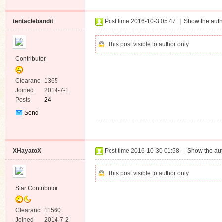
Message
tentaclebandit
Post time 2016-10-3 05:47
|
Show the auth
This post visible to author only
Contributor
Clearanc
1365
e
Joined
2014-7-1
Posts
24
Send
Private
Message
XHayatoX
Post time 2016-10-30 01:58
|
Show the aut
This post visible to author only
Star Contributor
Clearanc
11560
e
Joined
2014-7-2