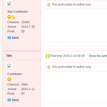
This post visible to author only
Star Contributor
Clearanc
15000
e
Joined
2014-7-30
Posts
12
Send
Private
Message
TIFA
Post time 2016-3-19 00:39
|
Show the auth
This post visible to author only
Contributor
Clearanc
4884
e
Joined
2015-1-11
Posts
27
Send
Private