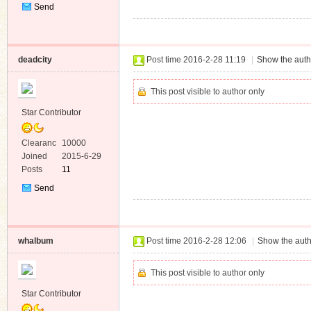
Send
Private
Message
deadcity
Post time 2016-2-28 11:19
|
Show the auth
This post visible to author only
Star Contributor
Clearanc
10000
e
Joined
2015-6-29
Posts
11
Send
Private
Message
whalbum
Post time 2016-2-28 12:06
|
Show the auth
This post visible to author only
Star Contributor