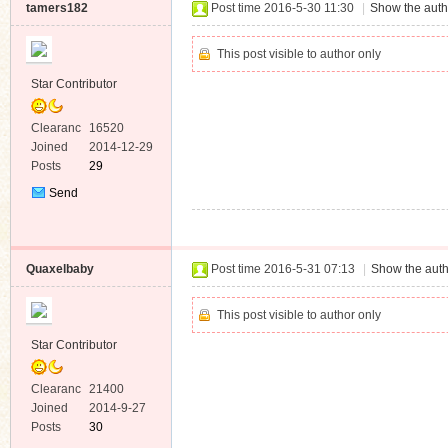
tamers182
Post time 2016-5-30 11:30
|
Show the auth
This post visible to author only
Star Contributor
Clearanc
16520
e
Joined
2014-12-29
Posts
29
Send
Private
Message
Quaxelbaby
Post time 2016-5-31 07:13
|
Show the auth
This post visible to author only
Star Contributor
Clearanc
21400
e
Joined
2014-9-27
Posts
30