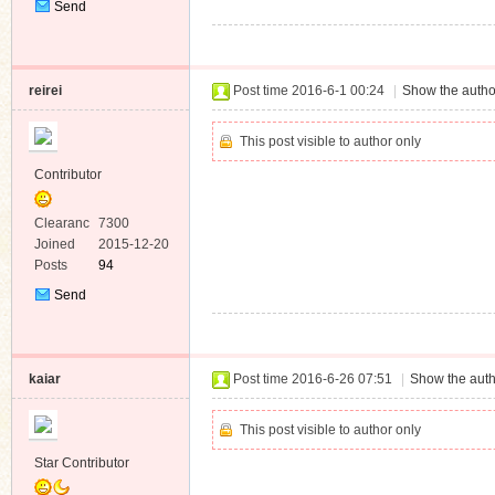
Send
Private
Message
reirei
Post time 2016-6-1 00:24
|
Show the autho
This post visible to author only
Contributor
Clearanc
7300
e
Joined
2015-12-20
Posts
94
Send
Private
Message
kaiar
Post time 2016-6-26 07:51
|
Show the auth
This post visible to author only
Star Contributor