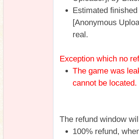
Estimated finished
[Anonymous Uploade
real.
Exception which no ref
The game was leak
cannot be located.
The refund window wil
100% refund, when