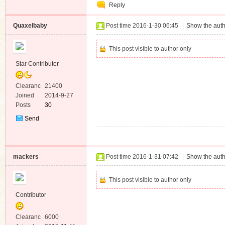
Reply
Quaxelbaby
Post time 2016-1-30 06:45
|
Show the auth
This post visible to author only
Star Contributor
Clearanc
21400
e
Joined
2014-9-27
Posts
30
Send
Private
Message
mackers
Post time 2016-1-31 07:42
|
Show the auth
This post visible to author only
Contributor
Clearanc
6000