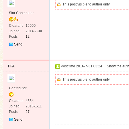
This post visible to author only
Star Contributor
Clearanc
15000
e
Joined
2014-7-30
Posts
12
Send
Private
Message
TIFA
Post time 2016-7-31 03:24
|
Show the auth
This post visible to author only
Contributor
Clearanc
4884
e
Joined
2015-1-11
Posts
27
Send
Private