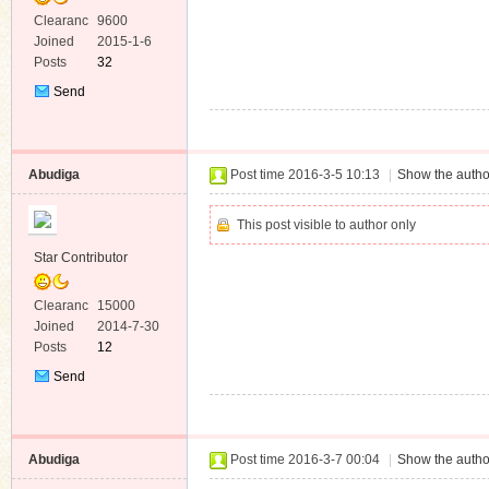
Clearanc
9600
e
Joined
2015-1-6
Posts
32
Send
Private
Message
Abudiga
Post time 2016-3-5 10:13
|
Show the autho
This post visible to author only
Star Contributor
Clearanc
15000
e
Joined
2014-7-30
Posts
12
Send
Private
Message
Abudiga
Post time 2016-3-7 00:04
|
Show the autho