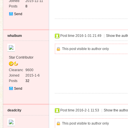
e
Joined
2015-11-11
Posts
8
Send
Private
Message
whalbum
Post time 2016-1-31 21:49
|
Show the auth
This post visible to author only
Star Contributor
Clearanc
9600
e
Joined
2015-1-6
Posts
32
Send
Private
Message
deadcity
Post time 2016-2-1 11:53
|
Show the author
This post visible to author only