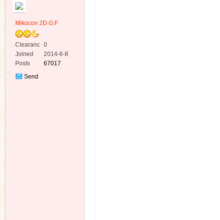
Mikocon 2D.G.F
Clearanc
0
e
Joined
2014-6-8
Posts
67017
ko
Send
Private
Message
co