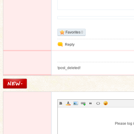
n
Favorites
0
Reply
!post_deleted!
Please log i