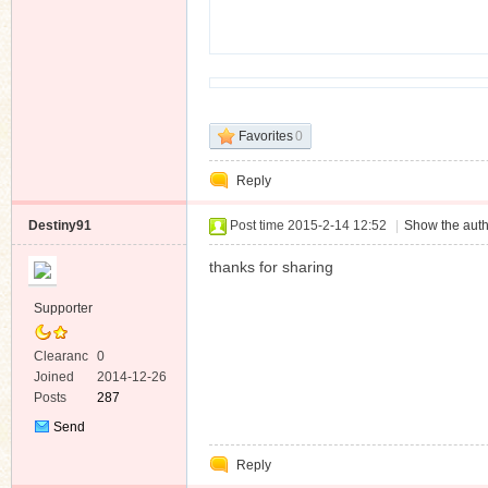
n
Favorites
0
Reply
Destiny91
Post time 2015-2-14 12:52
|
Show the auth
thanks for sharing
Supporter
Clearanc
0
e
Joined
2014-12-26
Posts
287
Send
Private
Reply
Message