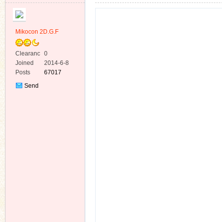
Mikocon 2D.G.F
Clearanc
0
e
Joined
2014-6-8
ko
Posts
67017
Send
Private
Message
co