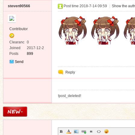
steven90566
Post time 2018-7-14 09:59
|
Show the auth
Contributor
Clearanc
0
e
Joined
2017-12-2
Posts
899
Send
Private
Reply
Message
!post_deleted!