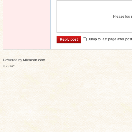
Please log i
Jump to last page after pos
Reply post
Powered by
Mikocon.com
© 2014~