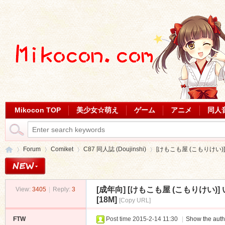
Mikocon TOP
美少女☆萌え
ゲーム
アニメ
同人
Forum
Comiket
C87 同人誌 (Doujinshi)
[けもこも屋 (こもりけい)
[成年向]
[けもこも屋 (こもりけい)
View:
3405
|
Reply:
3
Mi
»
›
›
›
[18M]
[Copy URL]
FTW
Post time 2015-2-14 11:30
|
Show the auth