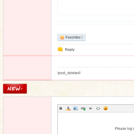
n
Favorites
0
Reply
!post_deleted!
Please log i