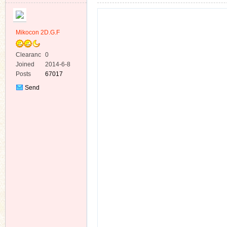
Mikocon 2D.G.F
Clearanc
0
e
Joined
2014-6-8
ko
Posts
67017
Send
Private
Message
co