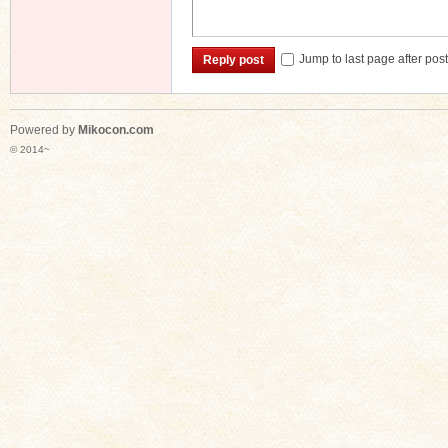
Jump to last page after pos
Reply post
Powered by
Mikocon.com
© 2014~