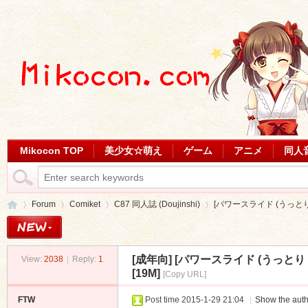
Mikocon TOP
美少女☆萌え
ゲーム
アニメ
同人
Forum
Comiket
C87 同人誌 (Doujinshi)
[パワースライド (うっとり
[成年向]
[パワースライド (うっとり
View:
2038
|
Reply:
1
Mi
»
›
›
›
[19M]
[Copy URL]
FTW
Post time 2015-1-29 21:04
|
Show the auth