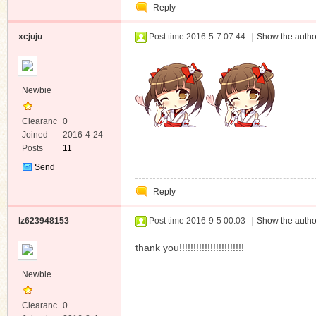
Reply
Message
xcjuju
Post time 2016-5-7 07:44
|
Show the autho
Newbie
Clearanc
0
e
Joined
2016-4-24
Posts
11
Send
Private
Reply
Message
lz623948153
Post time 2016-9-5 00:03
|
Show the autho
thank you!!!!!!!!!!!!!!!!!!!!!!!
Newbie
Clearanc
0