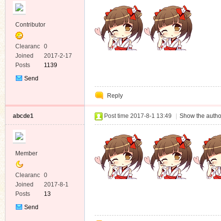
Contributor
Clearanc
0
e
Joined
2017-2-17
Posts
1139
Send
Private
Reply
Message
abcde1
Post time 2017-8-1 13:49
|
Show the autho
Member
Clearanc
0
e
Joined
2017-8-1
Posts
13
Send
Private