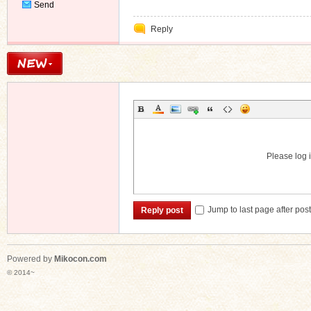
Send
Private
Reply
Message
Please log i
Jump to last page after pos
Reply post
Powered by
Mikocon.com
© 2014~