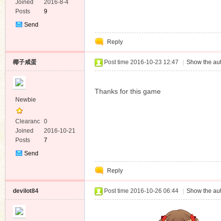
e
Joined
2016-8-4
Posts
9
Send
Private
Reply
Message
椰子咸蛋
Post time 2016-10-23 12:47
|
Show the aut
Thanks for this game
Newbie
Clearanc
0
e
Joined
2016-10-21
Posts
7
Send
Private
Reply
Message
devilot84
Post time 2016-10-26 06:44
|
Show the aut