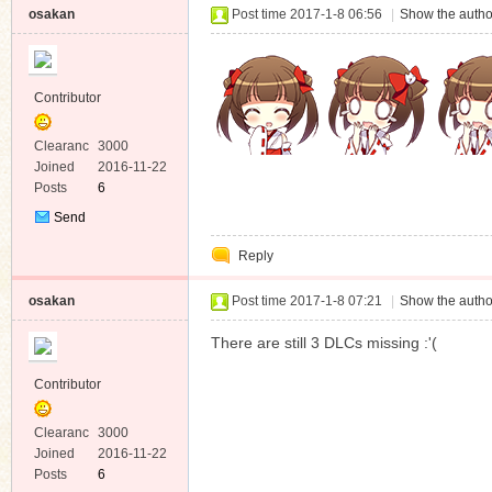
osakan
Post time 2017-1-8 06:56
|
Show the autho
Contributor
Clearanc
3000
e
Joined
2016-11-22
Posts
6
Send
Private
Reply
Message
osakan
Post time 2017-1-8 07:21
|
Show the autho
There are still 3 DLCs missing :'(
Contributor
Clearanc
3000
e
Joined
2016-11-22
Posts
6