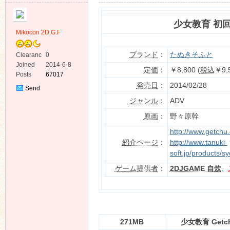
少女教育 初
Mikocon 2D.G.F
ブランド
：
たぬきそふと
Clearanc
0
e
Joined
2014-6-8
ko
定価
：
￥8,800 (
税込
￥9,
Posts
67017
発売日
：
2014/02/28
Send
Private
ジャンル
：
ADV
Message
原画
：
野々原幹
http://www.getchu
紹介ページ
：
http://www.tanuki-
soft.jp/products/s
ゲーム提供者
：
2DJGAME 自炊
、
co
271MB
少女教育 Get