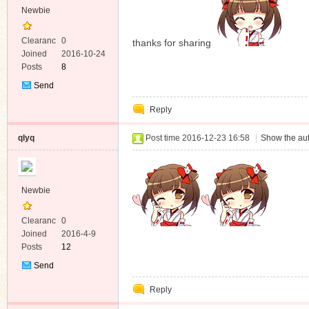
Newbie
Clearanc
0
thanks for sharing
e
Joined
2016-10-24
Posts
8
Send
Private
Reply
Message
qlyq
Post time 2016-12-23 16:58
|
Show the aut
Newbie
Clearanc
0
e
Joined
2016-4-9
Posts
12
Send
Private
Reply
Message