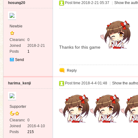
hosung20
Post time 2018-2-21 05:37
|
Show the auth
Newbie
Clearanc
0
e
Joined
2018-2-21
Thanks for this game
Posts
1
Send
Private
Reply
Message
harima_kenji
Post time 2018-4-4 01:48
|
Show the autho
Supporter
Clearanc
0
e
Joined
2016-4-10
Posts
215