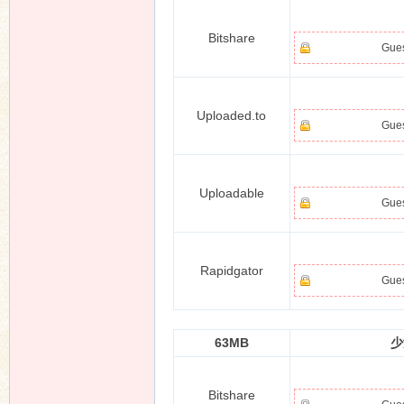
Bitshare
Gues
n
Uploaded.to
Gues
Uploadable
Gues
Rapidgator
Gues
63MB
少
Bitshare