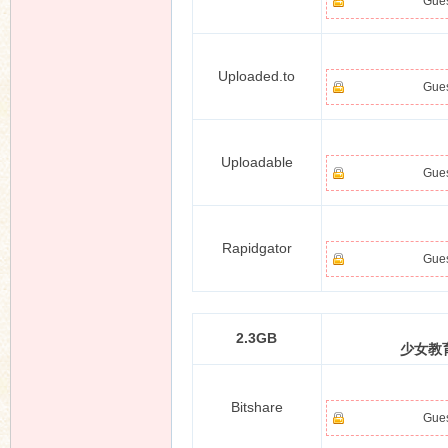
Gues
Uploaded.to
Gues
Uploadable
Gues
Rapidgator
Gues
2.3GB
少女教育
Bitshare
Gues