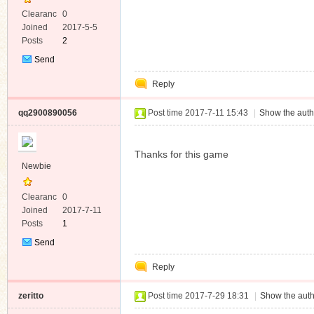
Clearanc
0
e
Joined
2017-5-5
Posts
2
Send
Private
Reply
Message
qq2900890056
Post time 2017-7-11 15:43
|
Show the auth
Thanks for this game
Newbie
Clearanc
0
e
Joined
2017-7-11
Posts
1
Send
Private
Reply
Message
zeritto
Post time 2017-7-29 18:31
|
Show the auth