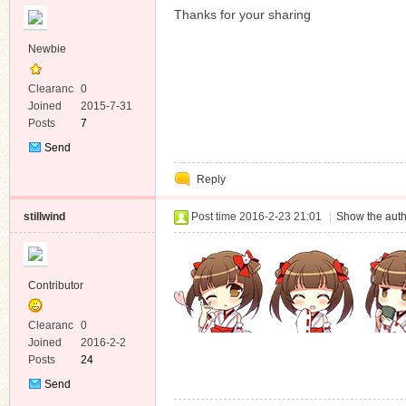
Thanks for your sharing
Newbie
Clearanc
0
e
Joined
2015-7-31
Posts
7
Send
Private
Reply
Message
stillwind
Post time 2016-2-23 21:01
|
Show the auth
Contributor
Clearanc
0
e
Joined
2016-2-2
Posts
24
Send
Private