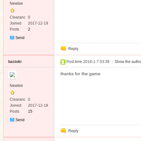
Newbie
Clearanc
0
e
Joined
2017-12-19
Posts
2
Send
Private
Reply
Message
bastoki
Post time 2018-1-7 03:38
|
Show the autho
thanks for the game
Newbie
Clearanc
0
e
Joined
2017-12-18
Posts
15
Send
Private
Reply
Message