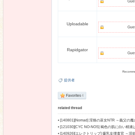
Gues
Uploadable
Gues
Rapidgator
Gues
Recomm
提供者
Favorites
4
related thread
•
[140801][Nomad] 淫烙の巫女NTR ～義父の魔の
•
[121030][CYC NO-NOS] 褐色の肌に白い精液
•
[140926][エレクトリップ] 爆乳女捜査官 