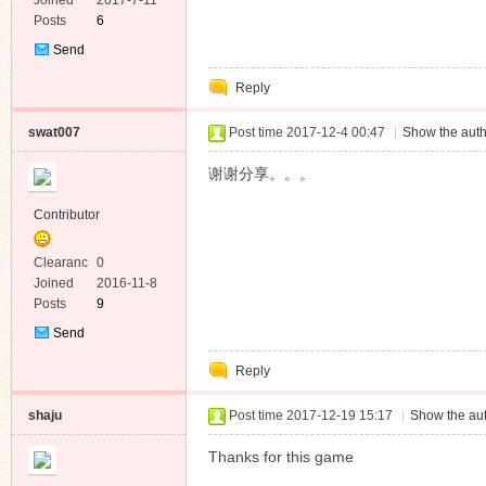
e
Joined
2017-7-11
Posts
6
Send
Private
Reply
Message
swat007
Post time 2017-12-4 00:47
|
Show the auth
谢谢分享。。。
Contributor
Clearanc
0
e
Joined
2016-11-8
Posts
9
Send
Private
Reply
Message
shaju
Post time 2017-12-19 15:17
|
Show the aut
Thanks for this game