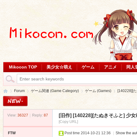
Mikocon TOP
美少女☆萌え
ゲーム
アニメ
同人
Forum
ゲーム関連 (Game Category)
ゲーム (Games)
[140228]
[旧作]
[140228][たぬきそふと] 少女
View:
36327
|
Reply:
87
Mi
»
›
›
›
[Copy URL]
FTW
Post time 2014-10-21 12:36
|
Show the aut