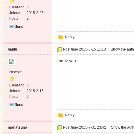
Clearanc
0
e
Joined
2015-2-26
Posts
2
Send
Private
Reply
Message
baidu
Post time 2015-3-15 11:18
|
Show the auth
thank you
Newbie
Clearanc
0
e
Joined
2015-3-15
Posts
2
Send
Private
Reply
Message
manatsuno
Post time 2015-7-31 23:42
|
Show the auth