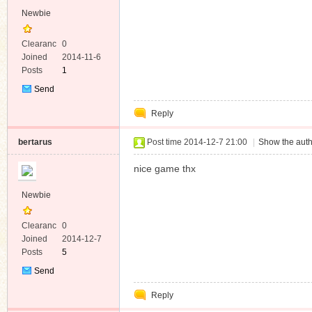
Newbie
Clearanc
0
e
Joined
2014-11-6
Posts
1
Send
Private
Reply
Message
bertarus
Post time 2014-12-7 21:00
|
Show the auth
nice game thx
Newbie
Clearanc
0
e
Joined
2014-12-7
Posts
5
Send
Private
Reply
Message