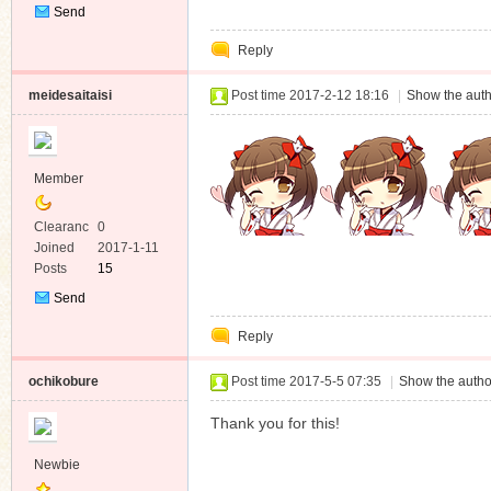
Send
Private
Reply
Message
meidesaitaisi
Post time 2017-2-12 18:16
|
Show the auth
Member
Clearanc
0
e
Joined
2017-1-11
Posts
15
Send
Private
Reply
Message
ochikobure
Post time 2017-5-5 07:35
|
Show the autho
Thank you for this!
Newbie