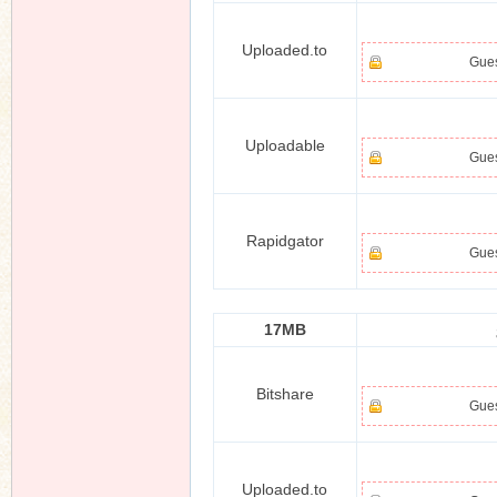
Uploaded.to
Gues
Uploadable
Gues
Rapidgator
Gues
17MB
Bitshare
Gues
Uploaded.to