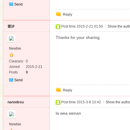
Send
Private
Reply
Message
紫汐
Post time 2015-2-21 01:50
|
Show the auth
Thanks for your sharing.
Newbie
Clearanc
0
e
Joined
2015-2-21
Posts
9
Send
Private
Reply
Message
nanodesu
Post time 2015-3-8 10:42
|
Show the autho
la wea wenan
Newbie