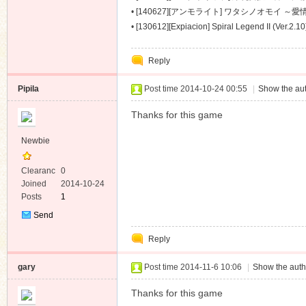
～ [488M]
•
[140627][アンモライト] ワタシノオモイ ～愛情
•
[130612][Expiacion] Spiral Legend II (Ver.2.1
Reply
Pipila
Post time 2014-10-24 00:55
|
Show the aut
Thanks for this game
Newbie
Clearanc
0
e
Joined
2014-10-24
Posts
1
Send
Private
Reply
Message
gary
Post time 2014-11-6 10:06
|
Show the auth
Thanks for this game