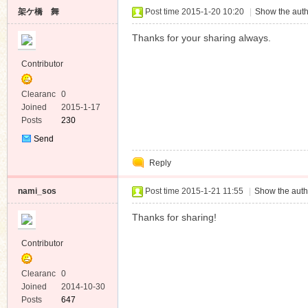
架ケ橋 舞
Post time 2015-1-20 10:20
|
Show the auth
Thanks for your sharing always.
Contributor
Clearanc
0
e
Joined
2015-1-17
Posts
230
Send
Private
Reply
Message
nami_sos
Post time 2015-1-21 11:55
|
Show the auth
Thanks for sharing!
Contributor
Clearanc
0
e
Joined
2014-10-30
Posts
647