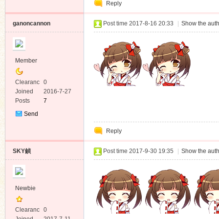
Reply
Message
ganoncannon
Post time 2017-8-16 20:33
|
Show the auth
Member
Clearanc
0
e
Joined
2016-7-27
Posts
7
Send
Private
Reply
Message
SKY鍞
Post time 2017-9-30 19:35
|
Show the auth
Newbie
Clearanc
0