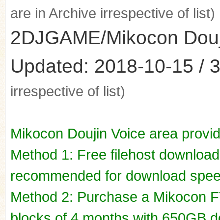
are in Archive irrespective of list)
2DJGAME/Mikocon Doujin
Updated: 2018-10-15 / 3
irrespective of list)
Mikocon Doujin Voice area provi
Method 1: Free filehost downloa
recommended for download spee
Method 2: Purchase a Mikocon FT
blocks of 4 months with 650GB do