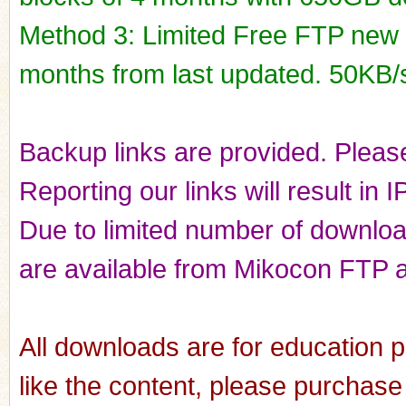
Method 3: Limited Free FTP new r
months from last updated. 50KB/
Backup links are provided. Please
Reporting our links will result in 
Due to limited number of downloads
are available from Mikocon FTP a
All downloads are for education p
like the content, please purchase 