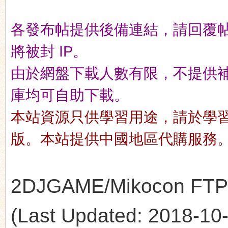
各發布帖提供後備連結，請回覆
n
將被封 IP。
由於網盤下載人數有限，不提供補檔服
庫均可自助下載。
本站資源只供學習用途，請於學
版。本站提供中國地區代購服務
2DJGAME/Mikocon FTP's 
(Last Updated: 2018-10-1