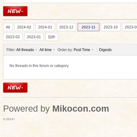
All
2024-02
2024-01
2023-12
2023-11
2023-10
2023-0
2023-02
2023-01
旧作
Filter:
All threads
All time
Order by:
Post Time
|
Digests
No threads in this forum or category.
Powered by
Mikocon.com
© 2014~