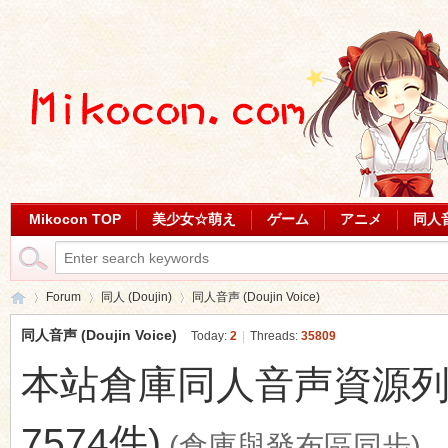
Mikocon TOP
美少女☆萌え
ゲーム
アニメ
同人
Forum
同人 (Doujin)
同人音声 (Doujin Voice)
同人音声 (Doujin Voice)
Today:
2
|
Threads:
35809
本站倉庫同人音声資源列表 (最
Mi
»
›
›
7574件)
(倉庫與發布區同步)