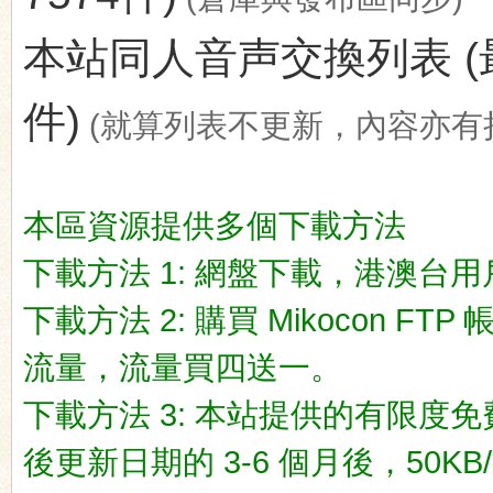
本站同人音声交換列表 (最後更新
件)
(就算列表不更新，內容亦有
ko
本區資源提供多個下載方法
下載方法 1: 網盤下載，港澳台用戶推荐
下載方法 2: 購買 Mikocon FT
流量，流量買四送一。
co
下載方法 3: 本站提供的有限度免
後更新日期的 3-6 個月後，50KB/