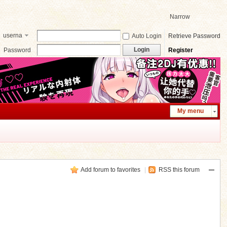
Narrow
userna
Auto Login
Retrieve Password
me
Login
Password
Register
My menu
Add forum to favorites
|
RSS this forum