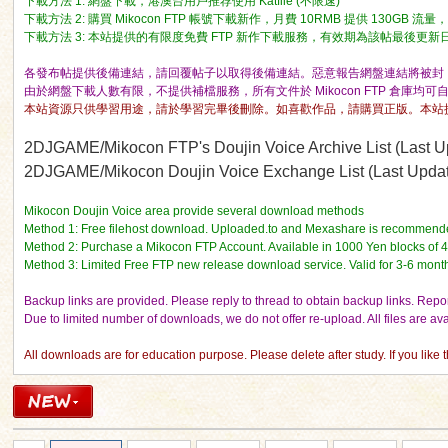
下載方法 1: 網盤下載，港澳台用戶推荐使用 Katfile (不限速)
下載方法 2: 購買 Mikocon FTP 帳號下載新作，月費 10RMB 提供 130GB 
下載方法 3: 本站提供的有限度免費 FTP 新作下載服務，有效期為該帖最後更新日期的 
各發布帖提供後備連結，請回覆帖子以取得後備連結。惡意報告網盤連結將被封 I
由於網盤下載人數有限，不提供補檔服務，所有文件於 Mikocon FTP 倉庫均可
本站資源只供學習用途，請於學習完畢後刪除。如喜歡作品，請購買正版。本站
ko
2DJGAME/Mikocon FTP's Doujin Voice Archive List (Last Up
2DJGAME/Mikocon Doujin Voice Exchange List (Last Update
Mikocon Doujin Voice area provide several download methods
Method 1: Free filehost download. Uploaded.to and Mexashare is recommend
Method 2: Purchase a Mikocon FTP Account. Available in 1000 Yen blocks of 
Method 3: Limited Free FTP new release download service. Valid for 3-6 mont
Backup links are provided. Please reply to thread to obtain backup links. Report
Due to limited number of downloads, we do not offer re-upload. All files are a
co
All downloads are for education purpose. Please delete after study. If you like