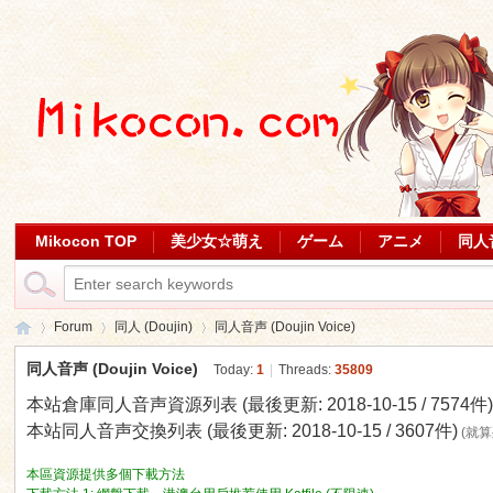
Mikocon TOP
美少女☆萌え
ゲーム
アニメ
同人
Forum
同人 (Doujin)
同人音声 (Doujin Voice)
同人音声 (Doujin Voice)
Today:
1
|
Threads:
35809
本站倉庫同人音声資源列表 (最後更新: 2018-10-15 / 7574件
Mi
»
›
›
本站同人音声交換列表 (最後更新: 2018-10-15 / 3607件)
(就
本區資源提供多個下載方法