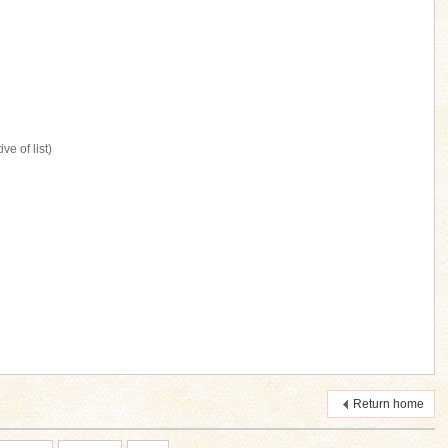
ve of list)
Return home