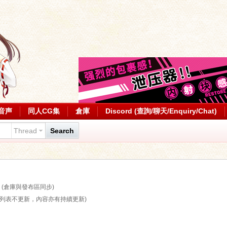
音声
同人CG集
倉庫
Discord (查詢/聊天/Enquiry/Chat)
Thread
Search
)
(倉庫與發布區同步)
算列表不更新，內容亦有持續更新)