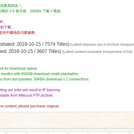
流量，流量買四送一。
3-6 個月後，50KB/s 下載 x 雙線。
P。
自助下載。
提供中國地區代購服務。
dated: 2018-10-15 / 7574 Titles)
(Latest releases are in Archive irrespecti
d: 2018-10-15 / 3607 Titles)
(Latest content available irrespective of list)
ed for download speed.
4 months with 650GB download credit (stackable).
hs from last updated. 50KB/s download x 2 connections.
ing our links will result in IP banning.
vailable from Mikocon FTP archive.
 the content, please purchase original