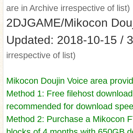
are in Archive irrespective of list)
2DJGAME/Mikocon Doujin
Updated: 2018-10-15 / 3
irrespective of list)
Mikocon Doujin Voice area provi
Method 1: Free filehost downloa
recommended for download spee
Method 2: Purchase a Mikocon FT
blocks of 4 months with 650GB do