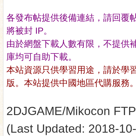
各發布帖提供後備連結，請回覆
n
將被封 IP。
由於網盤下載人數有限，不提供補檔服
庫均可自助下載。
本站資源只供學習用途，請於學
版。本站提供中國地區代購服務
2DJGAME/Mikocon FTP's 
(Last Updated: 2018-10-1