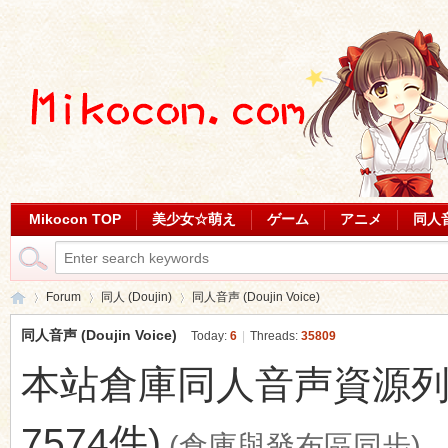
Mikocon TOP
美少女☆萌え
ゲーム
アニメ
同人
Forum
同人 (Doujin)
同人音声 (Doujin Voice)
同人音声 (Doujin Voice)
Today:
6
|
Threads:
35809
本站倉庫同人音声資源列表 (最
Mi
»
›
›
7574件)
(倉庫與發布區同步)