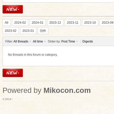
All
2024-02
2024-01
2023-12
2023-11
2023-10
2023-09
2023-02
2023-01
旧作
Filter:
All threads
All time
Order by:
Post Time
|
Digests
No threads in this forum or category.
Powered by
Mikocon.com
© 2014~