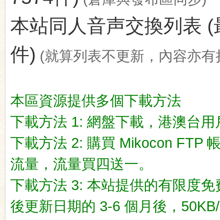
本站同人音声交換列表 (最後更新
件)
(就算列表不更新，內容亦有
ko
本區資源提供多個下載方法
下載方法 1: 網盤下載，港澳台用戶推荐
下載方法 2: 購買 Mikocon FT
流量，流量買四送一。
co
下載方法 3: 本站提供的有限度免
後更新日期的 3-6 個月後，50KB/