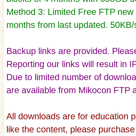
Method 3: Limited Free FTP new r
months from last updated. 50KB/
Backup links are provided. Please
Reporting our links will result in 
Due to limited number of downloads
are available from Mikocon FTP a
All downloads are for education p
like the content, please purchase 