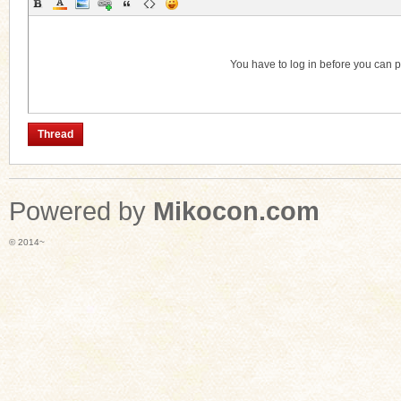
Category
You have to log in before you can 
Thread
Powered by
Mikocon.com
© 2014~