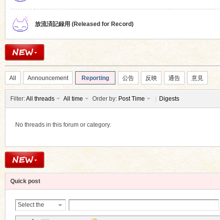
放流済記録用 (Released for Record)
All
Announcement
Reporting
公告
反映
通告
意見
Filter:
All threads
All time
Order by:
Post Time
|
Digests
No threads in this forum or category.
Quick post
Select the
Thread