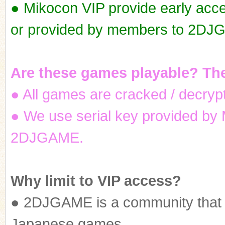
● Mikocon VIP provide early ac
or provided by members to 2DJ
ko
Are these games playable? The
● All games are cracked / decrypt
● We use serial key provided by
2DJGAME.
co
Why limit to VIP access?
● 2DJGAME is a community that a
Japanese games.