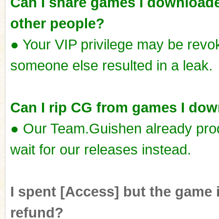
Can I share games I downloade
other people?
● Your VIP privilege may be revok
someone else resulted in a leak.
Can I rip CG from games I do
● Our Team.Guishen already pro
wait for our releases instead.
I spent [Access] but the game i
refund?