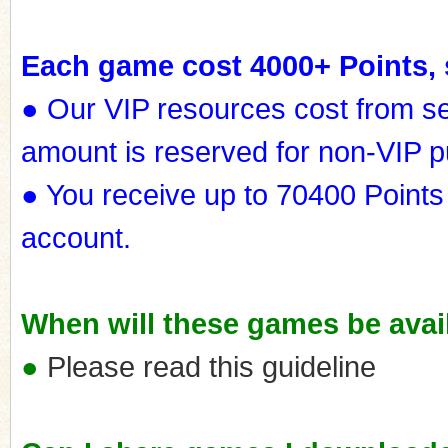
Each game cost 4000+ Points, 
● Our VIP resources cost from s
amount is reserved for non-VIP 
● You receive up to 70400 Points
account.
When will these games be avail
●
Please read this guideline