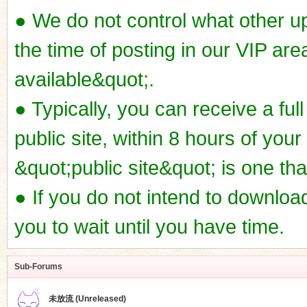
● We do not control what other u
the time of posting in our VIP ar
available&quot;.
● Typically, you can receive a full
public site, within 8 hours of your
&quot;public site&quot; is one th
● If you do not intend to downl
you to wait until you have time.
Sub-Forums
未放流 (Unreleased)