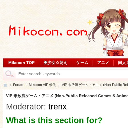
Mikocon TOP
美少女☆萌え
ゲーム
アニメ
同人
Forum
Mikocon VIP 優先
VIP 未放流ゲーム・アニメ (Non-Public Relea
VIP 未放流ゲーム・アニメ (Non-Public Released Games & Anime
Moderator:
trenx
Mi
»
›
›
What is this section for?