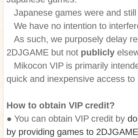
Japanese games were and still ar
We have no intention to interfer
n
As such, we purposely delay rele
2DJGAME but not
publicly
elsew
Mikocon VIP is primarily intende
quick and inexpensive access to l
How to obtain VIP credit?
● You can obtain VIP credit by
do
by providing games to 2DJGAME