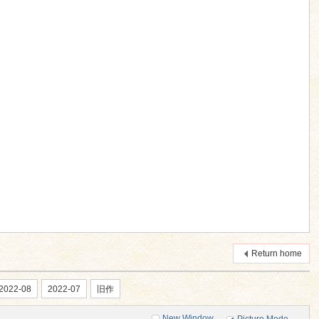
Return home
2022-08
2022-07
旧作
New Window