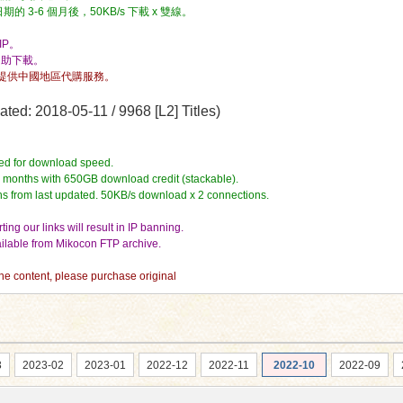
3-6 個月後，50KB/s 下載 x 雙線。
P。
自助下載。
提供中國地區代購服務。
ed: 2018-05-11 / 9968 [L2] Titles)
ed for download speed.
4 months with 650GB download credit (stackable).
hs from last updated. 50KB/s download x 2 connections.
ing our links will result in IP banning.
vailable from Mikocon FTP archive.
 the content, please purchase original
3
2023-02
2023-01
2022-12
2022-11
2022-10
2022-09