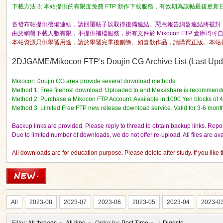
下載方法 3: 本站提供的有限度免費 FTP 新作下載服務，有效期為該帖最後更新日期的 
各發布帖提供後備連結，請回覆帖子以取得後備連結。惡意報告網盤連結將被封 I
由於網盤下載人數有限，不提供補檔服務，所有文件於 Mikocon FTP 倉庫均可
本站資源只供學習用途，請於學習完畢後刪除。如喜歡作品，請購買正版。本站
2DJGAME/Mikocon FTP's Doujin CG Archive List (Last Updat
ko
Mikocon Doujin CG area provide several download methods
Method 1: Free filehost download. Uploaded.to and Mexashare is recommend
Method 2: Purchase a Mikocon FTP Account. Available in 1000 Yen blocks of 
Method 3: Limited Free FTP new release download service. Valid for 3-6 mont
Backup links are provided. Please reply to thread to obtain backup links. Report
Due to limited number of downloads, we do not offer re-upload. All files are a
All downloads are for education purpose. Please delete after study. If you like
co
All
2023-08
2023-07
2023-06
2023-05
2023-04
2023-0