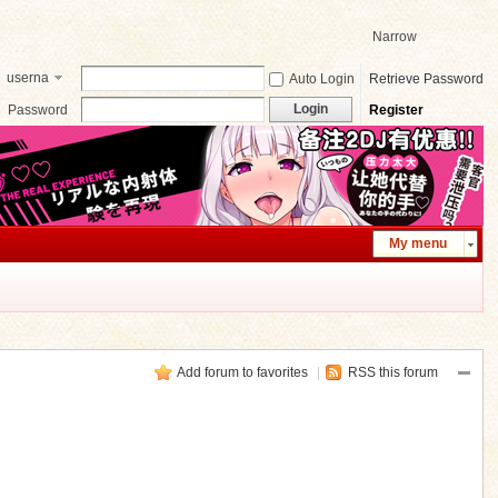
Narrow
userna
Auto Login
Retrieve Password
me
Login
Password
Register
My menu
Add forum to favorites
|
RSS this forum