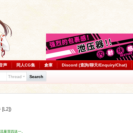
音声
同人CG集
倉庫
Discord (查詢/聊天/Enquiry/Chat)
Thread
Search
L2])
流量，流量買四送一。