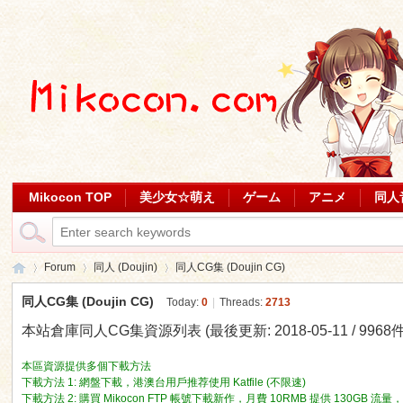
Mikocon TOP
美少女☆萌え
ゲーム
アニメ
同人
Forum
同人 (Doujin)
同人CG集 (Doujin CG)
同人CG集 (Doujin CG)
Today:
0
|
Threads:
2713
本站倉庫同人CG集資源列表 (最後更新: 2018-05-11 / 9968件 [
Mi
»
›
›
本區資源提供多個下載方法
下載方法 1: 網盤下載，港澳台用戶推荐使用 Katfile (不限速)
下載方法 2: 購買 Mikocon FTP 帳號下載新作，月費 10RMB 提供 130GB 