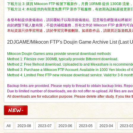
下載方法 3: 購買 Mikocon FTP 帳號下載新作，月費 10RMB 提供 130GB 
下載方法 4: 本站提供的有限度免費 FTP 新作下載服務，有效期為該帖最後更新日期的 
各發布帖提供後備連結，請回覆帖子以取得後備連結。惡意報告網盤連結將被封 I
由於網盤下載人數有限，不提供補檔服務，所有文件於 Mikocon FTP 倉庫均可
本站資源只供學習用途，請於學習完畢後刪除。如喜歡作品，請購買正版遊戲及
ko
2DJGAME/Mikocon FTP's Doujin Game Archive List (Last Up
Mikocon Doujin Games area provide several download methods
Method 1: Filesize over 300MB, typically provide Bittorrent download.
Method 2: Free filehost download. Uploaded.to and Mexashare is recommend
Method 3: Purchase a Mikocon FTP Account. Available in 1000 Yen blocks of 
Method 4: Limited Free FTP new release download service. Valid for 3-6 mont
Backup links are provided. Please reply to thread to obtain backup links. Report
Due to limited number of downloads, we do not offer re-upload. All files are a
All downloads are for education purpose. Please delete after study. If you lik
co
All
2023-08
2023-07
2023-06
2023-05
2023-04
2023-0