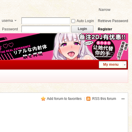
Narrow
userna
Auto Login
Retrieve Password
me
Login
Password
Register
My menu
Add forum to favorites
|
RSS this forum