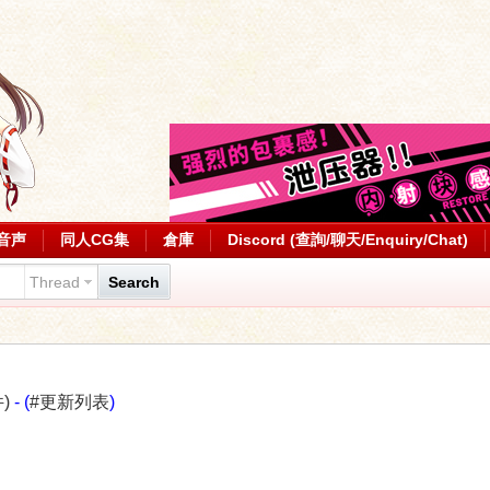
音声
同人CG集
倉庫
Discord (查詢/聊天/Enquiry/Chat)
Thread
Search
)
- (
#更新列表
)