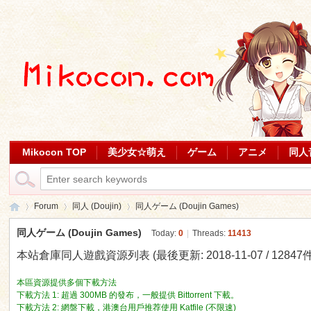
Mikocon TOP
美少女☆萌え
ゲーム
アニメ
同人
Forum
同人 (Doujin)
同人ゲーム (Doujin Games)
同人ゲーム (Doujin Games)
Today:
0
|
Threads:
11413
本站倉庫同人遊戲資源列表 (最後更新: 2018-11-07 / 12847件
Mi
»
›
›
本區資源提供多個下載方法
下載方法 1: 超過 300MB 的發布，一般提供 Bittorrent 下載。
下載方法 2: 網盤下載，港澳台用戶推荐使用 Katfile (不限速)