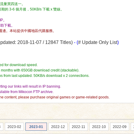
流量，流量買四送一。
3-6 個月後，50KB/s 下載 x 雙線。
P。
自助下載。
週邊。本站提供中國地區代購服務。
dated: 2018-11-07 / 12847 Titles)
- (
# Update Only List
)
ed for download speed.
4 months with 650GB download credit (stackable).
hs from last updated. 50KB/s download x 2 connections.
ing our links will result in IP banning.
vailable from Mikocon FTP archive.
e the content, please purchase original games or game-related goods.
3
2023-02
2023-01
2022-12
2022-11
2022-10
2022-09