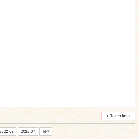
Return home
2022-08
2022-07
旧作