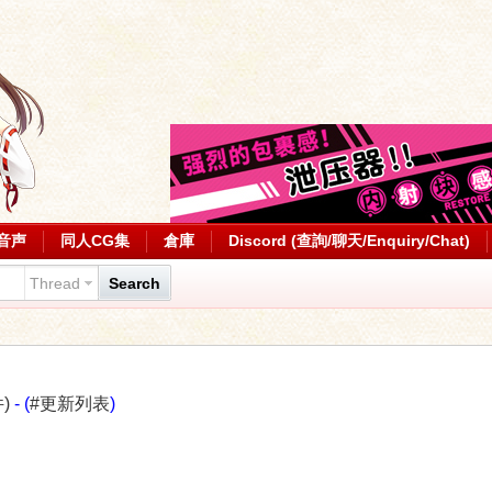
音声
同人CG集
倉庫
Discord (查詢/聊天/Enquiry/Chat)
Thread
Search
)
- (
#更新列表
)