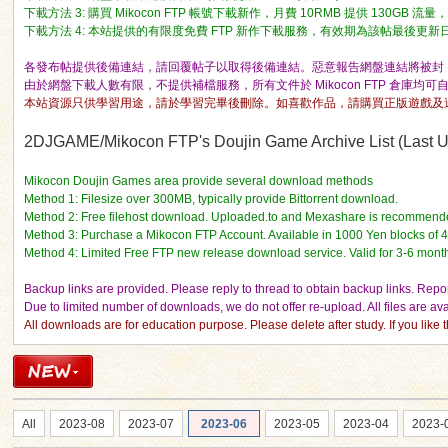
下載方法 3: 購買 Mikocon FTP 帳號下載新作，月費 10RMB 提供 130GB 
下載方法 4: 本站提供的有限度免費 FTP 新作下載服務，有效期為該帖最後更新日期的 
各發布帖提供後備連結，請回覆帖子以取得後備連結。惡意報告網盤連結將被封 I
由於網盤下載人數有限，不提供補檔服務，所有文件於 Mikocon FTP 倉庫均可
本站資源只供學習用途，請於學習完畢後刪除。如喜歡作品，請購買正版遊戲及
ko
2DJGAME/Mikocon FTP's Doujin Game Archive List (Last Up
Mikocon Doujin Games area provide several download methods
Method 1: Filesize over 300MB, typically provide Bittorrent download.
Method 2: Free filehost download. Uploaded.to and Mexashare is recommend
Method 3: Purchase a Mikocon FTP Account. Available in 1000 Yen blocks of 
Method 4: Limited Free FTP new release download service. Valid for 3-6 mont
Backup links are provided. Please reply to thread to obtain backup links. Report
Due to limited number of downloads, we do not offer re-upload. All files are a
All downloads are for education purpose. Please delete after study. If you lik
co
All
2023-08
2023-07
2023-06
2023-05
2023-04
2023-