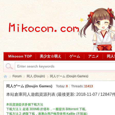
Mikocon TOP
美少女☆萌え
ゲーム
アニメ
同人
Forum
同人 (Doujin)
同人ゲーム (Doujin Games)
同人ゲーム (Doujin Games)
Today:
0
|
Threads:
11413
本站倉庫同人遊戲資源列表 (最後更新: 2018-11-07 / 12847件
Mi
»
›
›
本區資源提供多個下載方法
下載方法 1: 超過 300MB 的發布，一般提供 Bittorrent 下載。
下載方法 2: 網盤下載，港澳台用戶推荐使用 Katfile (不限速)