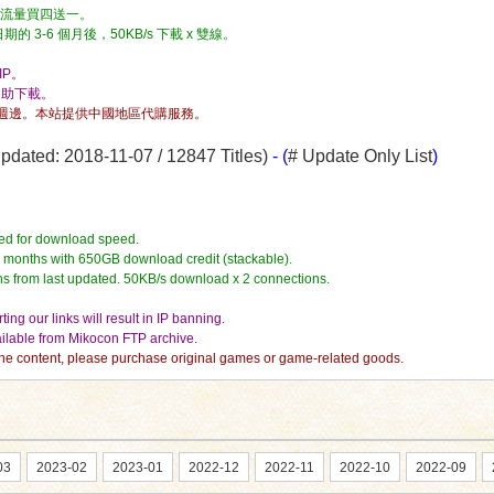
流量，流量買四送一。
3-6 個月後，50KB/s 下載 x 雙線。
P。
自助下載。
週邊。本站提供中國地區代購服務。
dated: 2018-11-07 / 12847 Titles)
- (
# Update Only List
)
ed for download speed.
4 months with 650GB download credit (stackable).
hs from last updated. 50KB/s download x 2 connections.
ing our links will result in IP banning.
vailable from Mikocon FTP archive.
e the content, please purchase original games or game-related goods.
03
2023-02
2023-01
2022-12
2022-11
2022-10
2022-09