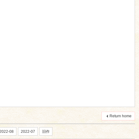
Return home
2022-08
2022-07
旧作