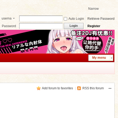
Narrow
userna
Auto Login
Retrieve Password
me
Login
Password
Register
My menu
Add forum to favorites
|
RSS this forum