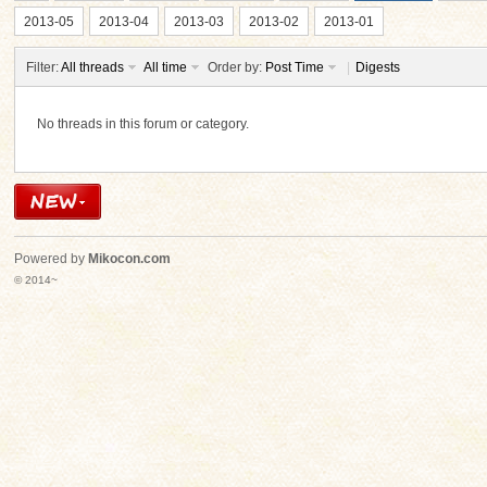
2013-05
2013-04
2013-03
2013-02
2013-01
Filter:
All threads
All time
Order by:
Post Time
|
Digests
No threads in this forum or category.
ko
Powered by
Mikocon.com
© 2014~
co