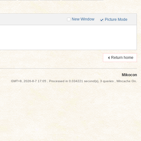
New Window
Picture Mode
Return home
Mikocon
GMT+8, 2026-8-7 17:05
, Processed in 0.034221 second(s), 3 queries , Wincache On.