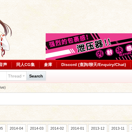
音声
同人CG集
倉庫
Discord (查詢/聊天/Enquiry/Chat)
Thread
Search
ve)
05
2014-04
2014-03
2014-02
2014-01
2013-12
2013-11