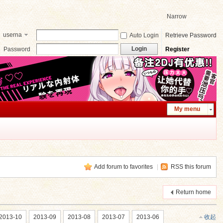
Narrow
userna
Auto Login
Retrieve Password
me
Login
Password
Register
My menu
Add forum to favorites
|
RSS this forum
Return home
2013-10
2013-09
2013-08
2013-07
2013-06
收起