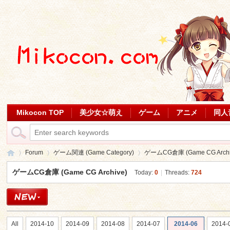
Mikocon TOP
美少女☆萌え
ゲーム
アニメ
同人
Forum
ゲーム関連 (Game Category)
ゲームCG倉庫 (Game CG Archi
ゲームCG倉庫 (Game CG Archive)
Today:
0
|
Threads:
724
Mi
»
›
›
All
2014-10
2014-09
2014-08
2014-07
2014-06
2014-