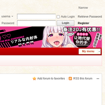
Narrow
userna
Auto Login
Retrieve Password
me
Login
Password
Register
My menu
Add forum to favorites
|
RSS this forum