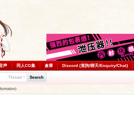
音声
同人CG集
倉庫
Discord (查詢/聊天/Enquiry/Chat)
Thread
Search
ormation)
1