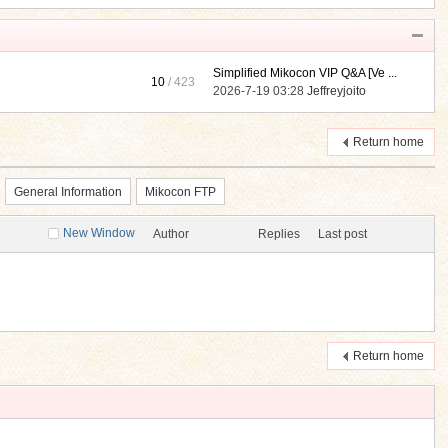
Simplified Mikocon VIP Q&A [Ve ...
10
/ 423
2026-7-19 03:28
Jeffreyjoito
Return home
General Information
Mikocon FTP
New Window
Author
Replies
Last post
Return home