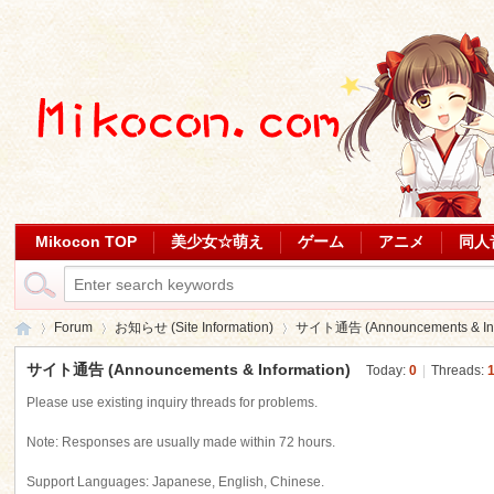
Mikocon TOP
美少女☆萌え
ゲーム
アニメ
同人
Forum
お知らせ (Site Information)
サイト通告 (Announcements & Inf
サイト通告 (Announcements & Information)
Today:
0
|
Threads:
Please use existing inquiry threads for problems.
Mi
»
›
›
Note: Responses are usually made within 72 hours.
Support Languages: Japanese, English, Chinese.