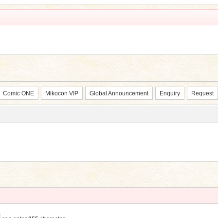
Comic ONE
Mikocon VIP
Global Announcement
Enquiry
Request