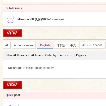
Sub-Forums
Mikocon VIP 説明 (VIP Information)
ko
All
Announcement
English
日本語
中文
Mikocon 2D.G.F
Filter:
All threads
All time
Order by:
Last post
|
Digests
No threads in this forum or category.
co
Quick post