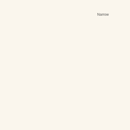
Narrow