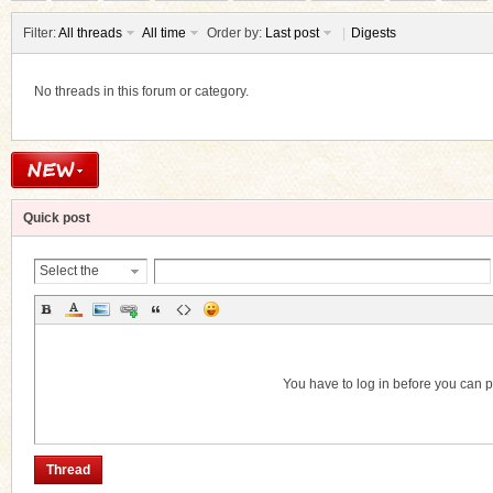
Filter:
All threads
All time
Order by:
Last post
|
Digests
No threads in this forum or category.
ko
Quick post
Select the
Thread
Category
co
You have to log in before you can 
Thread