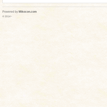
Powered by
Mikocon.com
© 2014~
n