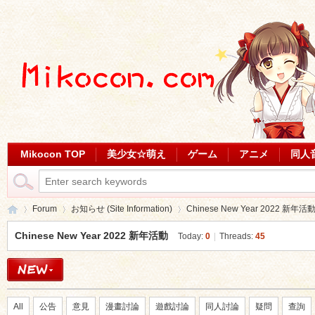
Mikocon TOP
美少女☆萌え
ゲーム
アニメ
同人
Forum
お知らせ (Site Information)
Chinese New Year 2022 新年活
Chinese New Year 2022 新年活動
Today:
0
|
Threads:
45
Mi
»
›
›
All
公告
意見
漫畫討論
遊戲討論
同人討論
疑問
查詢