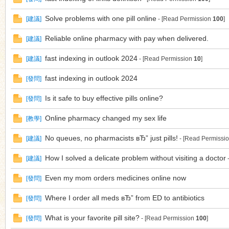
Solve problems with one pill online
[
建議
]
- [Read Permission
100
]
Reliable online pharmacy with pay when delivered.
[
建議
]
fast indexing in outlook 2024
[
建議
]
- [Read Permission
10
]
fast indexing in outlook 2024
[
發問
]
Is it safe to buy effective pills online?
[
發問
]
Online pharmacy changed my sex life
[
教學
]
No queues, no pharmacists вЂ” just pills!
[
建議
]
- [Read Permissi
How I solved a delicate problem without visiting a doctor
[
建議
]
-
Even my mom orders medicines online now
[
發問
]
Where I order all meds вЂ” from ED to antibiotics
[
發問
]
What is your favorite pill site?
[
發問
]
- [Read Permission
100
]