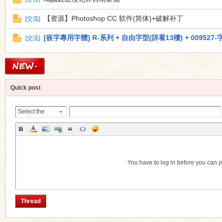
【资源】Photoshop CC 软件(简体)+破解补丁
[
交流
]
[嵌字專用字體] R-系列 + 自由字型(詳看13樓) + 009527-
[
交流
]
Quick post
Select the
Thread
Category
You have to log in before you can 
Thread