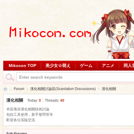
Mikocon TOP
美少女☆萌え
ゲーム
アニメ
同人
Forum
漢化相關討論區(Scanlation Discussions)
漢化相關
漢化相關
Today:
0
|
Threads:
40
本區塊供漢化相關技術討論
Mi
包括工具使用，新手發問等等
»
›
›
歡迎各位蒞臨交流
Sub-Forums