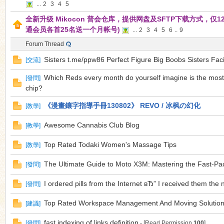
...
2
3
4
5
全新升级 Mikocon 普会仓库，提供网盘及SFTP下载方式，仅12.
通会员各首25名送一个月帐号)
...
2
3
4
5
6
..
9
n
Forum Thread
Sisters t.me/ppw86 Perfect Figure Big Boobs Sisters Faci
[
交流
]
Which Reds every month do yourself imagine is the mos
[
發問
]
chip?
《漫畫鑲字指導手冊130802》 REVO / 冰枫の幻化
[
教學
]
Awesome Cannabis Club Blog
[
教學
]
Top Rated Todaki Women's Massage Tips
[
教學
]
The Ultimate Guide to Moto X3M: Mastering the Fast-P
[
發問
]
I ordered pills from the Internet вЂ” I received them the 
[
發問
]
Top Rated Workspace Management And Moving Solution
[
建議
]
fast indexing of links definition
[
發問
]
- [Read Permission
100
]