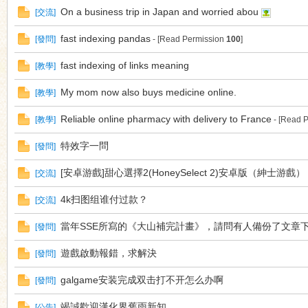
On a business trip in Japan and worried abou
[
交流
]
fast indexing pandas
[
發問
]
- [Read Permission
100
]
fast indexing of links meaning
[
教學
]
My mom now also buys medicine online.
[
教學
]
Reliable online pharmacy with delivery to France
[
教學
]
- [Read 
特效字一問
[
發問
]
[安卓游戲]甜心選擇2(HoneySelect 2)安卓版（紳士游戲）
[
交流
]
4k扫图组谁付过款？
[
交流
]
當年SSE所寫的《大山補完計畫》，請問有人備份了文章
[
發問
]
遊戲啟動報錯，求解決
[
發問
]
galgame安装完成双击打不开怎么办啊
[
發問
]
竭誠歡迎漢化界舊雨新知
[
公告
]