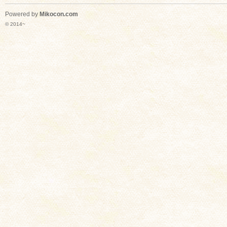
Powered by
Mikocon.com
© 2014~