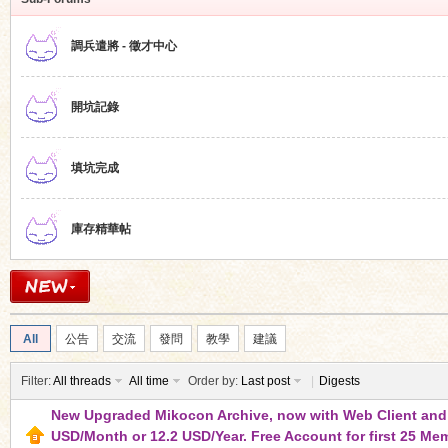
調兵遣將 - 徵才中心
開坑記錄
ko
填坑完成
庫存精華帖
co
All
公告
交流
發問
教學
建議
Filter:
All threads
All time
Order by:
Last post
|
Digests
New Upgraded Mikocon Archive, now with Web Client and S
USD/Month or 12.2 USD/Year. Free Account for first 25 Me