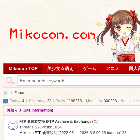
Mikocon TOP
美少女☆萌え
ゲーム
アニメ
同人
Forum
Today:
4
|
Yesterday:
28
|
Posts:
1198278
|
Members:
300208
|
Welcome t
お知らせ (Site Information)
Mi
»
FTP 倉庫&交換 (FTP Archive & Exchange)
(1)
Threads: 22
,
Posts: 1024
Mikocon FTP 倉庫說明 [2022-03- ...
2026-8-8 00:35
banana123