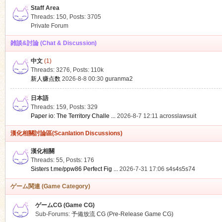
Staff Area
Threads: 150
,
Posts: 3705
Private Forum
雑談&討論 (Chat & Discussion)
中文
(1)
ko
Threads: 3276
,
Posts:
110k
新人赚点数
2026-8-8 00:30
guranma2
日本語
Threads: 159
,
Posts: 329
Paper io: The Territory Challe ...
2026-8-7 12:11
acrosslawsuit
漢化相關討論區(Scanlation Discussions)
漢化相關
Threads: 55
,
Posts: 176
co
Sisters t.me/ppw86 Perfect Fig ...
2026-7-31 17:06
s4s4s5s74
ゲーム関連 (Game Category)
ゲームCG (Game CG)
Sub-Forums:
予備放流 CG (Pre-Release Game CG)