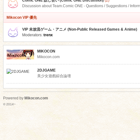
Comic ONE 話し合い (Comic ONE Discussion)
(2)
Discussion about Team.Comic ONE - Questions / Suggestions / Infor
Mikocon VIP 優先
VIP 未放流ゲーム・アニメ (Non-Public Released Games & Anime)
Moderators:
trenx
MIKOCON
Mikocon.com
2DJGAME
美少女遊戲綜合論壇
Powered by
Mikocon.com
© 2014~