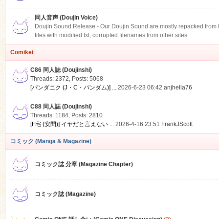
同人音声 (Doujin Voice)
Doujin Sound Release - Our Doujin Sound are mostly repacked from DLS
files with modified txt, corrupted filenames from other sites.
Comiket
C86 同人誌 (Doujinshi)
Threads: 2372
,
Posts: 5068
[パンダニク (J・C・パンダム)] ...
2026-6-23 06:42
anjhella76
C88 同人誌 (Doujinshi)
Threads: 1184
,
Posts: 2810
[F宅 (安間)] イヤだと言えない ...
2026-4-16 23:51
FrankJScott
コミック (Manga & Magazine)
コミック誌 分章 (Magazine Chapter)
コミック誌 (Magazine)