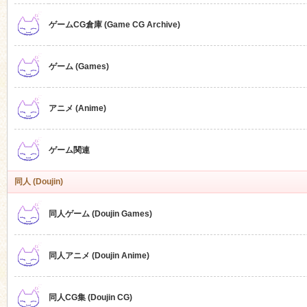
ゲームCG倉庫 (Game CG Archive)
n
ゲーム (Games)
アニメ (Anime)
ゲーム関連
同人 (Doujin)
同人ゲーム (Doujin Games)
同人アニメ (Doujin Anime)
同人CG集 (Doujin CG)