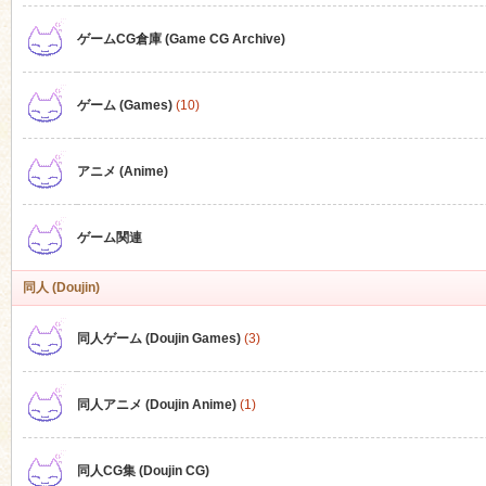
ゲームCG倉庫 (Game CG Archive)
n
ゲーム (Games)
(10)
アニメ (Anime)
ゲーム関連
同人 (Doujin)
同人ゲーム (Doujin Games)
(3)
同人アニメ (Doujin Anime)
(1)
同人CG集 (Doujin CG)