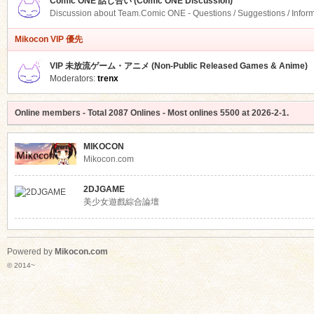
Comic ONE 話し合い (Comic ONE Discussion)
Discussion about Team.Comic ONE - Questions / Suggestions / Infor
Mikocon VIP 優先
VIP 未放流ゲーム・アニメ (Non-Public Released Games & Anime)
Moderators:
trenx
Online members
- Total
2087
Onlines - Most onlines
5500
at
2026-2-1
.
MIKOCON
Mikocon.com
2DJGAME
美少女遊戲綜合論壇
Powered by
Mikocon.com
© 2014~