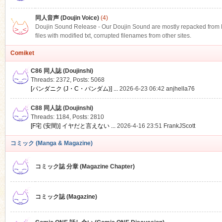
同人音声 (Doujin Voice)
(4)
Doujin Sound Release - Our Doujin Sound are mostly repacked from DLS
files with modified txt, corrupted filenames from other sites.
Comiket
C86 同人誌 (Doujinshi)
Threads: 2372
,
Posts: 5068
[パンダニク (J・C・パンダム)] ...
2026-6-23 06:42
anjhella76
C88 同人誌 (Doujinshi)
Threads: 1184
,
Posts: 2810
[F宅 (安間)] イヤだと言えない ...
2026-4-16 23:51
FrankJScott
コミック (Manga & Magazine)
コミック誌 分章 (Magazine Chapter)
コミック誌 (Magazine)