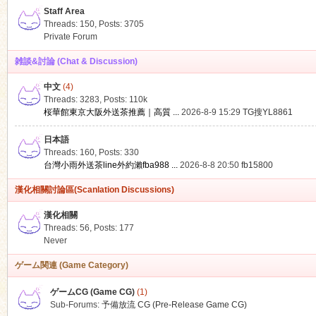
Staff Area
Threads: 150
,
Posts: 3705
Private Forum
雑談&討論 (Chat & Discussion)
中文
(4)
ko
Threads: 3283
,
Posts:
110k
桜華館東京大阪外送茶推薦｜高質 ...
2026-8-9 15:29
TG搜YL8861
日本語
Threads: 160
,
Posts: 330
台灣小雨外送茶line外約瀨fba988 ...
2026-8-8 20:50
fb15800
漢化相關討論區(Scanlation Discussions)
漢化相關
Threads: 56
,
Posts: 177
co
Never
ゲーム関連 (Game Category)
ゲームCG (Game CG)
(1)
Sub-Forums:
予備放流 CG (Pre-Release Game CG)