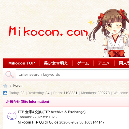
Mikocon TOP
美少女☆萌え
ゲーム
アニメ
同人
Forum
Today:
23
|
Yesterday:
34
|
Posts:
1198331
|
Members:
300278
|
Welcome 
お知らせ (Site Information)
Mi
»
FTP 倉庫&交換 (FTP Archive & Exchange)
Threads: 22
,
Posts: 1025
Mikocon FTP Quick Guide
2026-8-9 02:50
1603144147