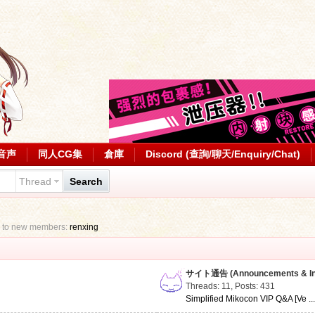
音声
同人CG集
倉庫
Discord (查詢/聊天/Enquiry/Chat)
Thread
Search
 to new members:
renxing
サイト通告 (Announcements & Inf
Threads: 11
,
Posts: 431
Simplified Mikocon VIP Q&A [Ve ..