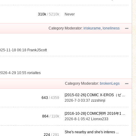
310k
/
5210k
Never
.
Category Moderator:
iriskurame
,
loneliness
025-11-18 06:18
FrankJScott
2026-4-29 10:55
rorialtes
Category Moderator:
brokenLegs
[2015-02-26] COMIC X-EROS（ゼ ...
643
/ 4359
2026-7-3 03:37
zzzshinji
[2016-10-28] COMIC阿吽 2016年1 ...
864
/
110k
2026-8-1 05:42
Lionxx233
She's nearby and she's interes ...
224
/ 291