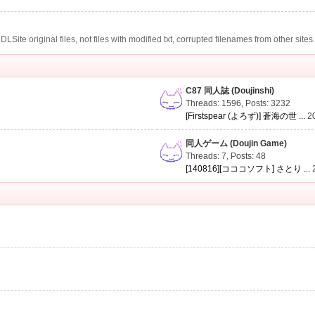
te original files, not files with modified txt, corrupted filenames from other sites
C87 同人誌 (Doujinshi)
Threads: 1596
,
Posts: 3232
[Firstspear (よろず)] 蒼海の世 ...
2
同人ゲーム (Doujin Game)
Threads: 7
,
Posts: 48
[140816][コココソフト] さとり ...