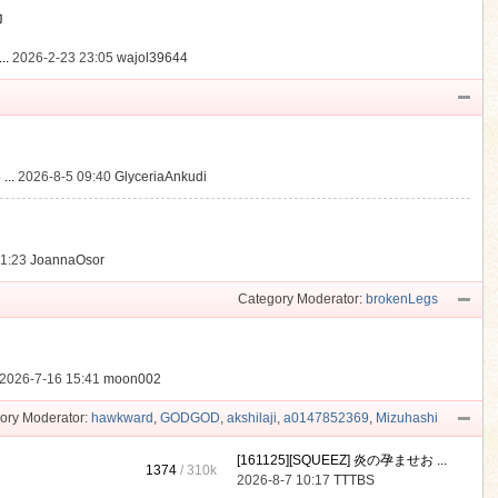
動
..
2026-2-23 23:05
wajol39644
...
2026-8-5 09:40
GlyceriaAnkudi
21:23
JoannaOsor
Category Moderator:
brokenLegs
2026-7-16 15:41
moon002
ory Moderator:
hawkward
,
GODGOD
,
akshilaji
,
a0147852369
,
Mizuhashi
[161125][SQUEEZ] 炎の孕ませお ...
1374
/
310k
2026-8-7 10:17
TTTBS