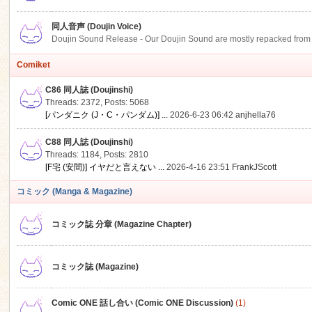
同人音声 (Doujin Voice)
Doujin Sound Release - Our Doujin Sound are mostly repacked from DLSi
Comiket
C86 同人誌 (Doujinshi)
Threads: 2372
,
Posts: 5068
[パンダニク (J・C・パンダム)] ...
2026-6-23 06:42
anjhella76
C88 同人誌 (Doujinshi)
Threads: 1184
,
Posts: 2810
[F宅 (安間)] イヤだと言えない ...
2026-4-16 23:51
FrankJScott
コミック (Manga & Magazine)
コミック誌 分章 (Magazine Chapter)
コミック誌 (Magazine)
Comic ONE 話し合い (Comic ONE Discussion)
(1)