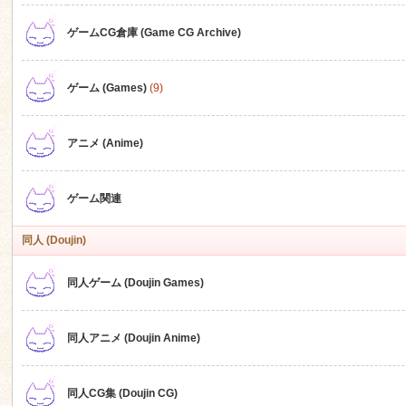
ゲームCG倉庫 (Game CG Archive)
n
ゲーム (Games)
(9)
アニメ (Anime)
ゲーム関連
同人 (Doujin)
同人ゲーム (Doujin Games)
同人アニメ (Doujin Anime)
同人CG集 (Doujin CG)