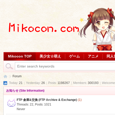
Mikocon TOP
美少女☆萌え
ゲーム
アニメ
同人
Forum
Today:
21
|
Yesterday:
26
|
Posts:
1198267
|
Members:
300193
|
Welcome
お知らせ (Site Information)
Mi
»
FTP 倉庫&交換 (FTP Archive & Exchange)
(1)
Threads: 22
,
Posts: 1021
Never