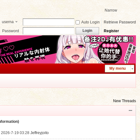
Narrow
userna
Auto Login
Retrieve Password
me
Login
Password
Register
My menu
New Threads
ormation)
.
2026-7-19 03:28
Jeffreyjoito