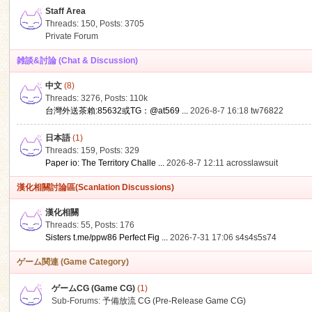
Staff Area
Threads: 150
,
Posts: 3705
Private Forum
雑談&討論 (Chat & Discussion)
中文
(8)
ko
Threads: 3276
,
Posts:
110k
台灣外送茶賴:85632或TG：@at569 ...
2026-8-7 16:18
tw76822
日本語
(1)
Threads: 159
,
Posts: 329
Paper io: The Territory Challe ...
2026-8-7 12:11
acrosslawsuit
漢化相關討論區(Scanlation Discussions)
漢化相關
Threads: 55
,
Posts: 176
co
Sisters t.me/ppw86 Perfect Fig ...
2026-7-31 17:06
s4s4s5s74
ゲーム関連 (Game Category)
ゲームCG (Game CG)
(1)
Sub-Forums:
予備放流 CG (Pre-Release Game CG)