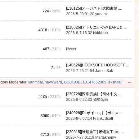
[130125][オーガスト] 大図書館 ...
724
/ 2050
2026-5-30 01:20
yanami
[220826][アトリエかぐや BARE＆ ...
4318
/
1910k
2026-8-7 16:32
hkkkkkkk
467
/
310k
Never
[140626][HOOKSOFT] HOOKSOFT Vo ...
2
/ 16
2025-7-26 21:54
JamesBak
gory Moderator:
yanmoai
,
hawkward
,
GODGOD
,
a0147852369
,
akshilaji
[230728][深爪貴族] 【简体中文 ...
110k
/
2310k
2026-8-6 22:33
如星落雨
[240928][DLボイコミ] 【ボイス ...
3060
/
610k
2026-8-6 07:14
FrankJScott
[220915][蜥蜴重工] 蜥蜴重工ske ...
2713
/
210k
2026-7-27 01:19
Martaknomy