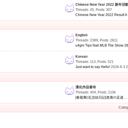
Chinese New Year 2022 新年活
Threads: 45
,
Posts: 307
Chinese New Year 2022 Result A .
English
Threads: 2389
,
Posts: 2811
u4gm Tips Nail MLB The Show 26 
Korean
Threads: 113
,
Posts: 521
Just want to say Hello!
2026-6-3 
漢化作品發布
Threads: 404
,
Posts:
210k
[春籠漸] 乱交絵日記[老唐の足迹 ...
Categ