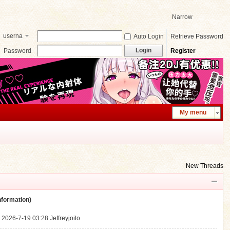
Narrow
userna
Auto Login
Retrieve Password
me
Login
Password
Register
My menu
New Threads
ormation)
.
2026-7-19 03:28
Jeffreyjoito