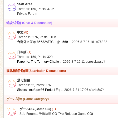
Staff Area
Threads: 150
,
Posts: 3705
Private Forum
雑談&討論 (Chat & Discussion)
中文
(8)
ko
Threads: 3276
,
Posts:
110k
台灣外送茶賴:85632或TG：@at569 ...
2026-8-7 16:18
tw76822
日本語
(1)
Threads: 159
,
Posts: 329
Paper io: The Territory Challe ...
2026-8-7 12:11
acrosslawsuit
漢化相關討論區(Scanlation Discussions)
漢化相關
Threads: 55
,
Posts: 176
co
Sisters t.me/ppw86 Perfect Fig ...
2026-7-31 17:06
s4s4s5s74
ゲーム関連 (Game Category)
ゲームCG (Game CG)
(1)
Sub-Forums:
予備放流 CG (Pre-Release Game CG)