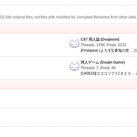
te original files, not files with modified txt, corrupted filenames from other sites
C87 同人誌 (Doujinshi)
Threads: 1596
,
Posts: 3232
[Firstspear (よろず)] 蒼海の世 ...
2
同人ゲーム (Doujin Game)
Threads: 7
,
Posts: 48
[140816][コココソフト] さとり ...