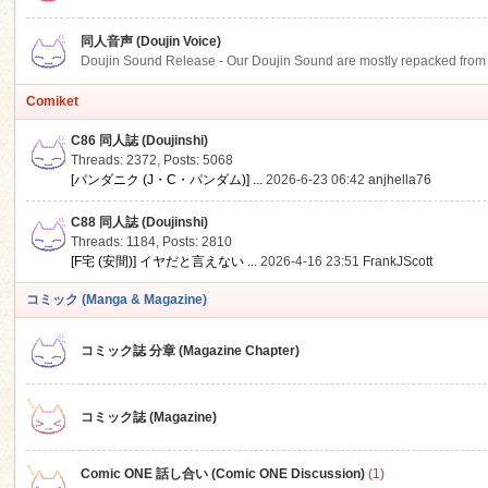
同人音声 (Doujin Voice)
Doujin Sound Release - Our Doujin Sound are mostly repacked from DLSi
Comiket
C86 同人誌 (Doujinshi)
Threads: 2372
,
Posts: 5068
[パンダニク (J・C・パンダム)] ...
2026-6-23 06:42
anjhella76
C88 同人誌 (Doujinshi)
Threads: 1184
,
Posts: 2810
[F宅 (安間)] イヤだと言えない ...
2026-4-16 23:51
FrankJScott
コミック (Manga & Magazine)
コミック誌 分章 (Magazine Chapter)
コミック誌 (Magazine)
Comic ONE 話し合い (Comic ONE Discussion)
(1)