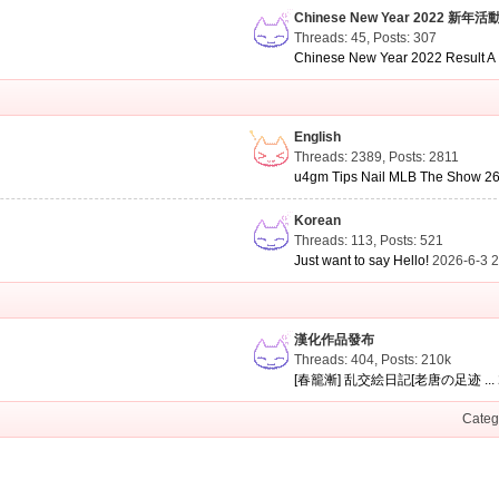
Chinese New Year 2022 新年活
Threads: 45
,
Posts: 307
Chinese New Year 2022 Result A .
English
Threads: 2389
,
Posts: 2811
u4gm Tips Nail MLB The Show 26 
Korean
Threads: 113
,
Posts: 521
Just want to say Hello!
2026-6-3 
漢化作品發布
Threads: 404
,
Posts:
210k
[春籠漸] 乱交絵日記[老唐の足迹 ...
Categ