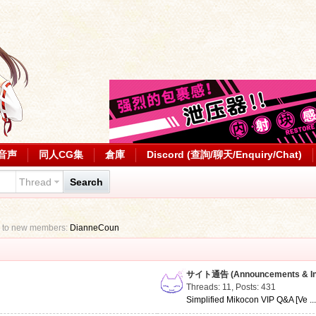
音声
同人CG集
倉庫
Discord (查詢/聊天/Enquiry/Chat)
Thread
Search
 to new members:
DianneCoun
サイト通告 (Announcements & Inf
Threads: 11
,
Posts: 431
Simplified Mikocon VIP Q&A [Ve ..