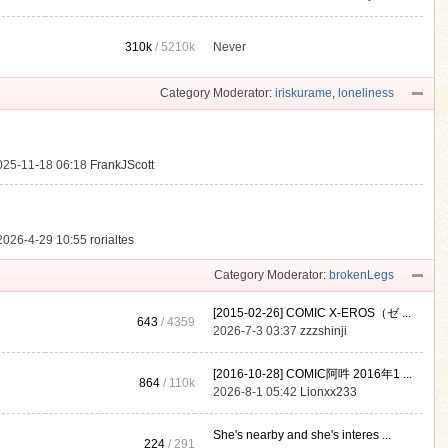
310k
/
5210k
Never
.
Category Moderator:
iriskurame
,
loneliness
025-11-18 06:18
FrankJScott
2026-4-29 10:55
rorialtes
Category Moderator:
brokenLegs
[2015-02-26] COMIC X-EROS（ゼ ...
643
/ 4359
2026-7-3 03:37
zzzshinji
[2016-10-28] COMIC阿吽 2016年1 ...
864
/
110k
2026-8-1 05:42
Lionxx233
She's nearby and she's interes ...
224
/ 291