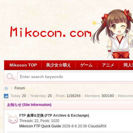
Mikocon TOP
美少女☆萌え
ゲーム
アニメ
同人
Forum
Today:
20
|
Yesterday:
26
|
Posts:
1198266
|
Members:
300190
|
Welcome
お知らせ (Site Information)
Mi
»
FTP 倉庫&交換 (FTP Archive & Exchange)
Threads: 22
,
Posts: 1020
Mikocon FTP Quick Guide
2026-8-6 20:36
ClaudiaRIX