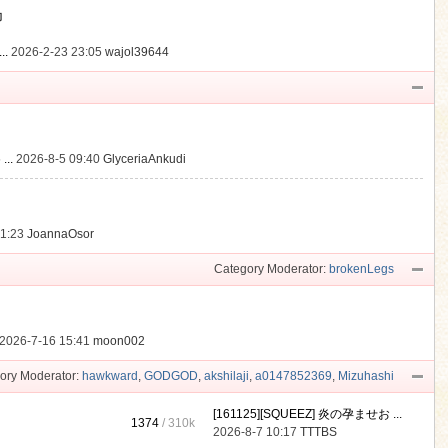
動
..
2026-2-23 23:05
wajol39644
...
2026-8-5 09:40
GlyceriaAnkudi
21:23
JoannaOsor
Category Moderator:
brokenLegs
2026-7-16 15:41
moon002
ory Moderator:
hawkward
,
GODGOD
,
akshilaji
,
a0147852369
,
Mizuhashi
[161125][SQUEEZ] 炎の孕ませお ...
1374
/
310k
2026-8-7 10:17
TTTBS