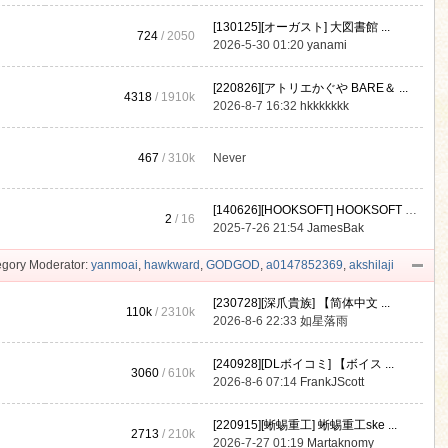
[130125][オーガスト] 大図書館 ...
724
/ 2050
2026-5-30 01:20
yanami
[220826][アトリエかぐや BARE＆ ...
4318
/
1910k
2026-8-7 16:32
hkkkkkkk
467
/
310k
Never
[140626][HOOKSOFT] HOOKSOFT Vo ...
2
/ 16
2025-7-26 21:54
JamesBak
gory Moderator:
yanmoai
,
hawkward
,
GODGOD
,
a0147852369
,
akshilaji
[230728][深爪貴族] 【简体中文 ...
110k
/
2310k
2026-8-6 22:33
如星落雨
[240928][DLボイコミ] 【ボイス ...
3060
/
610k
2026-8-6 07:14
FrankJScott
[220915][蜥蜴重工] 蜥蜴重工ske ...
2713
/
210k
2026-7-27 01:19
Martaknomy