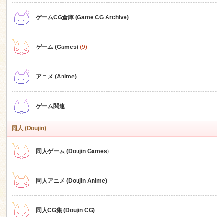
ゲームCG倉庫 (Game CG Archive)
n
ゲーム (Games)
(9)
アニメ (Anime)
ゲーム関連
同人 (Doujin)
同人ゲーム (Doujin Games)
同人アニメ (Doujin Anime)
同人CG集 (Doujin CG)