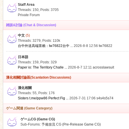
Staff Area
Threads: 150
,
Posts: 3705
Private Forum
雑談&討論 (Chat & Discussion)
中文
(5)
ko
Threads: 3279
,
Posts:
110k
台中外送高端茶賴：tw76822台中 ...
2026-8-8 12:56
tw76822
日本語
Threads: 159
,
Posts: 329
Paper io: The Territory Challe ...
2026-8-7 12:11
acrosslawsuit
漢化相關討論區(Scanlation Discussions)
漢化相關
Threads: 55
,
Posts: 176
co
Sisters t.me/ppw86 Perfect Fig ...
2026-7-31 17:06
s4s4s5s74
ゲーム関連 (Game Category)
ゲームCG (Game CG)
Sub-Forums:
予備放流 CG (Pre-Release Game CG)