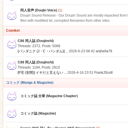
同人音声 (Doujin Voice)
(1)
Doujin Sound Release - Our Doujin Sound are mostly repacked from DLS
files with modified txt, corrupted filenames from other sites.
Comiket
C86 同人誌 (Doujinshi)
Threads: 2372
,
Posts: 5068
[パンダニク (J・C・パンダム)] ...
2026-6-23 06:42
anjhella76
C88 同人誌 (Doujinshi)
Threads: 1184
,
Posts: 2810
[F宅 (安間)] イヤだと言えない ...
2026-4-16 23:51
FrankJScott
コミック (Manga & Magazine)
コミック誌 分章 (Magazine Chapter)
コミック誌 (Magazine)