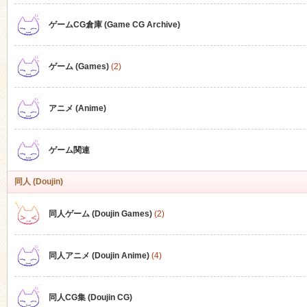
ゲームCG倉庫 (Game CG Archive)
n
ゲーム (Games)
(2)
アニメ (Anime)
ゲーム関連
同人 (Doujin)
同人ゲーム (Doujin Games)
(2)
同人アニメ (Doujin Anime)
(4)
同人CG集 (Doujin CG)