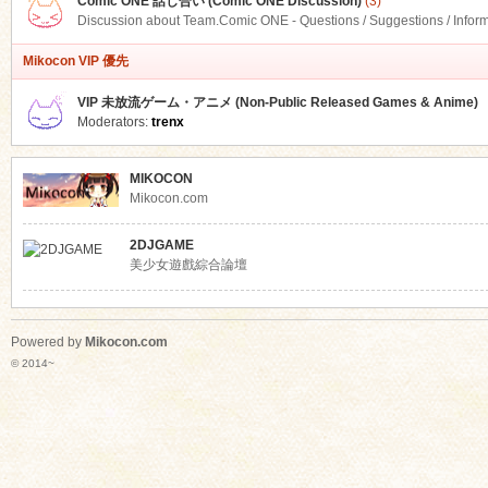
Comic ONE 話し合い (Comic ONE Discussion)
(3)
Discussion about Team.Comic ONE - Questions / Suggestions / Infor
Mikocon VIP 優先
VIP 未放流ゲーム・アニメ (Non-Public Released Games & Anime)
Moderators:
trenx
MIKOCON
Mikocon.com
2DJGAME
美少女遊戲綜合論壇
Powered by
Mikocon.com
© 2014~