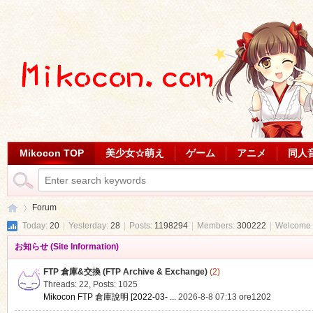
Mikocon TOP
美少女☆萌え
ゲーム
アニメ
同人
Forum
Today:
20
|
Yesterday:
28
|
Posts:
1198294
|
Members:
300222
|
Welcome 
お知らせ (Site Information)
Mi
»
FTP 倉庫&交換 (FTP Archive & Exchange)
(2)
Threads: 22
,
Posts: 1025
Mikocon FTP 倉庫說明 [2022-03- ...
2026-8-8 07:13
ore1202