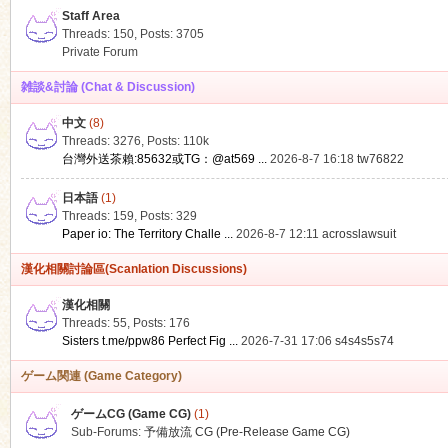
Staff Area
Threads: 150
,
Posts: 3705
Private Forum
雑談&討論 (Chat & Discussion)
中文
(8)
ko
Threads: 3276
,
Posts:
110k
台灣外送茶賴:85632或TG：@at569 ...
2026-8-7 16:18
tw76822
日本語
(1)
Threads: 159
,
Posts: 329
Paper io: The Territory Challe ...
2026-8-7 12:11
acrosslawsuit
漢化相關討論區(Scanlation Discussions)
漢化相關
Threads: 55
,
Posts: 176
co
Sisters t.me/ppw86 Perfect Fig ...
2026-7-31 17:06
s4s4s5s74
ゲーム関連 (Game Category)
ゲームCG (Game CG)
(1)
Sub-Forums:
予備放流 CG (Pre-Release Game CG)