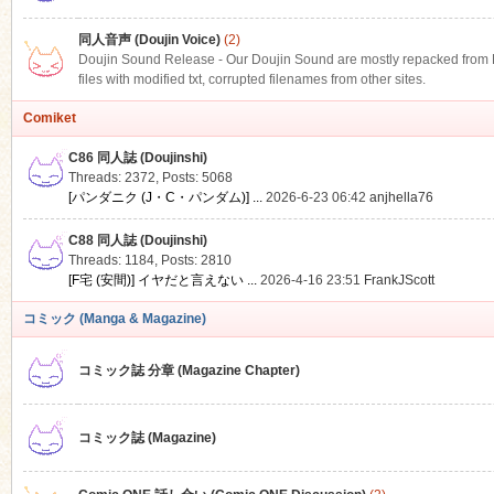
同人音声 (Doujin Voice)
(2)
Doujin Sound Release - Our Doujin Sound are mostly repacked from DLS
files with modified txt, corrupted filenames from other sites.
Comiket
C86 同人誌 (Doujinshi)
Threads: 2372
,
Posts: 5068
[パンダニク (J・C・パンダム)] ...
2026-6-23 06:42
anjhella76
C88 同人誌 (Doujinshi)
Threads: 1184
,
Posts: 2810
[F宅 (安間)] イヤだと言えない ...
2026-4-16 23:51
FrankJScott
コミック (Manga & Magazine)
コミック誌 分章 (Magazine Chapter)
コミック誌 (Magazine)