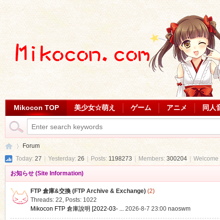
Mikocon TOP
美少女☆萌え
ゲーム
アニメ
同人
Forum
Today:
27
|
Yesterday:
26
|
Posts:
1198273
|
Members:
300204
|
Welcome 
お知らせ (Site Information)
Mi
»
FTP 倉庫&交換 (FTP Archive & Exchange)
(2)
Threads: 22
,
Posts: 1022
Mikocon FTP 倉庫說明 [2022-03- ...
2026-8-7 23:00
naoswm