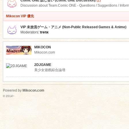
Comic ONE 話し合い (Comic ONE Discussion)
(2)
Discussion about Team.Comic ONE - Questions / Suggestions / Infor
Mikocon VIP 優先
VIP 未放流ゲーム・アニメ (Non-Public Released Games & Anime)
Moderators:
trenx
MIKOCON
Mikocon.com
2DJGAME
美少女遊戲綜合論壇
Powered by
Mikocon.com
© 2014~