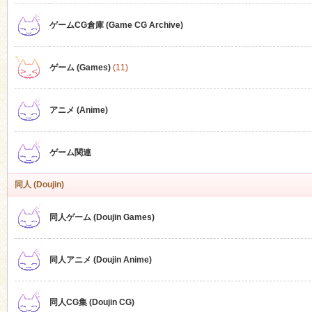
ゲームCG倉庫 (Game CG Archive)
n
ゲーム (Games)
(11)
アニメ (Anime)
ゲーム関連
同人 (Doujin)
同人ゲーム (Doujin Games)
同人アニメ (Doujin Anime)
同人CG集 (Doujin CG)