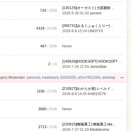
[130125][オーガスト] 大図書館 ...
724
/ 2050
2026-5-30 01:20
yanami
[260731][みるくふぁくとりー] ...
4318
/
1910k
2026-8-8 15:24
LINGYYS
467
/
310k
Never
[140626][HOOKSOFT] HOOKSOFT Vo ...
2
/ 16
2025-7-26 21:54
JamesBak
gory Moderator:
yanmoai
,
hawkward
,
GODGOD
,
a0147852369
,
akshilaji
[210827][わからせ屋] レベルド ...
110k
/
2310k
2026-8-8 14:45
lin6010279
3060
/
610k
Never
[220915][蜥蜴重工] 蜥蜴重工ske ...
2713
/
210k
2026-7-27 01:19
Martaknomy