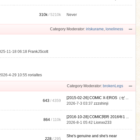
310k
/
5210k
Never
.
Category Moderator:
iriskurame
,
loneliness
025-11-18 06:18
FrankJScott
2026-4-29 10:55
rorialtes
Category Moderator:
brokenLegs
[2015-02-26] COMIC X-EROS（ゼ ...
643
/ 4359
2026-7-3 03:37
zzzshinji
[2016-10-28] COMIC阿吽 2016年1 ...
864
/
110k
2026-8-1 05:42
Lionxx233
She's genuine and she's near
228
/ 295