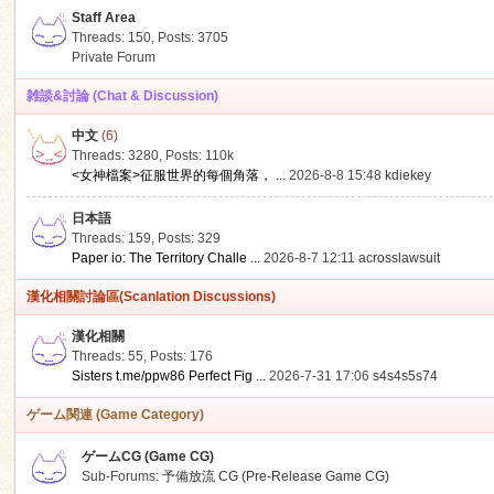
Staff Area
Threads: 150
,
Posts: 3705
Private Forum
雑談&討論 (Chat & Discussion)
中文
(6)
ko
Threads: 3280
,
Posts:
110k
<女神檔案>征服世界的每個角落， ...
2026-8-8 15:48
kdiekey
日本語
Threads: 159
,
Posts: 329
Paper io: The Territory Challe ...
2026-8-7 12:11
acrosslawsuit
漢化相關討論區(Scanlation Discussions)
漢化相關
Threads: 55
,
Posts: 176
co
Sisters t.me/ppw86 Perfect Fig ...
2026-7-31 17:06
s4s4s5s74
ゲーム関連 (Game Category)
ゲームCG (Game CG)
Sub-Forums:
予備放流 CG (Pre-Release Game CG)