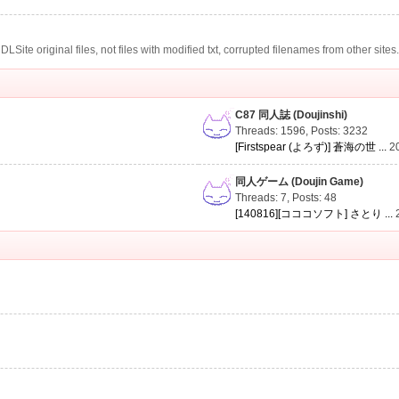
te original files, not files with modified txt, corrupted filenames from other sites
C87 同人誌 (Doujinshi)
Threads: 1596
,
Posts: 3232
[Firstspear (よろず)] 蒼海の世 ...
2
同人ゲーム (Doujin Game)
Threads: 7
,
Posts: 48
[140816][コココソフト] さとり ...