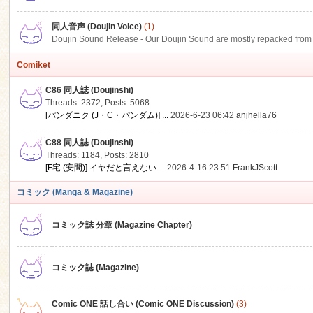
同人音声 (Doujin Voice)
(1)
Doujin Sound Release - Our Doujin Sound are mostly repacked from DLSi
Comiket
C86 同人誌 (Doujinshi)
Threads: 2372
,
Posts: 5068
[パンダニク (J・C・パンダム)] ...
2026-6-23 06:42
anjhella76
C88 同人誌 (Doujinshi)
Threads: 1184
,
Posts: 2810
[F宅 (安間)] イヤだと言えない ...
2026-4-16 23:51
FrankJScott
コミック (Manga & Magazine)
コミック誌 分章 (Magazine Chapter)
コミック誌 (Magazine)
Comic ONE 話し合い (Comic ONE Discussion)
(3)