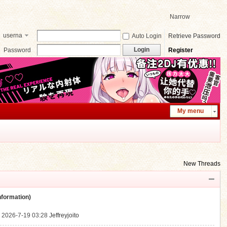
Narrow
userna
Auto Login
Retrieve Password
me
Login
Password
Register
My menu
New Threads
ormation)
.
2026-7-19 03:28
Jeffreyjoito