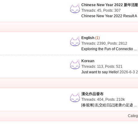
Chinese New Year 2022 新年活
Threads: 45
,
Posts: 307
Chinese New Year 2022 Result A .
English
(1)
Threads: 2390
,
Posts: 2812
Exploring the Fun of Connectio ...
Korean
Threads: 113
,
Posts: 521
Just want to say Hello!
2026-6-3 
漢化作品發布
Threads: 404
,
Posts:
210k
[春籠漸] 乱交絵日記[老唐の足迹 ...
Categ