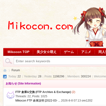
Mikocon TOP
美少女☆萌え
ゲーム
アニメ
同人
Forum
Today:
22
|
Yesterday:
28
|
Posts:
1198296
|
Members:
300224
|
Welcome
お知らせ (Site Information)
Mi
»
FTP 倉庫&交換 (FTP Archive & Exchange)
(2)
Threads: 22
,
Posts: 1025
Mikocon FTP 倉庫說明 [2022-03- ...
2026-8-8 07:13
ore1202