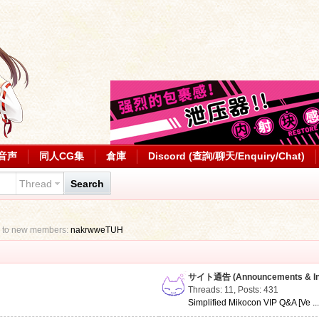
音声
同人CG集
倉庫
Discord (查詢/聊天/Enquiry/Chat)
Thread
Search
 to new members:
nakrwweTUH
サイト通告 (Announcements & Inf
Threads: 11
,
Posts: 431
Simplified Mikocon VIP Q&A [Ve ..