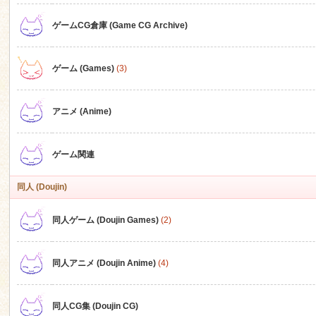
ゲームCG倉庫 (Game CG Archive)
n
ゲーム (Games)
(3)
アニメ (Anime)
ゲーム関連
同人 (Doujin)
同人ゲーム (Doujin Games)
(2)
同人アニメ (Doujin Anime)
(4)
同人CG集 (Doujin CG)