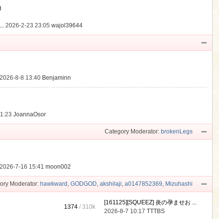
動
..
2026-2-23 23:05
wajol39644
2026-8-8 13:40
Benjaminn
21:23
JoannaOsor
Category Moderator:
brokenLegs
2026-7-16 15:41
moon002
ory Moderator:
hawkward
,
GODGOD
,
akshilaji
,
a0147852369
,
Mizuhashi
[161125][SQUEEZ] 炎の孕ませお ...
1374
/
310k
2026-8-7 10:17
TTTBS