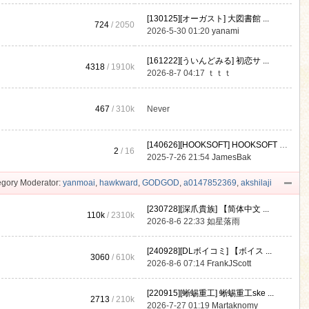
[130125][オーガスト] 大図書館 ...
724
/ 2050
2026-5-30 01:20
yanami
[161222][ういんどみる] 初恋サ ...
4318
/
1910k
2026-8-7 04:17
ｔｔｔ
467
/
310k
Never
[140626][HOOKSOFT] HOOKSOFT Vo ...
2
/ 16
2025-7-26 21:54
JamesBak
gory Moderator:
yanmoai
,
hawkward
,
GODGOD
,
a0147852369
,
akshilaji
[230728][深爪貴族] 【简体中文 ...
110k
/
2310k
2026-8-6 22:33
如星落雨
[240928][DLボイコミ] 【ボイス ...
3060
/
610k
2026-8-6 07:14
FrankJScott
[220915][蜥蜴重工] 蜥蜴重工ske ...
2713
/
210k
2026-7-27 01:19
Martaknomy