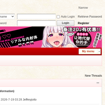
Narrow
Auto Login
Retrieve Password
Login
sword
Register
My menu
New Threads
ormation)
.
2026-7-19 03:28
Jeffreyjoito