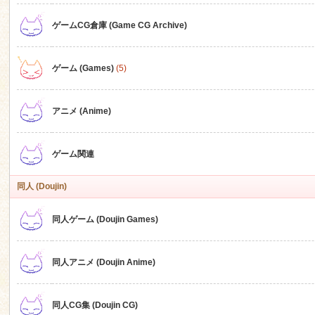
ゲームCG倉庫 (Game CG Archive)
n
ゲーム (Games)
(5)
アニメ (Anime)
ゲーム関連
同人 (Doujin)
同人ゲーム (Doujin Games)
同人アニメ (Doujin Anime)
同人CG集 (Doujin CG)