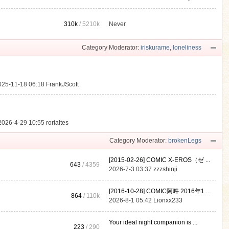
310k
/
5210k
Never
.
Category Moderator:
iriskurame
,
loneliness
025-11-18 06:18
FrankJScott
2026-4-29 10:55
rorialtes
Category Moderator:
brokenLegs
[2015-02-26] COMIC X-EROS（ゼ ...
643
/ 4359
2026-7-3 03:37
zzzshinji
[2016-10-28] COMIC阿吽 2016年1 ...
864
/
110k
2026-8-1 05:42
Lionxx233
Your ideal night companion is ...
223
/ 290