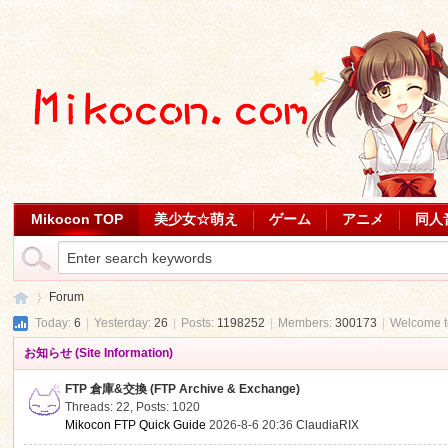
Mikocon TOP
美少女☆萌え
ゲーム
アニメ
同人
Forum
Today:
6
|
Yesterday:
26
|
Posts:
1198252
|
Members:
300173
|
Welcome 
お知らせ (Site Information)
Mi
»
FTP 倉庫&交換 (FTP Archive & Exchange)
Threads: 22
,
Posts: 1020
Mikocon FTP Quick Guide
2026-8-6 20:36
ClaudiaRIX