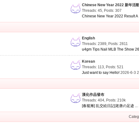
Chinese New Year 2022 新年活
Threads: 45
,
Posts: 307
Chinese New Year 2022 Result A .
English
Threads: 2389
,
Posts: 2811
u4gm Tips Nail MLB The Show 26 
Korean
Threads: 113
,
Posts: 521
Just want to say Hello!
2026-6-3 
漢化作品發布
Threads: 404
,
Posts:
210k
[春籠漸] 乱交絵日記[老唐の足迹 ...
Categ