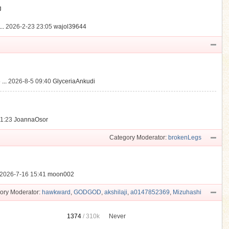
動
..
2026-2-23 23:05
wajol39644
...
2026-8-5 09:40
GlyceriaAnkudi
21:23
JoannaOsor
Category Moderator:
brokenLegs
2026-7-16 15:41
moon002
ory Moderator:
hawkward
,
GODGOD
,
akshilaji
,
a0147852369
,
Mizuhashi
1374
/
310k
Never