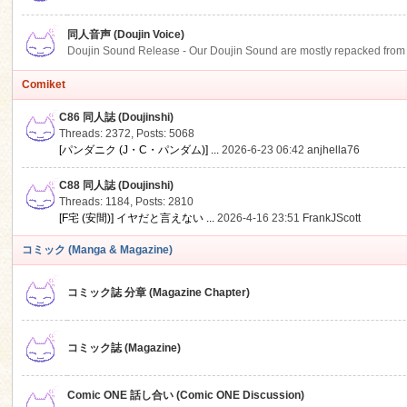
同人音声 (Doujin Voice)
Doujin Sound Release - Our Doujin Sound are mostly repacked from DLSi
Comiket
C86 同人誌 (Doujinshi)
Threads: 2372
,
Posts: 5068
[パンダニク (J・C・パンダム)] ...
2026-6-23 06:42
anjhella76
C88 同人誌 (Doujinshi)
Threads: 1184
,
Posts: 2810
[F宅 (安間)] イヤだと言えない ...
2026-4-16 23:51
FrankJScott
コミック (Manga & Magazine)
コミック誌 分章 (Magazine Chapter)
コミック誌 (Magazine)
Comic ONE 話し合い (Comic ONE Discussion)