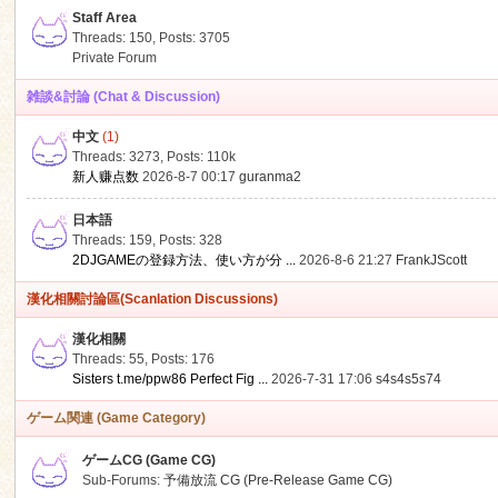
Staff Area
Threads: 150
,
Posts: 3705
Private Forum
雑談&討論 (Chat & Discussion)
中文
(1)
ko
Threads: 3273
,
Posts:
110k
新人赚点数
2026-8-7 00:17
guranma2
日本語
Threads: 159
,
Posts: 328
2DJGAMEの登録方法、使い方が分 ...
2026-8-6 21:27
FrankJScott
漢化相關討論區(Scanlation Discussions)
漢化相關
Threads: 55
,
Posts: 176
co
Sisters t.me/ppw86 Perfect Fig ...
2026-7-31 17:06
s4s4s5s74
ゲーム関連 (Game Category)
ゲームCG (Game CG)
Sub-Forums:
予備放流 CG (Pre-Release Game CG)