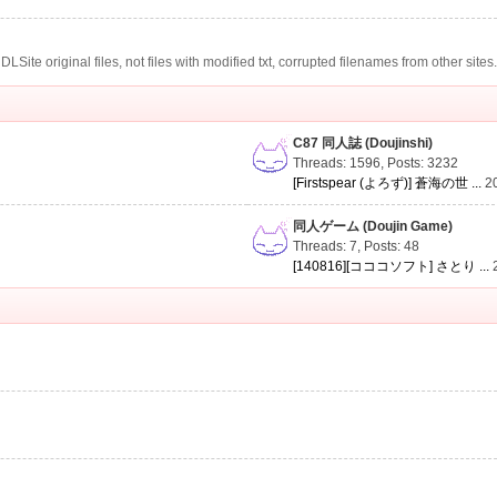
te original files, not files with modified txt, corrupted filenames from other sites
C87 同人誌 (Doujinshi)
Threads: 1596
,
Posts: 3232
[Firstspear (よろず)] 蒼海の世 ...
2
同人ゲーム (Doujin Game)
Threads: 7
,
Posts: 48
[140816][コココソフト] さとり ...