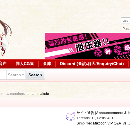
Pas
音声
同人CG集
倉庫
Discord (查詢/聊天/Enquiry/Chat)
Search
Search
to new members:
toritanimakoto
サイト通告 (Announcements & Inf
Threads: 11
,
Posts: 431
Simplified Mikocon VIP Q&A [Ve ..