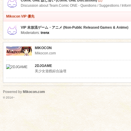
Comic ONE 話し合い (Comic ONE Discussion)
(2)
Discussion about Team.Comic ONE - Questions / Suggestions / Infor
Mikocon VIP 優先
VIP 未放流ゲーム・アニメ (Non-Public Released Games & Anime)
Moderators:
trenx
MIKOCON
Mikocon.com
2DJGAME
美少女遊戲綜合論壇
Powered by
Mikocon.com
© 2014~