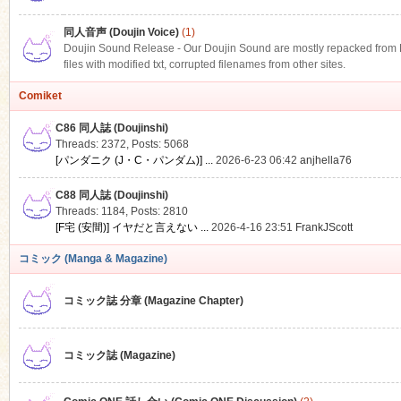
同人音声 (Doujin Voice)
(1)
Doujin Sound Release - Our Doujin Sound are mostly repacked from DLS
files with modified txt, corrupted filenames from other sites.
Comiket
C86 同人誌 (Doujinshi)
Threads: 2372
,
Posts: 5068
[パンダニク (J・C・パンダム)] ...
2026-6-23 06:42
anjhella76
C88 同人誌 (Doujinshi)
Threads: 1184
,
Posts: 2810
[F宅 (安間)] イヤだと言えない ...
2026-4-16 23:51
FrankJScott
コミック (Manga & Magazine)
コミック誌 分章 (Magazine Chapter)
コミック誌 (Magazine)