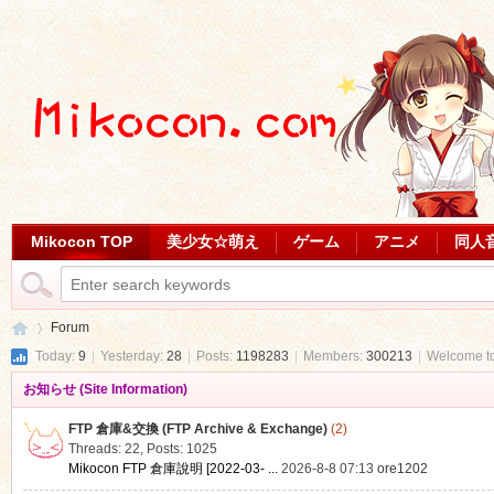
Mikocon TOP
美少女☆萌え
ゲーム
アニメ
同人
Forum
Today:
9
|
Yesterday:
28
|
Posts:
1198283
|
Members:
300213
|
Welcome t
お知らせ (Site Information)
Mi
»
FTP 倉庫&交換 (FTP Archive & Exchange)
(2)
Threads: 22
,
Posts: 1025
Mikocon FTP 倉庫說明 [2022-03- ...
2026-8-8 07:13
ore1202