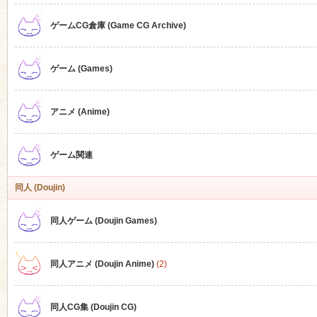
ゲームCG倉庫 (Game CG Archive)
n
ゲーム (Games)
アニメ (Anime)
ゲーム関連
同人 (Doujin)
同人ゲーム (Doujin Games)
同人アニメ (Doujin Anime)
(2)
同人CG集 (Doujin CG)