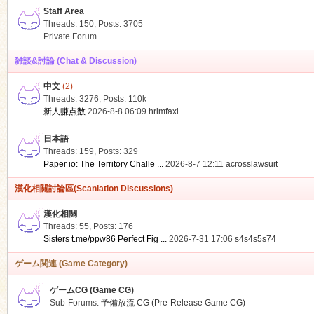
Staff Area
Threads: 150
,
Posts: 3705
Private Forum
雑談&討論 (Chat & Discussion)
中文
(2)
ko
Threads: 3276
,
Posts:
110k
新人赚点数
2026-8-8 06:09
hrimfaxi
日本語
Threads: 159
,
Posts: 329
Paper io: The Territory Challe ...
2026-8-7 12:11
acrosslawsuit
漢化相關討論區(Scanlation Discussions)
漢化相關
Threads: 55
,
Posts: 176
co
Sisters t.me/ppw86 Perfect Fig ...
2026-7-31 17:06
s4s4s5s74
ゲーム関連 (Game Category)
ゲームCG (Game CG)
Sub-Forums:
予備放流 CG (Pre-Release Game CG)